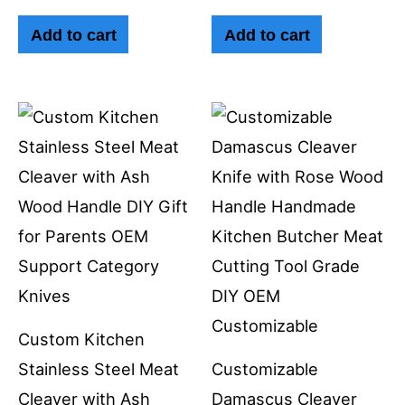
Add to cart
Add to cart
Custom Kitchen
Stainless Steel Meat
Customizable
Cleaver with Ash
Damascus Cleaver