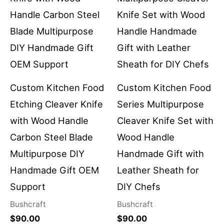
Custom Kitchen Food
Custom Kitchen Food
Etching Cleaver Knife
Series Multipurpose
with Wood Handle
Cleaver Knife Set with
Carbon Steel Blade
Wood Handle
Multipurpose DIY
Handmade Gift with
Handmade Gift OEM
Leather Sheath for
Support
DIY Chefs
Bushcraft
Bushcraft
$
90.00
$
90.00