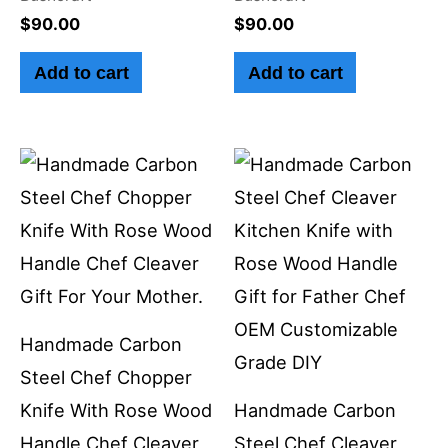
$
90.00
$
90.00
Add to cart
Add to cart
Handmade Carbon
Steel Chef Chopper
Knife With Rose Wood
Handmade Carbon
Handle Chef Cleaver
Steel Chef Cleaver