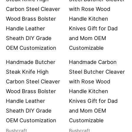
Handmade Butcher
Handmade Carbon
Steak Knife High
Steel Butcher Cleaver
Carbon Steel Cleaver
with Rose Wood
Wood Brass Bolster
Handle Kitchen
Handle Leather
Knives Gift for Dad
Sheath DIY Grade
and Mom OEM
OEM Customization
Customizable
Bushcraft
Bushcraft