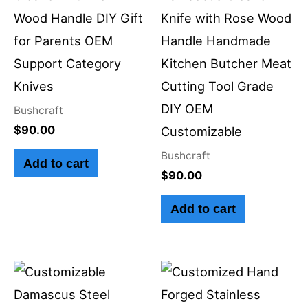
Wood Handle DIY Gift
Knife with Rose Wood
for Parents OEM
Handle Handmade
Support Category
Kitchen Butcher Meat
Knives
Cutting Tool Grade
DIY OEM
Bushcraft
$
90.00
Customizable
Bushcraft
Add to cart
$
90.00
Add to cart