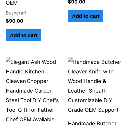
$
90.00
OEM
Bushcraft
Add to cart
$
90.00
Add to cart
Handmade Butcher