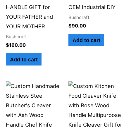
HANDLE GIFT for
OEM Industrial DIY
YOUR FATHER and
Bushcraft
$
90.00
YOUR MOTHER.
Bushcraft
Add to cart
$
160.00
Add to cart