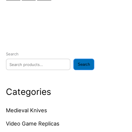
Search
Search
Categories
Medieval Knives
Video Game Replicas