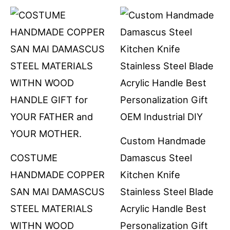
Custom Handmade
COSTUME
Damascus Steel
HANDMADE COPPER
Kitchen Knife
SAN MAI DAMASCUS
Stainless Steel Blade
STEEL MATERIALS
Acrylic Handle Best
WITHN WOOD
Personalization Gift