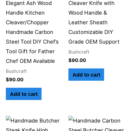
Elegant Ash Wood
Cleaver Knife with
Handle Kitchen
Wood Handle &
Cleaver/Chopper
Leather Sheath
Handmade Carbon
Customizable DIY
Steel Tool DIY Chef’s
Grade OEM Support
Tool Gift for Father
Bushcraft
$
90.00
Chef OEM Available
Bushcraft
Add to cart
$
90.00
Add to cart