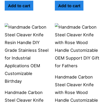
Add to cart
Add to cart
Handmade Carbon
Steel Cleaver Knife
Handmade Carbon
with Rose Wood
Steel Cleaver Knife
Handle Customizable