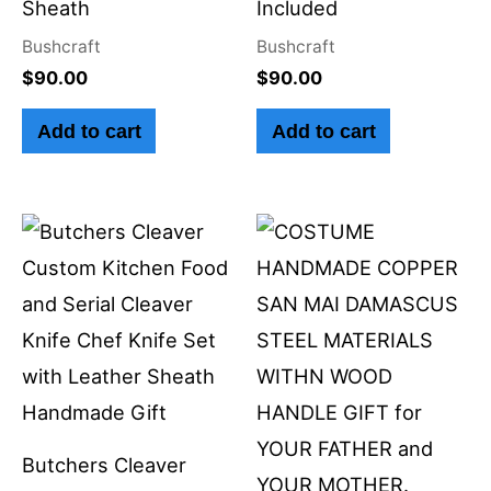
Sheath
Included
Bushcraft
Bushcraft
$
90.00
$
90.00
Add to cart
Add to cart
Butchers Cleaver