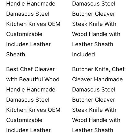
Best Chef Cleaver
Butcher Knife, Chef
with Beautiful Wood
Cleaver Handmade
Handle Handmade
Damascus Steel
Damascus Steel
Butcher Cleaver
Kitchen Knives OEM
Steak Knife With
Customizable
Wood Handle with
Includes Leather
Leather Sheath