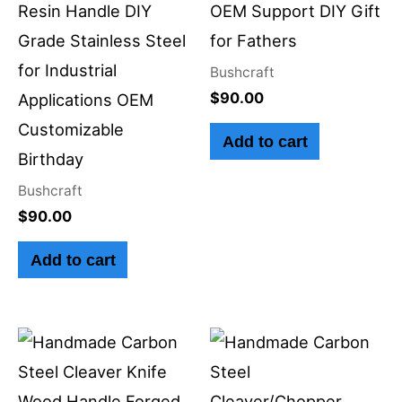
Resin Handle DIY
OEM Support DIY Gift
Grade Stainless Steel
for Fathers
for Industrial
Bushcraft
$
90.00
Applications OEM
Customizable
Add to cart
Birthday
Bushcraft
$
90.00
Add to cart