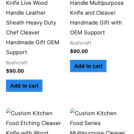
Knife Live Wood
Handle Multipurpose
Handle Leather
Knife and Cleaver
Sheath Heavy Duty
Handmade Gift with
Chef Cleaver
OEM Support
Handmade Gift OEM
Bushcraft
$
90.00
Support
Bushcraft
Add to cart
$
90.00
Add to cart