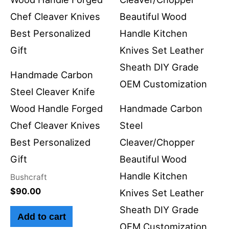
Handmade Carbon
Steel Cleaver Knife
Wood Handle Forged
Handmade Carbon
Chef Cleaver Knives
Steel
Best Personalized
Cleaver/Chopper
Gift
Beautiful Wood
Handle Kitchen
Bushcraft
$
90.00
Knives Set Leather
Sheath DIY Grade
Add to cart
OEM Customization