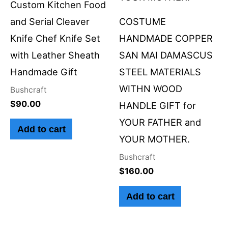
Custom Kitchen Food
and Serial Cleaver
COSTUME
Knife Chef Knife Set
HANDMADE COPPER
with Leather Sheath
SAN MAI DAMASCUS
Handmade Gift
STEEL MATERIALS
WITHN WOOD
Bushcraft
$
90.00
HANDLE GIFT for
YOUR FATHER and
Add to cart
YOUR MOTHER.
Bushcraft
$
160.00
Add to cart