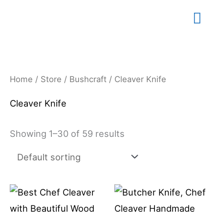
Skip
Mai
to
content
Me
Home
/
Store
/
Bushcraft
/ Cleaver Knife
Cleaver Knife
Showing 1–30 of 59 results