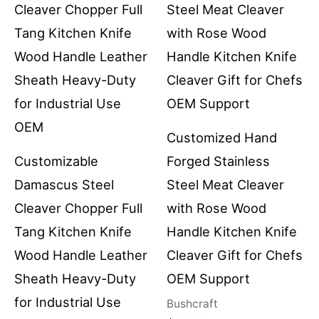
Customized Hand
Customizable
Forged Stainless
Damascus Steel
Steel Meat Cleaver
Cleaver Chopper Full
with Rose Wood
Tang Kitchen Knife
Handle Kitchen Knife
Wood Handle Leather
Cleaver Gift for Chefs
Sheath Heavy-Duty
OEM Support
for Industrial Use
Bushcraft