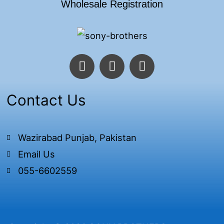
Wholesale Registration
F
T
I
a
w
n
c
i
s
e
t
t
Contact Us
b
t
a
o
e
g
o
r
r
Wazirabad Punjab, Pakistan
k
a
Email Us
-
m
f
055-6602559