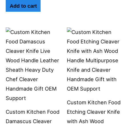
Add to cart
Custom Kitchen Food
Custom Kitchen Food
Etching Cleaver Knife
Damascus Cleaver
with Ash Wood