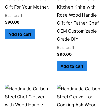
Gift For Your Mother.
Kitchen Knife with
Rose Wood Handle
Bushcraft
$
90.00
Gift for Father Chef
OEM Customizable
Add to cart
Grade DIY
Bushcraft
$
90.00
Add to cart