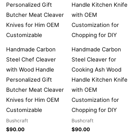
Handmade Carbon
Handmade Carbon
Steel Chef Cleaver
Steel Cleaver for
with Wood Handle
Cooking Ash Wood
Personalized Gift
Handle Kitchen Knife
Butcher Meat Cleaver
with OEM
Knives for Him OEM
Customization for
Customizable
Chopping for DIY
Bushcraft
Bushcraft
$
90.00
$
90.00