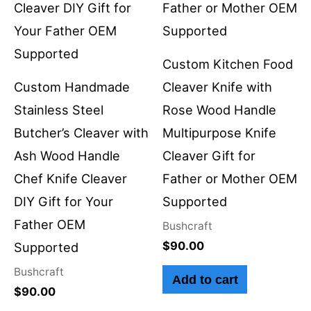
Custom Kitchen Food
Custom Handmade
Cleaver Knife with
Stainless Steel
Rose Wood Handle
Butcher’s Cleaver with
Multipurpose Knife
Ash Wood Handle
Cleaver Gift for
Chef Knife Cleaver
Father or Mother OEM
DIY Gift for Your
Supported
Father OEM
Bushcraft
$
90.00
Supported
Bushcraft
Add to cart
$
90.00