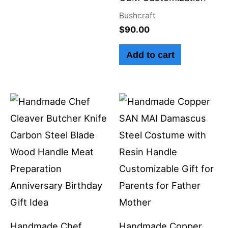
Bushcraft
$
90.00
Add to cart
Handmade Chef
Handmade Copper