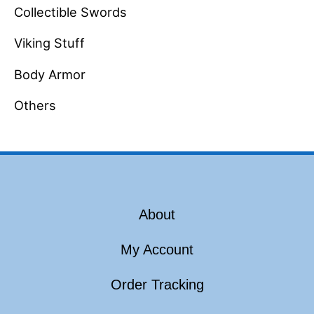
Collectible Swords
Viking Stuff
Body Armor
Others
About
My Account
Order Tracking