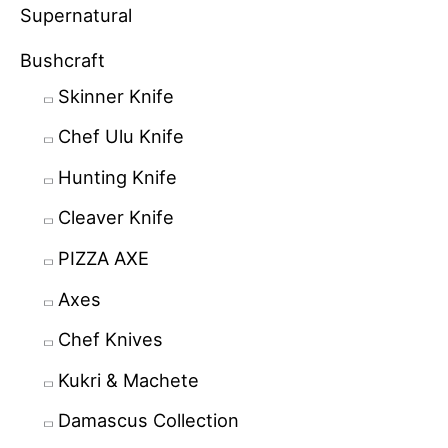
Supernatural
Bushcraft
Skinner Knife
Chef Ulu Knife
Hunting Knife
Cleaver Knife
PIZZA AXE
Axes
Chef Knives
Kukri & Machete
Damascus Collection