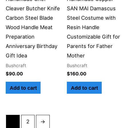
Cleaver Butcher Knife
SAN MAI Damascus
Carbon Steel Blade
Steel Costume with
Wood Handle Meat
Resin Handle
Preparation
Customizable Gift for
Anniversary Birthday
Parents for Father
Gift Idea
Mother
Bushcraft
Bushcraft
$
90.00
$
160.00
Add to cart
Add to cart
1
2
→