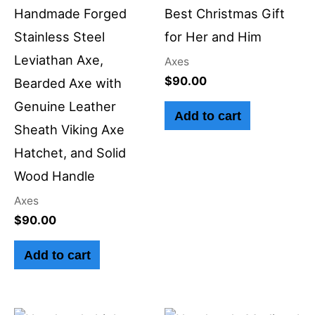
Handmade Forged
Best Christmas Gift
Stainless Steel
for Her and Him
Leviathan Axe,
Axes
$
90.00
Bearded Axe with
Genuine Leather
Add to cart
Sheath Viking Axe
Hatchet, and Solid
Wood Handle
Axes
$
90.00
Add to cart