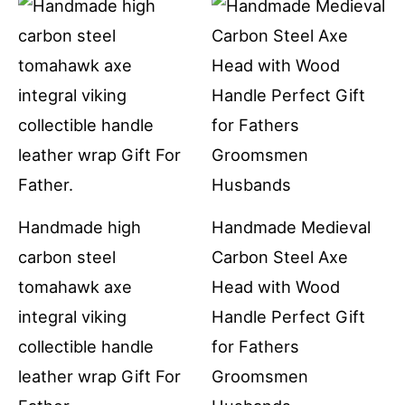
Handmade high
Handmade Medieval
carbon steel
Carbon Steel Axe
tomahawk axe
Head with Wood
integral viking
Handle Perfect Gift
collectible handle
for Fathers
leather wrap Gift For
Groomsmen