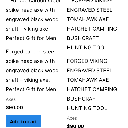
Forged carbon steel
spike head axe with
FORGED VIKING
engraved black wood
ENGRAVED STEEL
shaft – viking axe,
TOMAHAWK AXE
Perfect Gift for Men.
HATCHET CAMPING
BUSHCRAFT
Axes
$
90.00
HUNTING TOOL
Axes
Add to cart
$
90.00