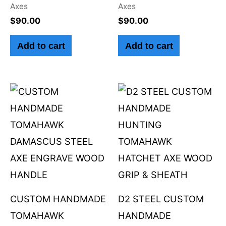
Axes
Axes
$
90.00
$
90.00
Add to cart
Add to cart
CUSTOM HANDMADE
D2 STEEL CUSTOM
TOMAHAWK
HANDMADE