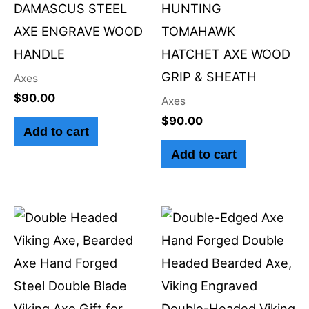
DAMASCUS STEEL
HUNTING
AXE ENGRAVE WOOD
TOMAHAWK
HANDLE
HATCHET AXE WOOD
GRIP & SHEATH
Axes
$
90.00
Axes
$
90.00
Add to cart
Add to cart