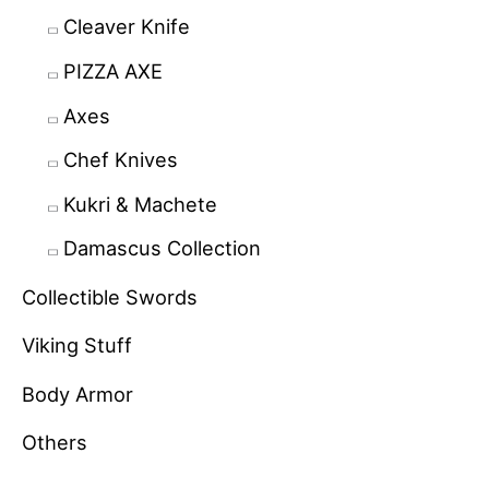
Cleaver Knife
PIZZA AXE
Axes
Chef Knives
Kukri & Machete
Damascus Collection
Collectible Swords
Viking Stuff
Body Armor
Others