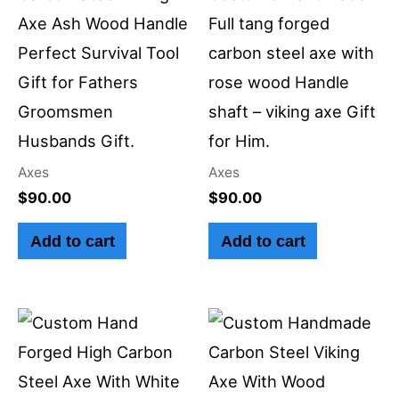
Axe Ash Wood Handle
Full tang forged
Perfect Survival Tool
carbon steel axe with
Gift for Fathers
rose wood Handle
Groomsmen
shaft – viking axe Gift
Husbands Gift.
for Him.
Axes
Axes
$
90.00
$
90.00
Add to cart
Add to cart