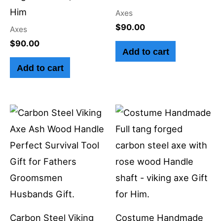
Him
Axes
$
90.00
Axes
$
90.00
Add to cart
Add to cart
Carbon Steel Viking
Costume Handmade