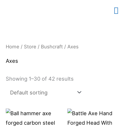
Skip
Mai
to
content
Me
Home
/
Store
/
Bushcraft
/ Axes
Axes
Showing 1–30 of 42 results