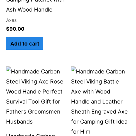
Ash Wood Handle
Axes
$
90.00
Add to cart
Handmade Carbon