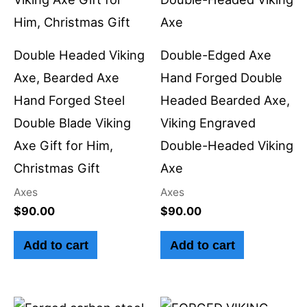
Double Headed Viking
Double-Edged Axe
Axe, Bearded Axe
Hand Forged Double
Hand Forged Steel
Headed Bearded Axe,
Double Blade Viking
Viking Engraved
Axe Gift for Him,
Double-Headed Viking
Christmas Gift
Axe
Axes
Axes
$
90.00
$
90.00
Add to cart
Add to cart