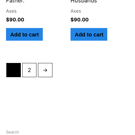
Father.
Husbands
Axes
Axes
$
90.00
$
90.00
Add to cart
Add to cart
1
2
→
Search