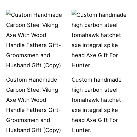
Custom Handmade
Custom handmade
Carbon Steel Viking
high carbon steel
Axe With Wood
tomahawk hatchet
Handle Fathers Gift-
axe integral spike
Groomsmen and
head Axe Gift For
Husband Gift (Copy)
Hunter.