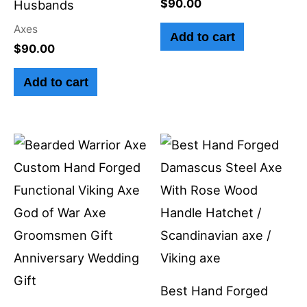
$
90.00
Husbands
Axes
Add to cart
$
90.00
Add to cart
Best Hand Forged