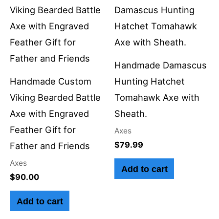
Handmade Damascus
Handmade Custom
Hunting Hatchet
Viking Bearded Battle
Tomahawk Axe with
Axe with Engraved
Sheath.
Feather Gift for
Axes
$
79.99
Father and Friends
Axes
Add to cart
$
90.00
Add to cart