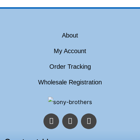
About
My Account
Order Tracking
Wholesale Registration
F
T
I
a
w
n
c
i
s