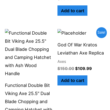
Add to cart
Original
Current
Sale!
price
price
was:
is:
God Of War Kratos
$150.00.
$109.99.
Leviathan Axe Replica
Axes
$
150.00
$
109.99
Add to cart
Functional Double Bit
Viking Axe 25.5″ Dual
Blade Chopping and
Camping Hatchet with