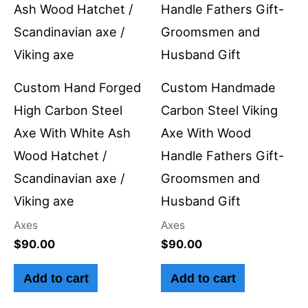
Custom Hand Forged
Custom Handmade
High Carbon Steel
Carbon Steel Viking
Axe With White Ash
Axe With Wood
Wood Hatchet /
Handle Fathers Gift-
Scandinavian axe /
Groomsmen and
Viking axe
Husband Gift
Axes
Axes
$
90.00
$
90.00
Add to cart
Add to cart