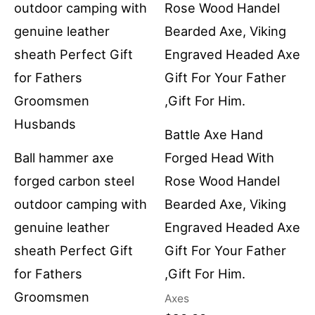
Battle Axe Hand
Ball hammer axe
Forged Head With
forged carbon steel
Rose Wood Handel
outdoor camping with
Bearded Axe, Viking
genuine leather
Engraved Headed Axe
sheath Perfect Gift
Gift For Your Father
for Fathers
,Gift For Him.
Groomsmen
Axes