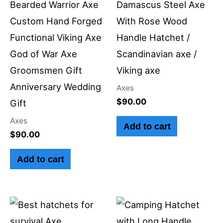
Bearded Warrior Axe
Damascus Steel Axe
Custom Hand Forged
With Rose Wood
Functional Viking Axe
Handle Hatchet /
God of War Axe
Scandinavian axe /
Groomsmen Gift
Viking axe
Anniversary Wedding
Axes
$
90.00
Gift
Axes
Add to cart
$
90.00
Add to cart