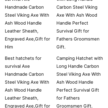
Best hatchets for
Camping Hatchet with
survival Axe
Long Handle Carbon
Handmade Carbon
Steel Viking Axe With
Steel Viking Axe With
Ash Wood Handle
Ash Wood Handle
Perfect Survival Gift
Leather Sheath,
for Fathers
Engraved Axe,Gift for
Groomsmen Gift.