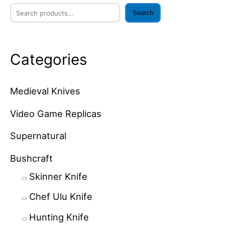
Search
Categories
Medieval Knives
Video Game Replicas
Supernatural
Bushcraft
Skinner Knife
Chef Ulu Knife
Hunting Knife