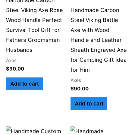
Steel Viking Axe Rose
Handmade Carbon
Wood Handle Perfect
Steel Viking Battle
Survival Tool Gift for
Axe with Wood
Fathers Groomsmen
Handle and Leather
Husbands
Sheath Engraved Axe
for Camping Gift Idea
Axes
$
90.00
for Him
Axes
Add to cart
$
90.00
Add to cart