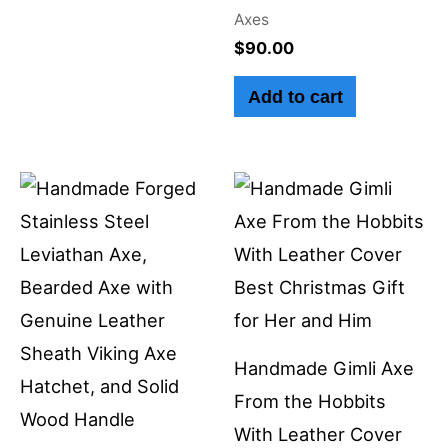
Axes
$
90.00
Add to cart
Handmade Gimli Axe
From the Hobbits
With Leather Cover