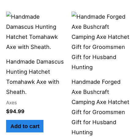
Handmade Damascus
Hunting Hatchet
Tomahawk Axe with
Handmade Forged
Sheath.
Axe Bushcraft
Camping Axe Hatchet
Axes
$
94.99
Gift for Groomsmen
Gift for Husband
Add to cart
Hunting