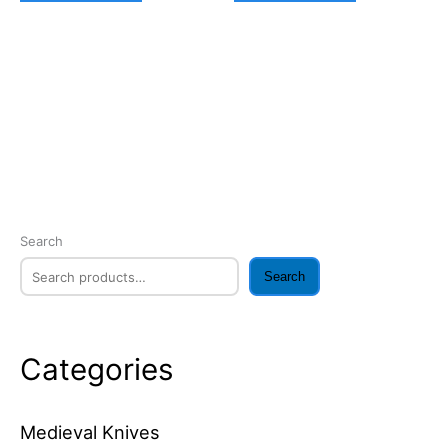
Search
Search
Categories
Medieval Knives