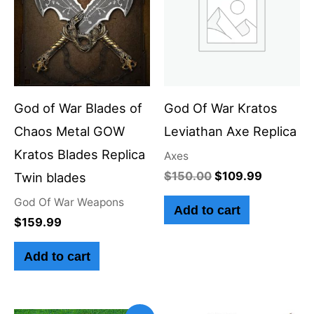
$150.00.
$109.99.
God of War Blades of
God Of War Kratos
Chaos Metal GOW
Leviathan Axe Replica
Kratos Blades Replica
Axes
$
150.00
$
109.99
Twin blades
God Of War Weapons
Add to cart
$
159.99
Add to cart