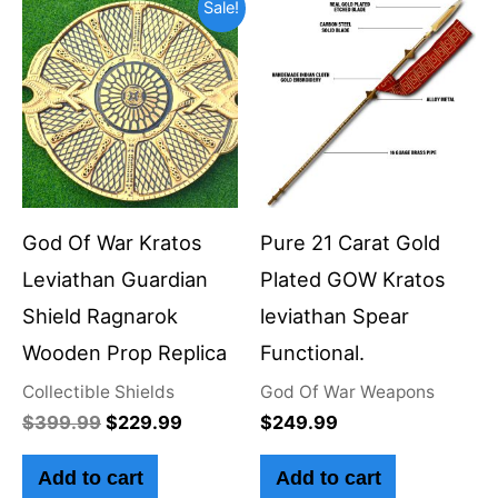
Original
Current
Sale!
price
price
was:
is:
$399.99.
$229.99.
God Of War Kratos
Pure 21 Carat Gold
Leviathan Guardian
Plated GOW Kratos
Shield Ragnarok
leviathan Spear
Wooden Prop Replica
Functional.
Collectible Shields
God Of War Weapons
$
399.99
$
229.99
$
249.99
Add to cart
Add to cart