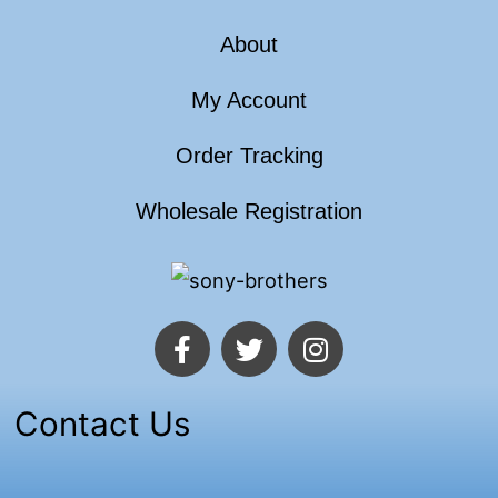
About
My Account
Order Tracking
Wholesale Registration
F
T
I
a
w
n
c
i
s
e
t
t
Contact Us
b
t
a
o
e
g