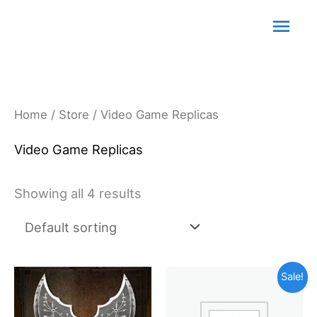
Skip
Main
to
content
Men
Home
/
Store
/ Video Game Replicas
Video Game Replicas
Showing all 4 results
Original
Current
Sale!
price
price
was:
is: