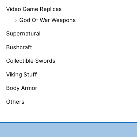
Video Game Replicas
God Of War Weapons
Supernatural
Bushcraft
Collectible Swords
Viking Stuff
Body Armor
Others