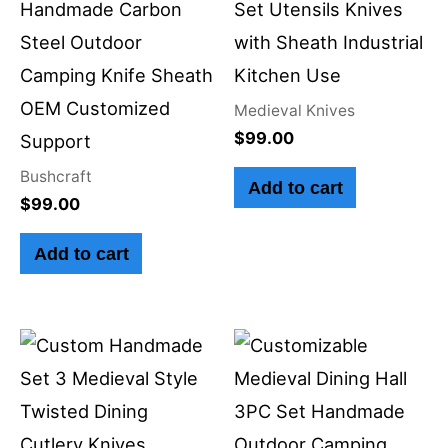
Handmade Carbon
Set Utensils Knives
Steel Outdoor
with Sheath Industrial
Camping Knife Sheath
Kitchen Use
OEM Customized
Medieval Knives
$
99.00
Support
Bushcraft
Add to cart
$
99.00
Add to cart