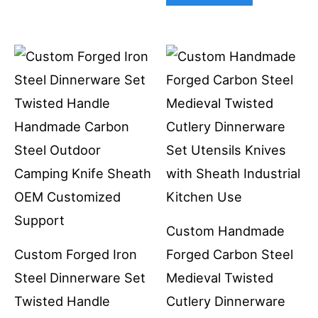
Custom Handmade
Custom Forged Iron
Forged Carbon Steel
Steel Dinnerware Set
Medieval Twisted
Twisted Handle
Cutlery Dinnerware