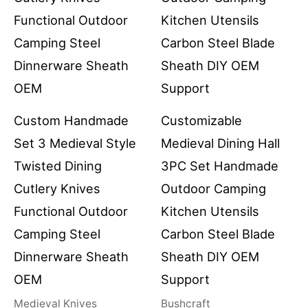
Custom Handmade
Customizable
Set 3 Medieval Style
Medieval Dining Hall
Twisted Dining
3PC Set Handmade
Cutlery Knives
Outdoor Camping
Functional Outdoor
Kitchen Utensils
Camping Steel
Carbon Steel Blade
Dinnerware Sheath
Sheath DIY OEM
OEM
Support
Medieval Knives
Bushcraft