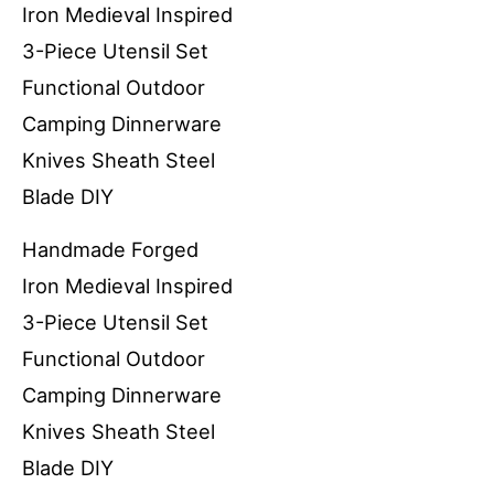
Handmade Forged
Iron Medieval Inspired
3-Piece Utensil Set
Functional Outdoor
Camping Dinnerware
Knives Sheath Steel
Blade DIY