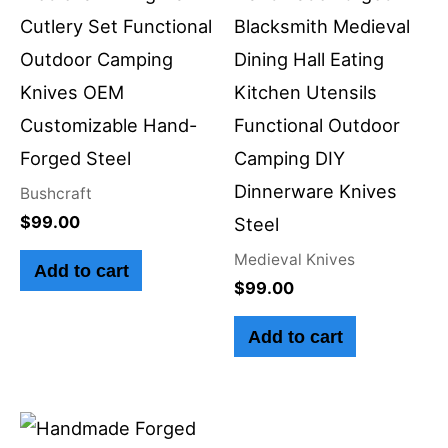
Cutlery Set Functional
Blacksmith Medieval
Outdoor Camping
Dining Hall Eating
Knives OEM
Kitchen Utensils
Customizable Hand-
Functional Outdoor
Forged Steel
Camping DIY
Dinnerware Knives
Bushcraft
$
99.00
Steel
Medieval Knives
Add to cart
$
99.00
Add to cart