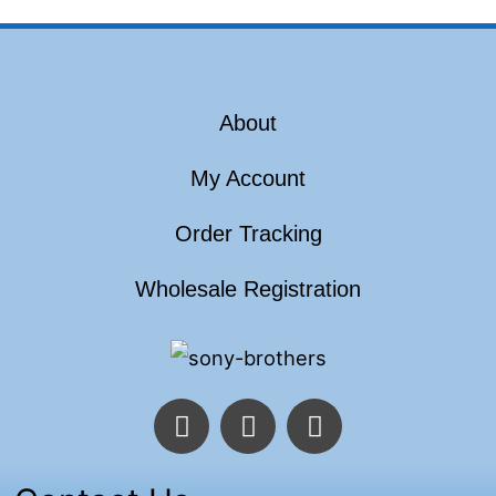
About
My Account
Order Tracking
Wholesale Registration
F
T
I
a
w
n
c
i
s
e
t
t