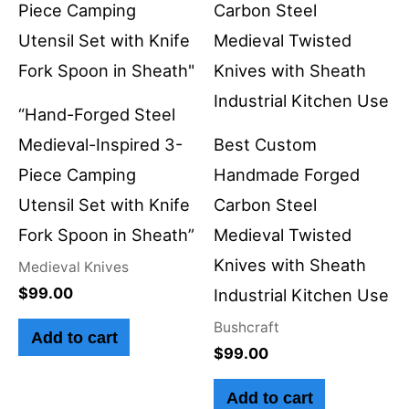
“Hand-Forged Steel
Medieval-Inspired 3-
Best Custom
Piece Camping
Handmade Forged
Utensil Set with Knife
Carbon Steel
Fork Spoon in Sheath”
Medieval Twisted
Knives with Sheath
Medieval Knives
$
99.00
Industrial Kitchen Use
Bushcraft
Add to cart
$
99.00
Add to cart