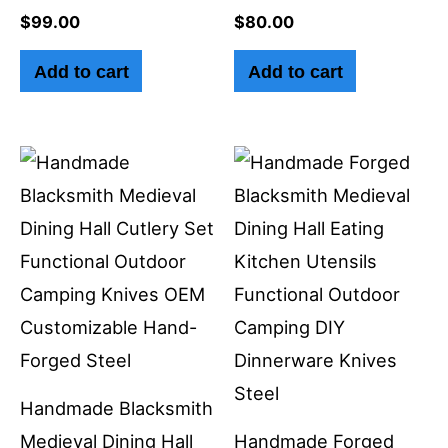
$
99.00
$
80.00
Add to cart
Add to cart
Handmade Blacksmith
Medieval Dining Hall
Handmade Forged