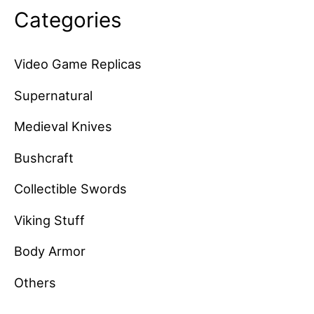
Categories
Video Game Replicas
Supernatural
Medieval Knives
Bushcraft
Collectible Swords
Viking Stuff
Body Armor
Others