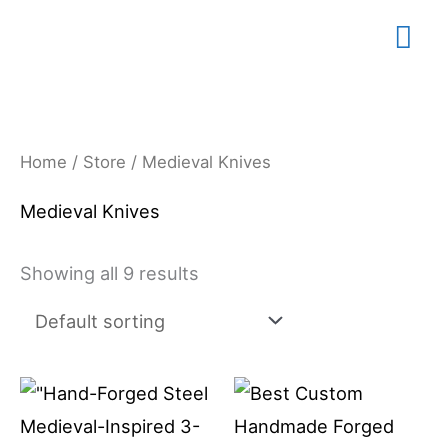
Skip
Mai
to
content
Me
Home
/
Store
/ Medieval Knives
Medieval Knives
Showing all 9 results