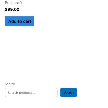
Bushcraft
$
99.00
Add to cart
Search
Search