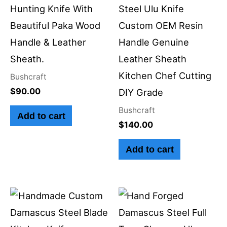
Hunting Knife With
Steel Ulu Knife
Beautiful Paka Wood
Custom OEM Resin
Handle & Leather
Handle Genuine
Sheath.
Leather Sheath
Kitchen Chef Cutting
Bushcraft
$
90.00
DIY Grade
Bushcraft
Add to cart
$
140.00
Add to cart