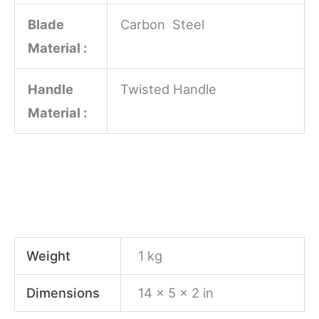
Blade
Carbon Steel
Material :
Handle
Twisted Handle
Material :
Weight
1 kg
Dimensions
14 × 5 × 2 in