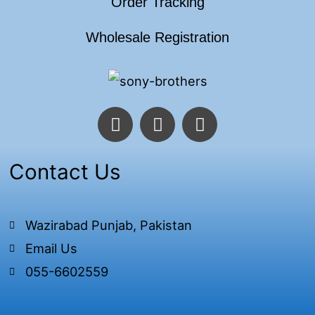
Order Tracking
Wholesale Registration
F
T
I
a
w
n
c
i
s
e
t
t
Contact Us
b
t
a
o
e
g
o
r
r
Wazirabad Punjab, Pakistan
k
a
Email Us
-
m
f
055-6602559