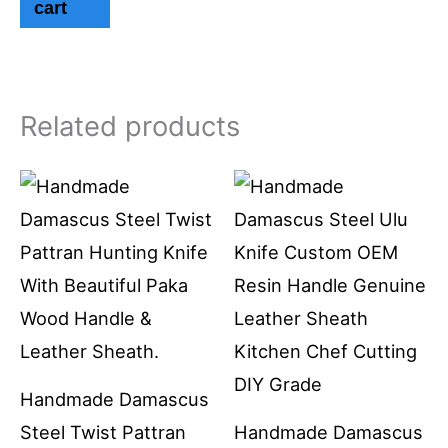
cart
Related products
Handmade Damascus
Steel Twist Pattran
Handmade Damascus