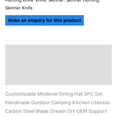
Hunting Knife
,
knife
,
Skinner
,
Skinner Hunting
,
Skinner Knife
Description
Additional information
Reviews (0)
Customizable Medieval Dining Hall 3PC Set
Handmade Outdoor Camping Kitchen Utensils
Carbon Steel Blade Sheath DIY OEM Support