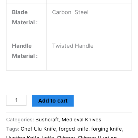
Blade
Carbon Steel
Material :
Handle
Twisted Handle
Material :
Add to cart
Categories:
Bushcraft
,
Medieval Knives
Tags:
Chef Ulu Knife
,
forged knife
,
forging knife
,