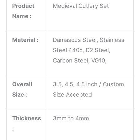
Product
Medieval Cutlery Set
Name :
Material :
Damascus Steel, Stainless
Steel 440c, D2 Steel,
Carbon Steel, VG10,
Overall
3.5, 4.5, 4.5 inch / Custom
Size :
Size Accepted
Thickness
3mm to 4mm
: