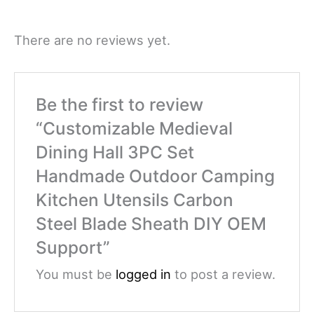
There are no reviews yet.
Be the first to review
“Customizable Medieval
Dining Hall 3PC Set
Handmade Outdoor Camping
Kitchen Utensils Carbon
Steel Blade Sheath DIY OEM
Support”
You must be
logged in
to post a review.