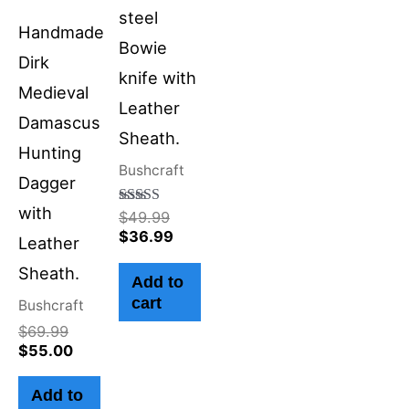
steel
Handmade
Bowie
Dirk
knife with
Medieval
Leather
Damascus
Sheath.
Hunting
Bushcraft
Dagger
with
Rated
$
49.99
4.50
$
36.99
Leather
out of 5
Sheath.
Add to
cart
Bushcraft
$
69.99
$
55.00
Add to