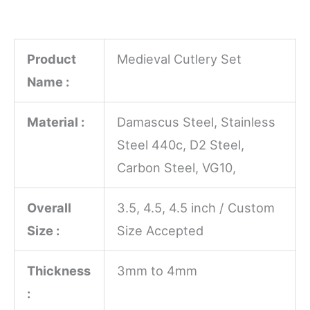
Product
Medieval Cutlery Set
Name :
Material :
Damascus Steel, Stainless
Steel 440c, D2 Steel,
Carbon Steel, VG10,
Overall
3.5, 4.5, 4.5 inch / Custom
Size :
Size Accepted
Thickness
3mm to 4mm
: