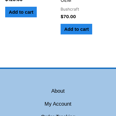
Bushcraft
Add to cart
$
70.00
Add to cart
About
My Account