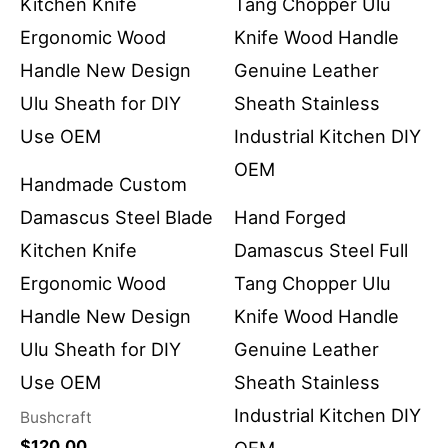
Handmade Custom
Damascus Steel Blade
Hand Forged
Kitchen Knife
Damascus Steel Full
Ergonomic Wood
Tang Chopper Ulu
Handle New Design
Knife Wood Handle
Ulu Sheath for DIY
Genuine Leather
Use OEM
Sheath Stainless
Industrial Kitchen DIY
Bushcraft
$
120.00
OEM