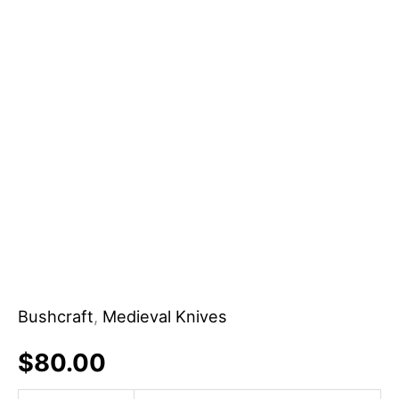
Kitchen
Utensils
Carbon
Steel
Blade
Sheath
DIY
OEM
Support
quantity
Bushcraft
,
Medieval Knives
$
80.00