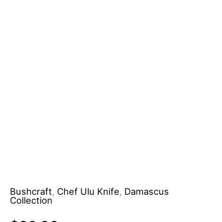
Bushcraft
,
Chef Ulu Knife
,
Damascus
Collection