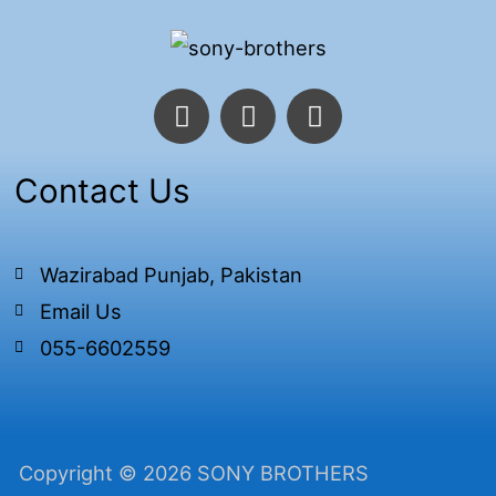
F
T
I
a
w
n
c
i
s
e
t
t
Contact Us
b
t
a
o
e
g
o
r
r
Wazirabad Punjab, Pakistan
k
a
Email Us
-
m
f
055-6602559
Copyright © 2026 SONY BROTHERS