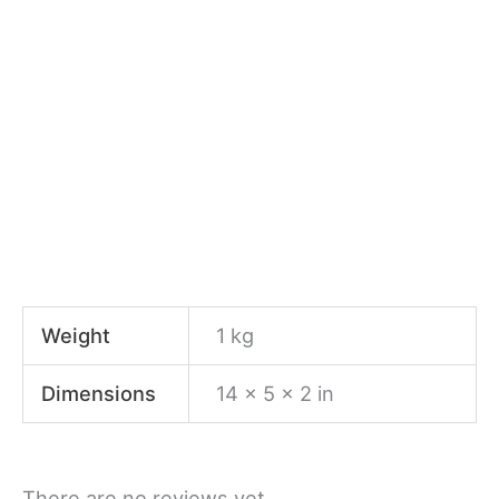
Weight
1 kg
Dimensions
14 × 5 × 2 in
There are no reviews yet.