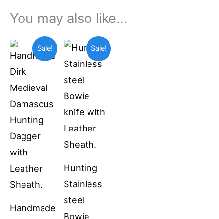
You may also like…
Original
Current
Original
Current
Sale!
Sale!
price
price
price
price
was:
is:
was:
is:
$69.99.
$55.00.
$49.99.
$36.99.
Hunting
Stainless
steel
Handmade
Bowie