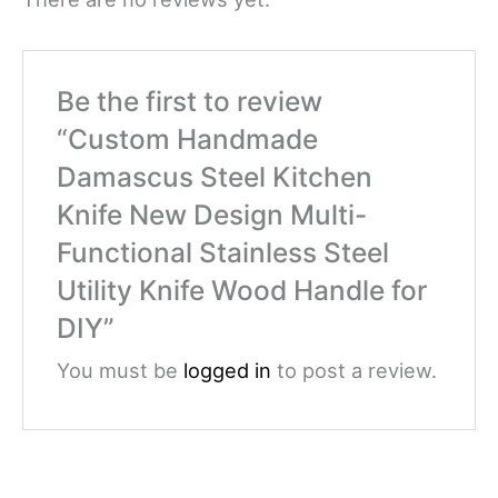
Be the first to review
“Custom Handmade
Damascus Steel Kitchen
Knife New Design Multi-
Functional Stainless Steel
Utility Knife Wood Handle for
DIY”
You must be
logged in
to post a review.