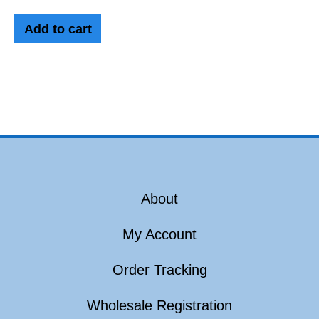
Add to cart
About
My Account
Order Tracking
Wholesale Registration