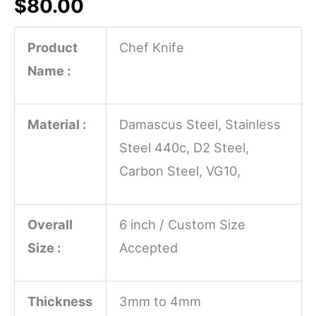
$
80.00
Product
Chef Knife
Name :
Material :
Damascus Steel, Stainless
Steel 440c, D2 Steel,
Carbon Steel, VG10,
Overall
6 inch / Custom Size
Size :
Accepted
Thickness
3mm to 4mm