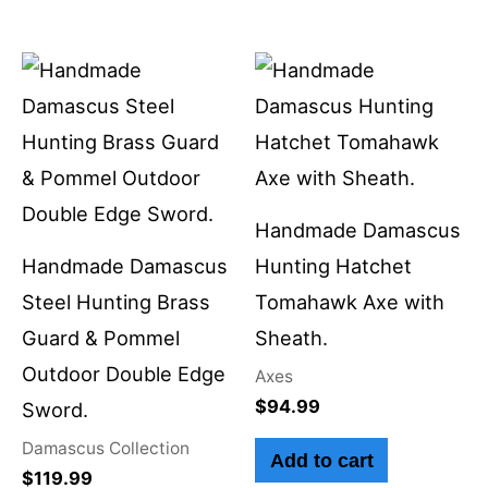
Handmade Damascus
Handmade Damascus
Hunting Hatchet
Steel Hunting Brass
Tomahawk Axe with
Guard & Pommel
Sheath.
Outdoor Double Edge
Axes
$
94.99
Sword.
Damascus Collection
Add to cart
$
119.99