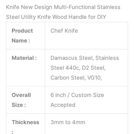
Knife New Design Multi-Functional Stainless
Steel Utility Knife Wood Handle for DIY
Product
Chef Knife
Name :
Material :
Damascus Steel, Stainless
Steel 440c, D2 Steel,
Carbon Steel, VG10,
Overall
6 inch / Custom Size
Size :
Accepted
Thickness
3mm to 4mm
: