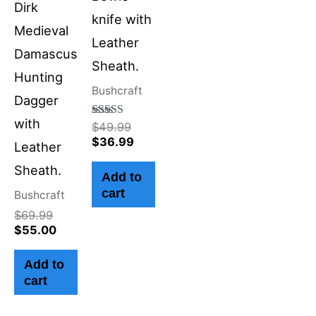
Dirk
knife with
Medieval
Leather
Damascus
Sheath.
Hunting
Bushcraft
Dagger
with
Rated
$
49.99
4.50
$
36.99
Leather
out of 5
Sheath.
Add to
cart
Bushcraft
$
69.99
$
55.00
Add to
cart