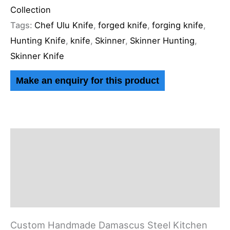
Collection
Tags:
Chef Ulu Knife
,
forged knife
,
forging knife
,
Hunting Knife
,
knife
,
Skinner
,
Skinner Hunting
,
Skinner Knife
Description
Additional information
Reviews (0)
Custom Handmade Damascus Steel Kitchen