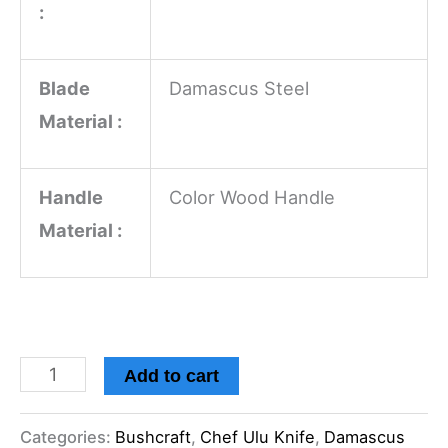
:
Blade
Damascus Steel
Material :
Handle
Color Wood Handle
Material :
Add to cart
Categories:
Bushcraft
,
Chef Ulu Knife
,
Damascus