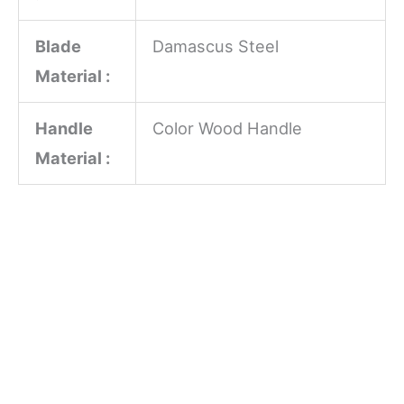
Blade
Damascus Steel
Material :
Handle
Color Wood Handle
Material :