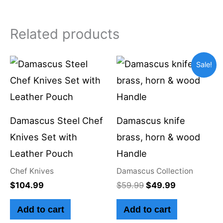
Related products
Original
Current
Sale!
price
price
was:
is:
$59.99.
$49.99.
Damascus Steel Chef
Damascus knife
Knives Set with
brass, horn & wood
Leather Pouch
Handle
Chef Knives
Damascus Collection
$
104.99
$
59.99
$
49.99
Add to cart
Add to cart