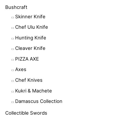
Bushcraft
Skinner Knife
Chef Ulu Knife
Hunting Knife
Cleaver Knife
PIZZA AXE
Axes
Chef Knives
Kukri & Machete
Damascus Collection
Collectible Swords