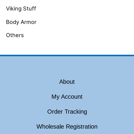
Viking Stuff
Body Armor
Others
About
My Account
Order Tracking
Wholesale Registration