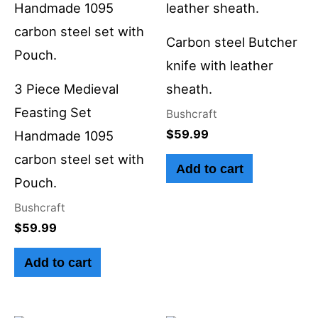
Carbon steel Butcher
knife with leather
3 Piece Medieval
sheath.
Feasting Set
Bushcraft
$
59.99
Handmade 1095
carbon steel set with
Add to cart
Pouch.
Bushcraft
$
59.99
Add to cart