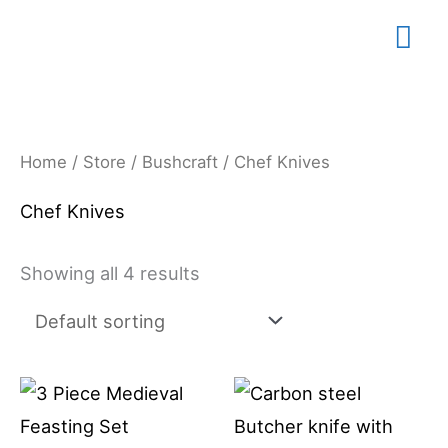
Skip
Mai
to
content
Me
Home
/
Store
/
Bushcraft
/ Chef Knives
Chef Knives
Showing all 4 results