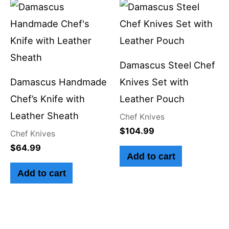
Damascus Steel Chef
Damascus Handmade
Knives Set with
Chef’s Knife with
Leather Pouch
Leather Sheath
Chef Knives
$
104.99
Chef Knives
$
64.99
Add to cart
Add to cart