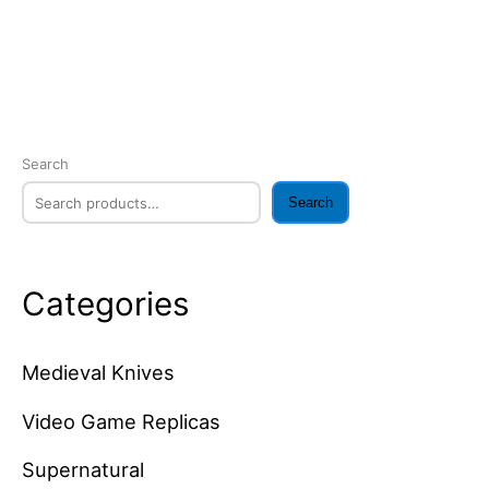
Search
Search
Categories
Medieval Knives
Video Game Replicas
Supernatural