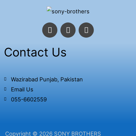
F
T
I
a
w
n
c
i
s
e
t
t
Contact Us
b
t
a
o
e
g
o
r
r
k
a
Wazirabad Punjab, Pakistan
-
m
Email Us
f
055-6602559
Copyright © 2026 SONY BROTHERS