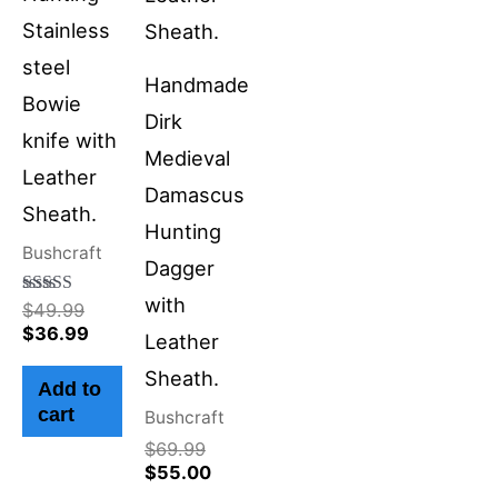
Stainless
steel
Handmade
Bowie
Dirk
knife with
Medieval
Leather
Damascus
Sheath.
Hunting
Bushcraft
Dagger
with
Rated
$
49.99
4.50
$
36.99
Leather
out of 5
Sheath.
Add to
cart
Bushcraft
$
69.99
$
55.00