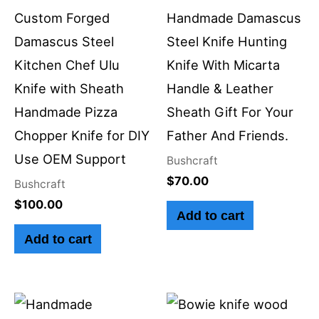
Custom Forged
Handmade Damascus
Damascus Steel
Steel Knife Hunting
Kitchen Chef Ulu
Knife With Micarta
Knife with Sheath
Handle & Leather
Handmade Pizza
Sheath Gift For Your
Chopper Knife for DIY
Father And Friends.
Use OEM Support
Bushcraft
$
70.00
Bushcraft
$
100.00
Add to cart
Add to cart