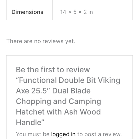
Dimensions
14 × 5 × 2 in
There are no reviews yet.
Be the first to review
“Functional Double Bit Viking
Axe 25.5″ Dual Blade
Chopping and Camping
Hatchet with Ash Wood
Handle”
You must be
logged in
to post a review.