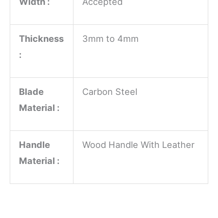
Width :
Accepted
Thickness
3mm to 4mm
:
Blade
Carbon Steel
Material :
Handle
Wood Handle With Leather
Material :