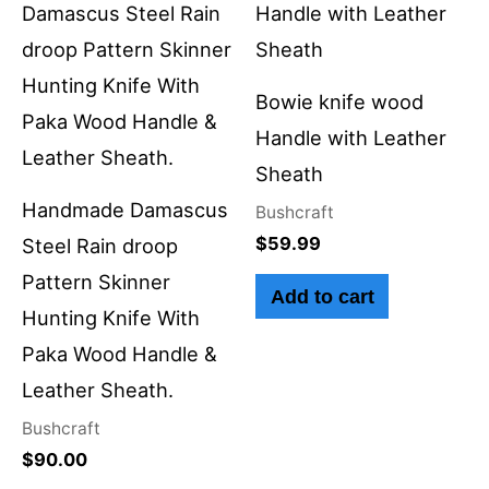
Bowie knife wood
Handle with Leather
Sheath
Handmade Damascus
Bushcraft
$
59.99
Steel Rain droop
Pattern Skinner
Add to cart
Hunting Knife With
Paka Wood Handle &
Leather Sheath.
Bushcraft
$
90.00