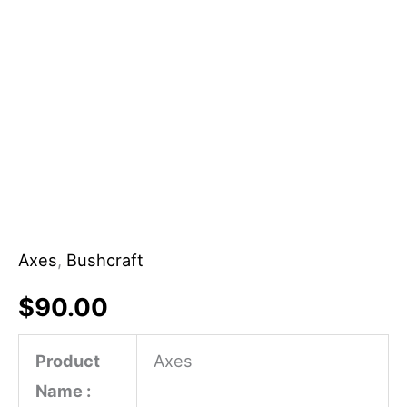
Axes
,
Bushcraft
$
90.00
Product
Axes
Name :