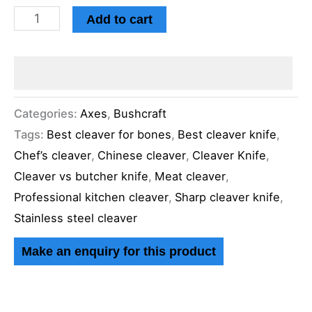
Add to cart
Categories:
Axes
,
Bushcraft
Tags:
Best cleaver for bones
,
Best cleaver knife
,
Chef’s cleaver
,
Chinese cleaver
,
Cleaver Knife
,
Cleaver vs butcher knife
,
Meat cleaver
,
Professional kitchen cleaver
,
Sharp cleaver knife
,
Stainless steel cleaver