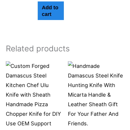
Add to
cart
Related products