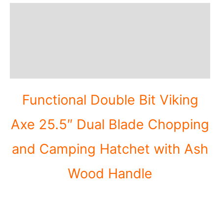
Description
Additional information
Reviews (0)
Functional Double Bit Viking
Axe 25.5″ Dual Blade Chopping
and Camping Hatchet with Ash
Wood Handle