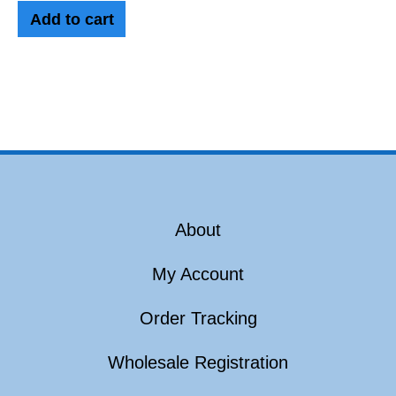
Add to cart
About
My Account
Order Tracking
Wholesale Registration