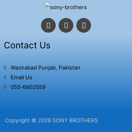
F
T
I
a
w
n
c
i
s
e
t
t
Contact Us
b
t
a
o
e
g
o
r
r
Wazirabad Punjab, Pakistan
k
a
Email Us
-
m
f
055-6602559
Copyright © 2026 SONY BROTHERS