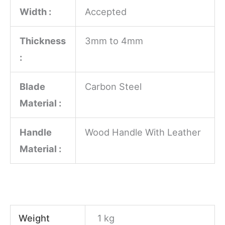
Width :
Accepted
Thickness
3mm to 4mm
:
Blade
Carbon Steel
Material :
Handle
Wood Handle With Leather
Material :
Weight
1 kg