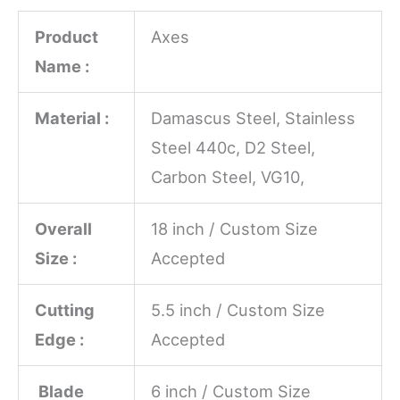
Product
Axes
Name :
Material :
Damascus Steel, Stainless
Steel 440c, D2 Steel,
Carbon Steel, VG10,
Overall
18 inch / Custom Size
Size :
Accepted
Cutting
5.5 inch / Custom Size
Edge :
Accepted
Blade
6 inch / Custom Size