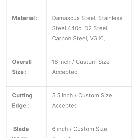
Material :
Damascus Steel, Stainless
Steel 440c, D2 Steel,
Carbon Steel, VG10,
Overall
18 inch / Custom Size
Size :
Accepted
Cutting
5.5 inch / Custom Size
Edge :
Accepted
Blade
6 inch / Custom Size