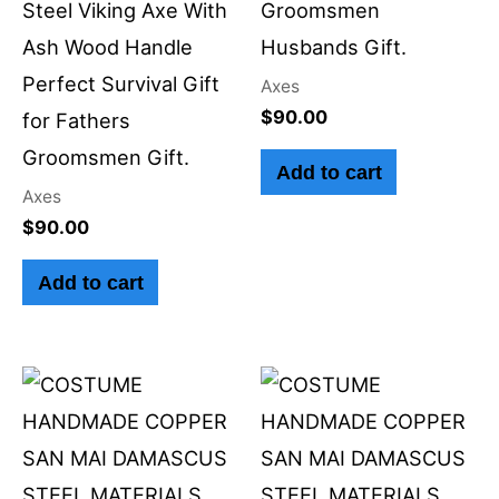
Steel Viking Axe With
Groomsmen
Ash Wood Handle
Husbands Gift.
Perfect Survival Gift
Axes
$
90.00
for Fathers
Groomsmen Gift.
Add to cart
Axes
$
90.00
Add to cart