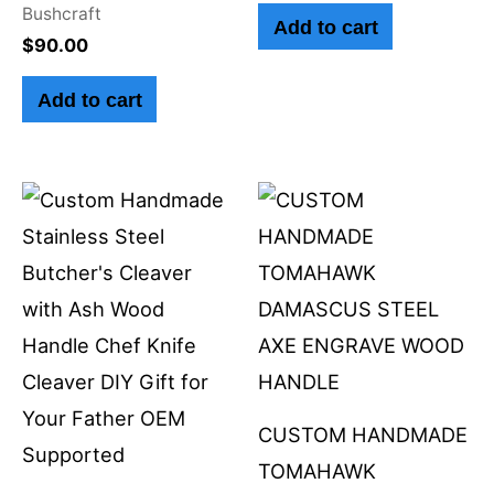
Bushcraft
Add to cart
$
90.00
Add to cart
CUSTOM HANDMADE
TOMAHAWK