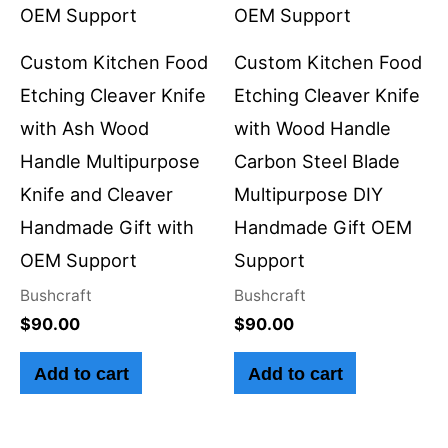
Custom Kitchen Food
Custom Kitchen Food
Etching Cleaver Knife
Etching Cleaver Knife
with Ash Wood
with Wood Handle
Handle Multipurpose
Carbon Steel Blade
Knife and Cleaver
Multipurpose DIY
Handmade Gift with
Handmade Gift OEM
OEM Support
Support
Bushcraft
Bushcraft
$
90.00
$
90.00
Add to cart
Add to cart