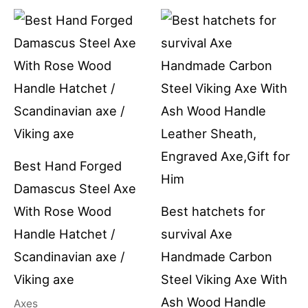
Best Hand Forged
Damascus Steel Axe
With Rose Wood
Best hatchets for
Handle Hatchet /
survival Axe
Scandinavian axe /
Handmade Carbon
Viking axe
Steel Viking Axe With
Ash Wood Handle
Axes