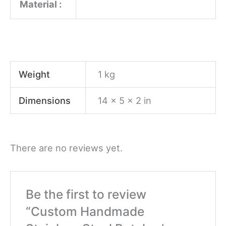
Material :
Weight
1 kg
Dimensions
14 × 5 × 2 in
There are no reviews yet.
Be the first to review
“Custom Handmade