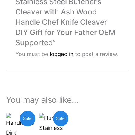
Stainless Steel Butcher’s
Cleaver with Ash Wood
Handle Chef Knife Cleaver
DIY Gift for Your Father OEM
Supported”
You must be
logged in
to post a review.
You may also like…
Original
Current
Original
Current
Sale!
Sale!
price
price
price
price
was:
is:
was:
is:
$69.99.
$55.00.
$49.99.
$36.99.