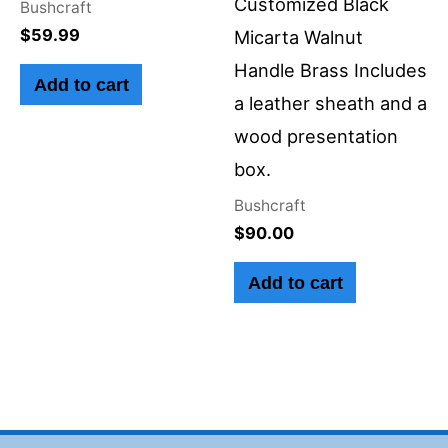
Customized Black
Bushcraft
$
59.99
Micarta Walnut
Handle Brass Includes
Add to cart
a leather sheath and a
wood presentation
box.
Bushcraft
$
90.00
Add to cart