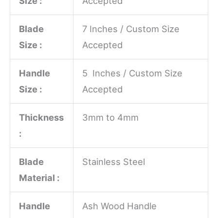
Size :
Accepted
Blade
7 Inches / Custom Size
Size :
Accepted
Handle
5 Inches / Custom Size
Size :
Accepted
Thickness
3mm to 4mm
:
Blade
Stainless Steel
Material :
Handle
Ash Wood Handle