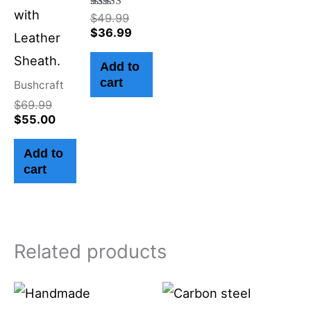
with
Rated
$
49.99
4.50
$
36.99
Leather
out of 5
Sheath.
Add to
cart
Bushcraft
$
69.99
$
55.00
Add to
cart
Related products