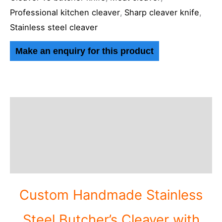
Professional kitchen cleaver
,
Sharp cleaver knife
,
Stainless steel cleaver
Description
Additional information
Reviews (0)
Custom Handmade Stainless
Steel Butcher’s Cleaver with