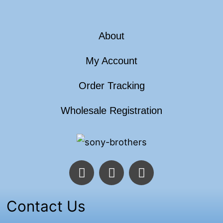
About
My Account
Order Tracking
Wholesale Registration
F
T
I
a
w
n
c
i
s
e
t
t
Contact Us
b
t
a