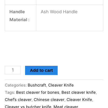
Handle
Ash Wood Handle
Material :
Add to cart
Categories:
Bushcraft
,
Cleaver Knife
Tags:
Best cleaver for bones
,
Best cleaver knife
,
Chef’s cleaver
,
Chinese cleaver
,
Cleaver Knife
,
Cleaver vs butcher knife
,
Meat cleaver
,