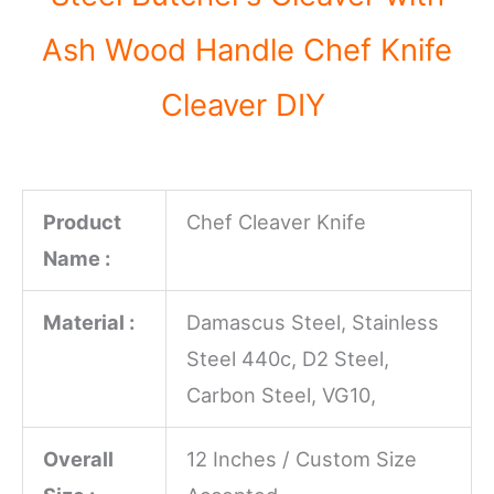
Ash Wood Handle Chef Knife
Cleaver DIY
Product
Chef Cleaver Knife
Name :
Material :
Damascus Steel, Stainless
Steel 440c, D2 Steel,
Carbon Steel, VG10,
Overall
12 Inches / Custom Size