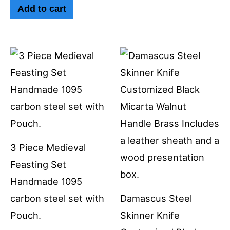
Add to cart
3 Piece Medieval
Feasting Set
Handmade 1095
carbon steel set with
Damascus Steel
Pouch.
Skinner Knife