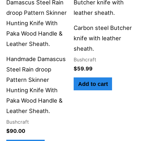
Carbon steel Butcher
knife with leather
sheath.
Handmade Damascus
Bushcraft
$
59.99
Steel Rain droop
Pattern Skinner
Add to cart
Hunting Knife With
Paka Wood Handle &
Leather Sheath.
Bushcraft
$
90.00