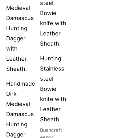
Hunting
Stainless
steel
Handmade
Bowie
Dirk
knife with
Medieval
Leather
Damascus
Sheath.
Hunting
Bushcraft
Dagger