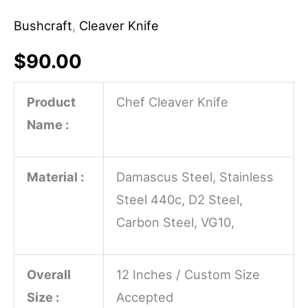
Bushcraft
,
Cleaver Knife
$
90.00
Product
Chef Cleaver Knife
Name :
Material :
Damascus Steel, Stainless
Steel 440c, D2 Steel,
Carbon Steel, VG10,
Overall
12 Inches / Custom Size
Size :
Accepted