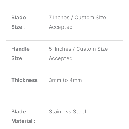
Blade
7 Inches / Custom Size
Size :
Accepted
Handle
5 Inches / Custom Size
Size :
Accepted
Thickness
3mm to 4mm
:
Blade
Stainless Steel
Material :