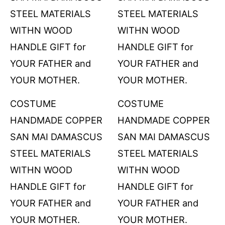
COSTUME
COSTUME
HANDMADE COPPER
HANDMADE COPPER
SAN MAI DAMASCUS
SAN MAI DAMASCUS
STEEL MATERIALS
STEEL MATERIALS
WITHN WOOD
WITHN WOOD
HANDLE GIFT for
HANDLE GIFT for
YOUR FATHER and
YOUR FATHER and
YOUR MOTHER.
YOUR MOTHER.