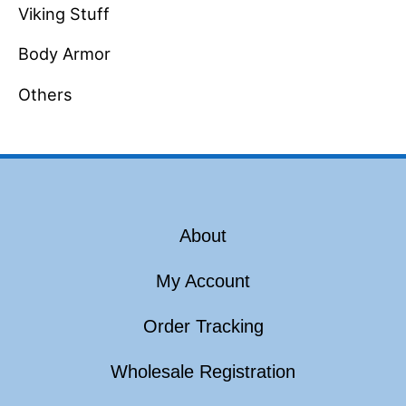
Viking Stuff
Body Armor
Others
About
My Account
Order Tracking
Wholesale Registration