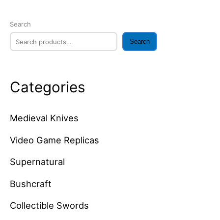
Search
Search
Categories
Medieval Knives
Video Game Replicas
Supernatural
Bushcraft
Collectible Swords