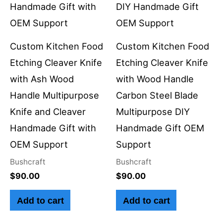
Custom Kitchen Food
Custom Kitchen Food
Etching Cleaver Knife
Etching Cleaver Knife
with Ash Wood
with Wood Handle
Handle Multipurpose
Carbon Steel Blade
Knife and Cleaver
Multipurpose DIY
Handmade Gift with
Handmade Gift OEM
OEM Support
Support
Bushcraft
Bushcraft
$
90.00
$
90.00
Add to cart
Add to cart