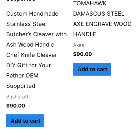
TOMAHAWK
Custom Handmade
DAMASCUS STEEL
Stainless Steel
AXE ENGRAVE WOOD
Butcher’s Cleaver with
HANDLE
Ash Wood Handle
Axes
$
90.00
Chef Knife Cleaver
DIY Gift for Your
Add to cart
Father OEM
Supported
Bushcraft
$
90.00
Add to cart