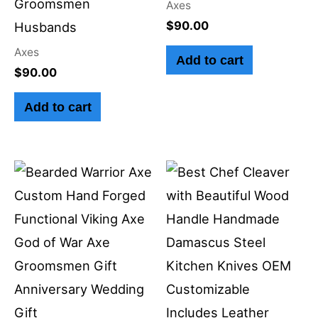
Groomsmen
Axes
$
90.00
Husbands
Axes
Add to cart
$
90.00
Add to cart