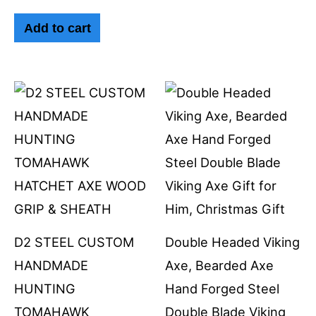
Add to cart
D2 STEEL CUSTOM
Double Headed Viking
HANDMADE
Axe, Bearded Axe
HUNTING
Hand Forged Steel
TOMAHAWK
Double Blade Viking