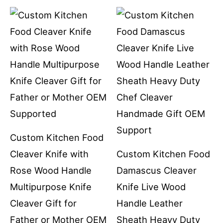
Custom Kitchen Food
Cleaver Knife with
Custom Kitchen Food
Rose Wood Handle
Damascus Cleaver
Multipurpose Knife
Knife Live Wood
Cleaver Gift for
Handle Leather
Father or Mother OEM
Sheath Heavy Duty