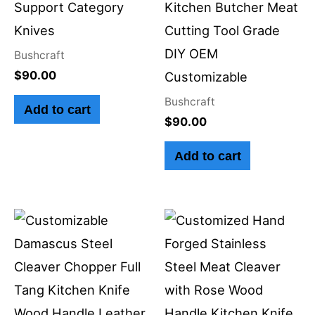
Support Category
Kitchen Butcher Meat
Knives
Cutting Tool Grade
DIY OEM
Bushcraft
$
90.00
Customizable
Bushcraft
Add to cart
$
90.00
Add to cart