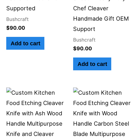
Supported
Chef Cleaver
Handmade Gift OEM
Bushcraft
$
90.00
Support
Bushcraft
Add to cart
$
90.00
Add to cart