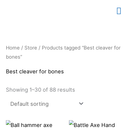
Skip
Mai
to
content
Me
Home
/
Store
/ Products tagged “Best cleaver for
bones”
Best cleaver for bones
Showing 1–30 of 88 results