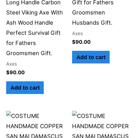
Long Handle Carbon
Gift for Fathers
Steel Viking Axe With
Groomsmen
Ash Wood Handle
Husbands Gift.
Perfect Survival Gift
Axes
$
90.00
for Fathers
Groomsmen Gift.
Add to cart
Axes
$
90.00
Add to cart