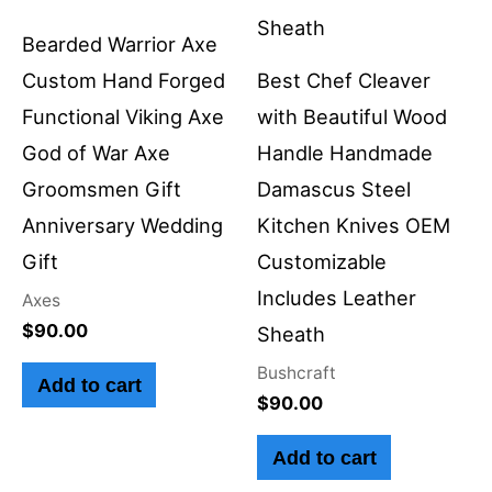
Bearded Warrior Axe
Custom Hand Forged
Best Chef Cleaver
Functional Viking Axe
with Beautiful Wood
God of War Axe
Handle Handmade
Groomsmen Gift
Damascus Steel
Anniversary Wedding
Kitchen Knives OEM
Gift
Customizable
Includes Leather
Axes
$
90.00
Sheath
Bushcraft
Add to cart
$
90.00
Add to cart