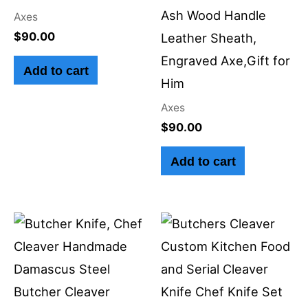
Ash Wood Handle
Axes
$
90.00
Leather Sheath,
Engraved Axe,Gift for
Add to cart
Him
Axes
$
90.00
Add to cart