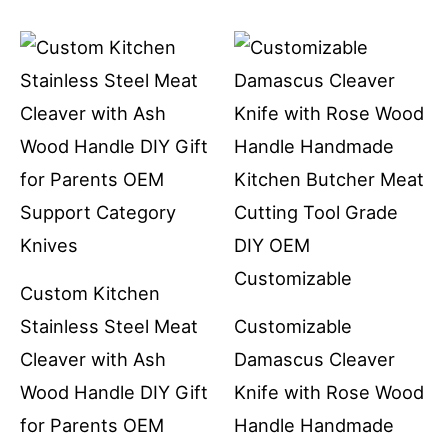
Custom Kitchen
Stainless Steel Meat
Customizable
Cleaver with Ash
Damascus Cleaver
Wood Handle DIY Gift
Knife with Rose Wood
for Parents OEM
Handle Handmade