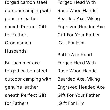
Battle Axe Hand
Ball hammer axe
Forged Head With
forged carbon steel
Rose Wood Handel
outdoor camping with
Bearded Axe, Viking
genuine leather
Engraved Headed Axe
sheath Perfect Gift
Gift For Your Father
for Fathers
,Gift For Him.