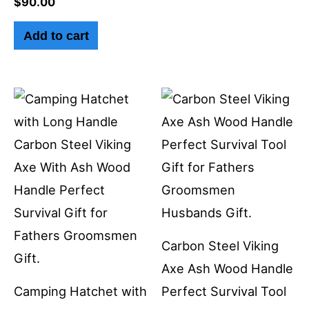
$
90.00
Add to cart
Carbon Steel Viking
Axe Ash Wood Handle
Camping Hatchet with
Perfect Survival Tool