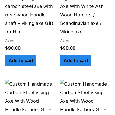
carbon steel axe with
Axe With White Ash
rose wood Handle
Wood Hatchet /
shaft – viking axe Gift
Scandinavian axe /
for Him.
Viking axe
Axes
Axes
$
90.00
$
90.00
Add to cart
Add to cart