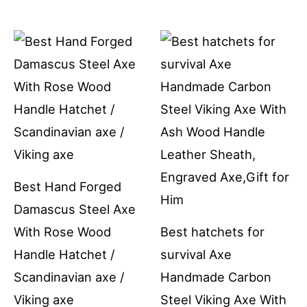
Best Hand Forged
Damascus Steel Axe
With Rose Wood
Best hatchets for
Handle Hatchet /
survival Axe
Scandinavian axe /
Handmade Carbon
Viking axe
Steel Viking Axe With