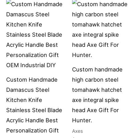
Custom handmade
Custom Handmade
high carbon steel
Damascus Steel
tomahawk hatchet
Kitchen Knife
axe integral spike
Stainless Steel Blade
head Axe Gift For
Acrylic Handle Best
Hunter.
Personalization Gift
Axes