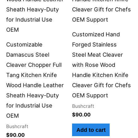
Customized Hand
Customizable
Forged Stainless
Damascus Steel
Steel Meat Cleaver
Cleaver Chopper Full
with Rose Wood
Tang Kitchen Knife
Handle Kitchen Knife
Wood Handle Leather
Cleaver Gift for Chefs
Sheath Heavy-Duty
OEM Support
for Industrial Use
Bushcraft
$
90.00
OEM
Bushcraft
Add to cart
$
90.00