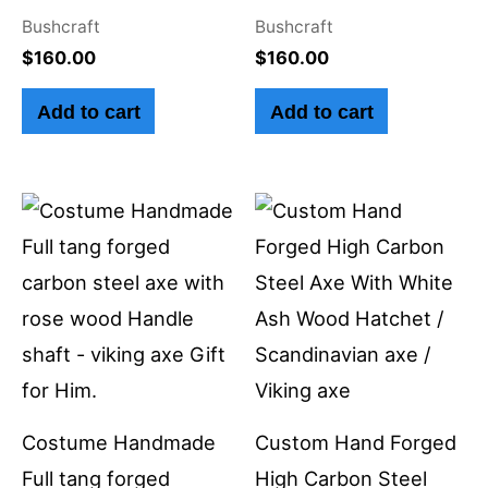
Bushcraft
Bushcraft
$
160.00
$
160.00
Add to cart
Add to cart
Costume Handmade
Custom Hand Forged
Full tang forged
High Carbon Steel