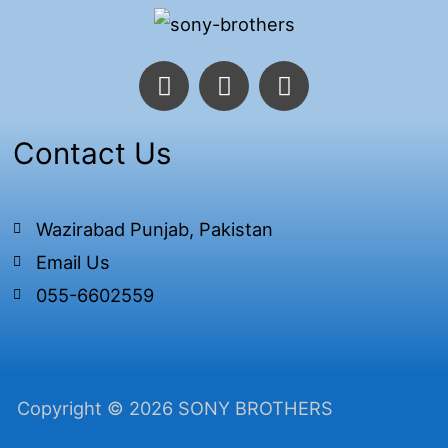
F
T
I
a
w
n
c
i
s
e
t
t
Contact Us
b
t
a
o
e
g
o
r
r
Wazirabad Punjab, Pakistan
k
a
Email Us
-
m
f
055-6602559
Copyright © 2026 SONY BROTHERS