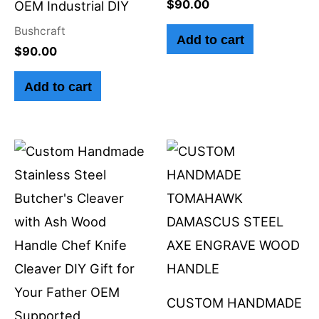
$
90.00
OEM Industrial DIY
Bushcraft
Add to cart
$
90.00
Add to cart
CUSTOM HANDMADE