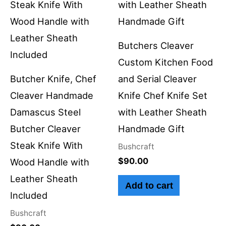
Butchers Cleaver
Custom Kitchen Food
Butcher Knife, Chef
and Serial Cleaver
Cleaver Handmade
Knife Chef Knife Set
Damascus Steel
with Leather Sheath
Butcher Cleaver
Handmade Gift
Steak Knife With
Bushcraft
$
90.00
Wood Handle with
Leather Sheath
Add to cart
Included
Bushcraft