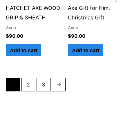
HATCHET AXE WOOD
Axe Gift for Him,
GRIP & SHEATH
Christmas Gift
Axes
Axes
$
90.00
$
90.00
Add to cart
Add to cart
1
2
3
→