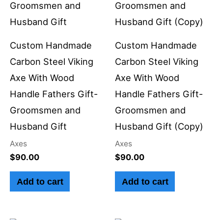
Custom Handmade
Custom Handmade
Carbon Steel Viking
Carbon Steel Viking
Axe With Wood
Axe With Wood
Handle Fathers Gift-
Handle Fathers Gift-
Groomsmen and
Groomsmen and
Husband Gift
Husband Gift (Copy)
Axes
Axes
$
90.00
$
90.00
Add to cart
Add to cart