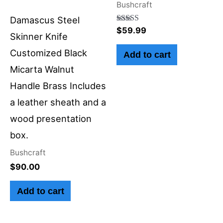
Bushcraft
Damascus Steel
Rated
$
59.99
Skinner Knife
5.00
out of 5
Customized Black
Add to cart
Micarta Walnut
Handle Brass Includes
a leather sheath and a
wood presentation
box.
Bushcraft
$
90.00
Add to cart