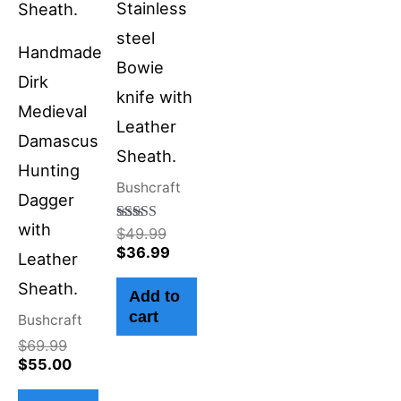
Stainless
steel
Handmade
Bowie
Dirk
knife with
Medieval
Leather
Damascus
Sheath.
Hunting
Bushcraft
Dagger
with
Rated
$
49.99
4.50
$
36.99
Leather
out of 5
Sheath.
Add to
cart
Bushcraft
$
69.99
$
55.00