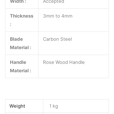
Width :
Accepted
Thickness
3mm to 4mm
:
Blade
Carbon Steel
Material :
Handle
Rose Wood Handle
Material :
Weight
1 kg