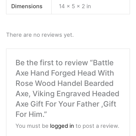
Dimensions
14 × 5 × 2 in
There are no reviews yet.
Be the first to review “Battle
Axe Hand Forged Head With
Rose Wood Handel Bearded
Axe, Viking Engraved Headed
Axe Gift For Your Father ,Gift
For Him.”
You must be
logged in
to post a review.