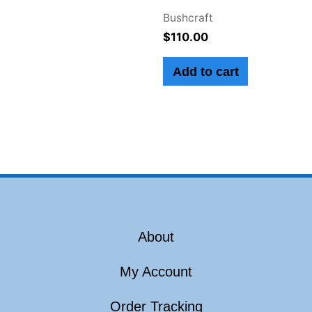
Bushcraft
$
110.00
Add to cart
About
My Account
Order Tracking