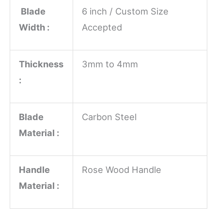
Blade
6 inch / Custom Size
Width :
Accepted
Thickness
3mm to 4mm
:
Blade
Carbon Steel
Material :
Handle
Rose Wood Handle
Material :