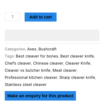
Add to cart
Categories:
Axes
,
Bushcraft
Tags:
Best cleaver for bones
,
Best cleaver knife
,
Chef’s cleaver
,
Chinese cleaver
,
Cleaver Knife
,
Cleaver vs butcher knife
,
Meat cleaver
,
Professional kitchen cleaver
,
Sharp cleaver knife
,
Stainless steel cleaver