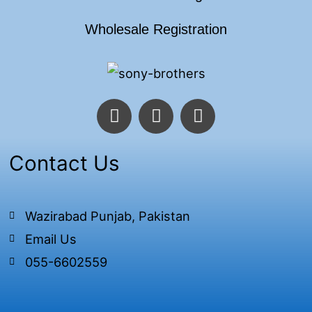
Wholesale Registration
F
T
I
a
w
n
c
i
s
e
t
t
Contact Us
b
t
a
o
e
g
o
r
r
Wazirabad Punjab, Pakistan
k
a
Email Us
-
m
f
055-6602559