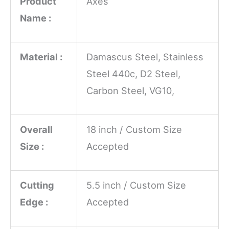
Product
Axes
Name :
Material :
Damascus Steel, Stainless
Steel 440c, D2 Steel,
Carbon Steel, VG10,
Overall
18 inch / Custom Size
Size :
Accepted
Cutting
5.5 inch / Custom Size
Edge :
Accepted