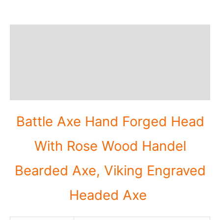
Description
Additional information
Reviews (0)
Battle Axe Hand Forged Head
With Rose Wood Handel
Bearded Axe, Viking Engraved
Headed Axe