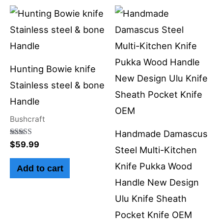
Hunting Bowie knife
Stainless steel & bone
Handle
Bushcraft
Handmade Damascus
Rated
$
59.99
Steel Multi-Kitchen
5.00
out of 5
Knife Pukka Wood
Add to cart
Handle New Design
Ulu Knife Sheath
Pocket Knife OEM