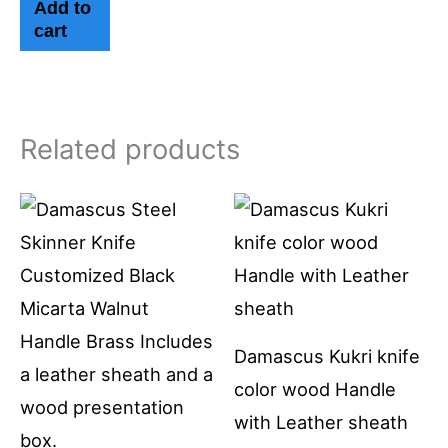
Add to
cart
Related products
Damascus Kukri knife
color wood Handle
with Leather sheath