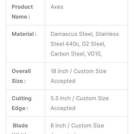
Product
Axes
Name :
Material :
Damascus Steel, Stainless
Steel 440c, D2 Steel,
Carbon Steel, VG10,
Overall
18 inch / Custom Size
Size :
Accepted
Cutting
5.5 inch / Custom Size
Edge :
Accepted
Blade
6 inch / Custom Size