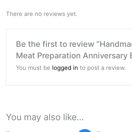
There are no reviews yet.
Be the first to review “Handm
Meat Preparation Anniversary B
You must be
logged in
to post a review.
You may also like…