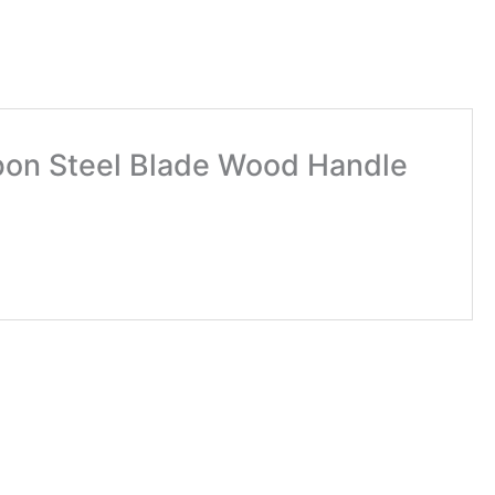
rbon Steel Blade Wood Handle