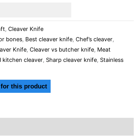
ft
,
Cleaver Knife
for bones
,
Best cleaver knife
,
Chef’s cleaver
,
aver Knife
,
Cleaver vs butcher knife
,
Meat
l kitchen cleaver
,
Sharp cleaver knife
,
Stainless