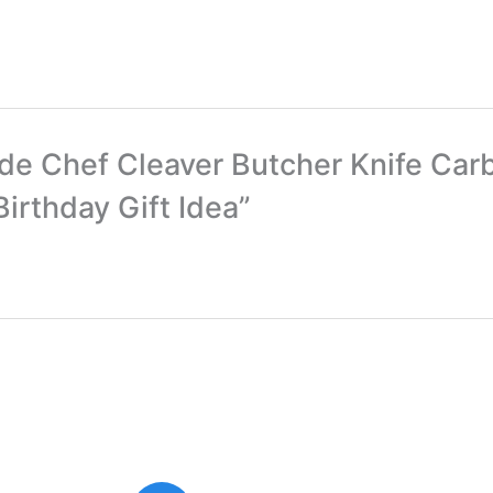
ade Chef Cleaver Butcher Knife Ca
irthday Gift Idea”