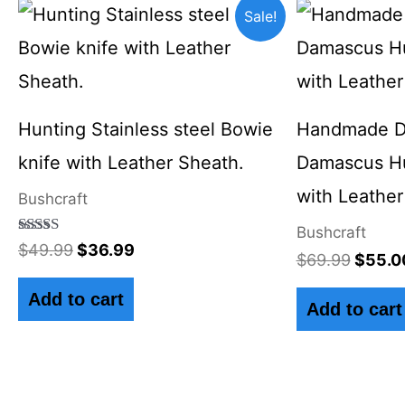
Original
Current
Origin
Sale!
price
price
price
was:
is:
was:
$49.99.
$36.99.
$69.9
Hunting Stainless steel Bowie
Handmade Di
knife with Leather Sheath.
Damascus Hu
with Leather
Bushcraft
Bushcraft
Rated
$
49.99
$
36.99
$
69.99
$
55.0
4.50
out of 5
Add to cart
Add to cart