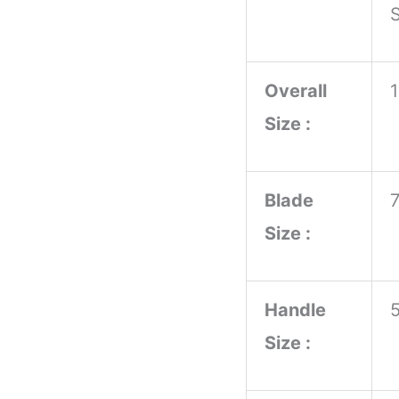
S
Wood
Handle
Overall
Meat
Size :
Preparation
Anniversary
Birthday
Blade
Gift
Size :
Idea
quantity
Handle
Size :