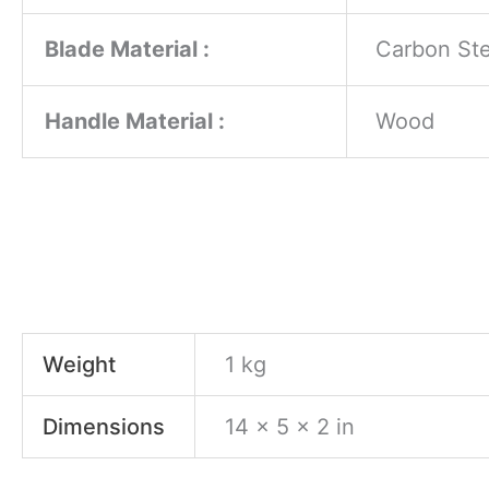
Blade Material :
Carbon Ste
Handle Material :
Wood
Weight
1 kg
Dimensions
14 × 5 × 2 in