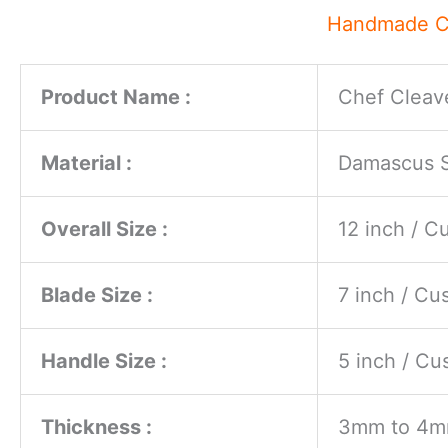
Handmade Ch
Product Name :
Chef Cleave
Material :
Damascus St
Overall Size :
12 inch / 
Blade Size :
7 inch / C
Handle Size :
5 inch / C
Thickness :
3mm to 4