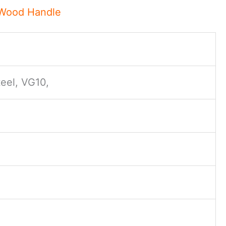
 Wood Handle
eel, VG10,