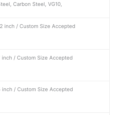
teel, Carbon Steel, VG10,
12 inch / Custom Size Accepted
7 inch / Custom Size Accepted
5 inch / Custom Size Accepted