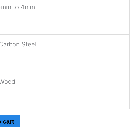
3mm to 4mm
Carbon Steel
Wood
 cart