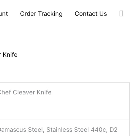
Sea
unt
Order Tracking
Contact Us
 Knife
Chef Cleaver Knife
Damascus Steel, Stainless Steel 440c, D2