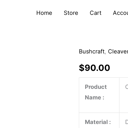
Home
Store
Cart
Acco
Bushcraft
,
Cleaver
Handmade
Chef
$
90.00
Cleaver
Butcher
Product
Knife
Name :
Carbon
Steel
Material :
Blade