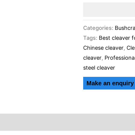
Categories:
Bushcra
Tags:
Best cleaver 
Chinese cleaver
,
Cle
cleaver
,
Professiona
steel cleaver
ews (0)