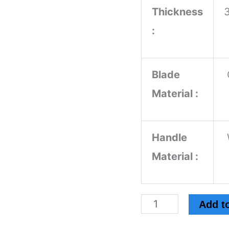
Thickness
:
Blade
Material :
Handle
Material :
Add to