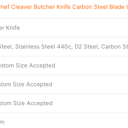
ef Cleaver Butcher Knife Carbon Steel Blade
r Knife
eel, Stainless Steel 440c, D2 Steel, Carbon St
Custom Size Accepted
ustom Size Accepted
ustom Size Accepted
mm