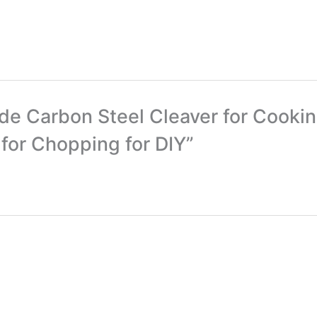
ade Carbon Steel Cleaver for Cook
for Chopping for DIY”