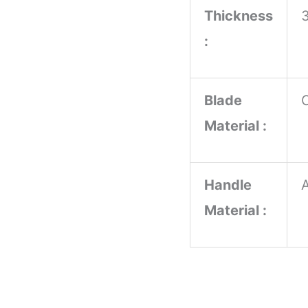
Thickness
:
Blade
Material :
Handle
Material :