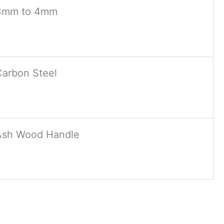
3mm to 4mm
Carbon Steel
Ash Wood Handle