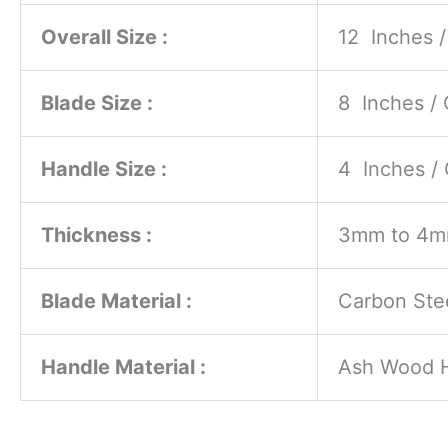
Overall Size :
12 Inches 
Blade Size :
8 Inches /
Handle Size :
4 Inches /
Thickness :
3mm to 4
Blade Material :
Carbon Ste
Handle Material :
Ash Wood 