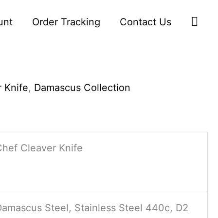
Sea
unt
Order Tracking
Contact Us
 Knife
,
Damascus Collection
Chef Cleaver Knife
Damascus Steel, Stainless Steel 440c, D2