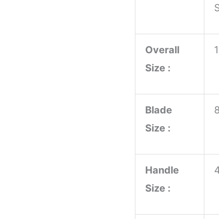
S
Handle
Kitchen
Overall
Knife
Size :
with
OEM
Customization
Blade
for
Size :
Chopping
for
Handle
DIY
Size :
quantity