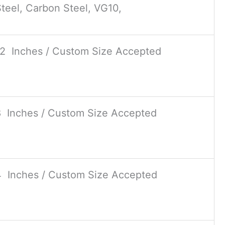
teel, Carbon Steel, VG10,
12 Inches / Custom Size Accepted
8 Inches / Custom Size Accepted
4 Inches / Custom Size Accepted