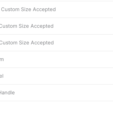
/ Custom Size Accepted
 Custom Size Accepted
 Custom Size Accepted
mm
el
Handle