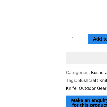
Add to
Categories:
Bushcra
Tags:
Bushcraft Kni
Knife
,
Outdoor Gear