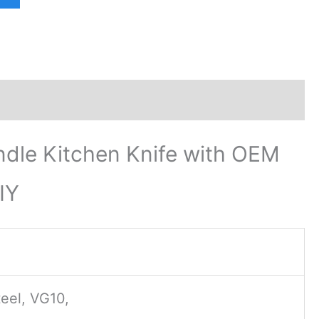
dle Kitchen Knife with OEM
IY
eel, VG10,