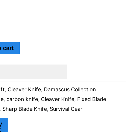
 cart
ft
,
Cleaver Knife
,
Damascus Collection
fe
,
carbon knife
,
Cleaver Knife
,
Fixed Blade
,
Sharp Blade Knife
,
Survival Gear