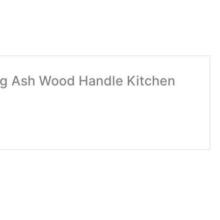
ing Ash Wood Handle Kitchen