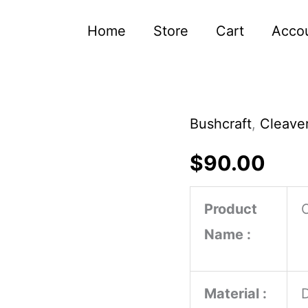
Home
Store
Cart
Acco
Bushcraft
,
Cleaver
Handmade
Carbon
$
90.00
Steel
Cleaver
Product
for
Name :
Cooking
Ash
Material :
Wood