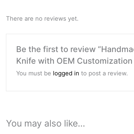
There are no reviews yet.
Be the first to review “Handm
Knife with OEM Customization 
You must be
logged in
to post a review.
You may also like…