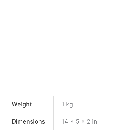
Weight
1 kg
Dimensions
14 × 5 × 2 in