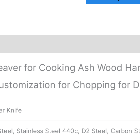
ews (0)
aver for Cooking Ash Wood Han
ustomization for Chopping for D
r Knife
eel, Stainless Steel 440c, D2 Steel, Carbon St