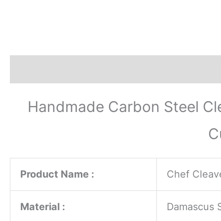
Description
Additional information
Revi
Handmade Carbon Steel Cle
C
Product Name :
Chef Cleave
Material :
Damascus St