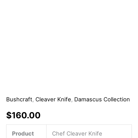
Handle
Customizable
Gift
for
Parents
for
Father
Mother
quantity
Bushcraft
,
Cleaver Knife
,
Damascus Collection
$
160.00
Product
Chef Cleaver Knife