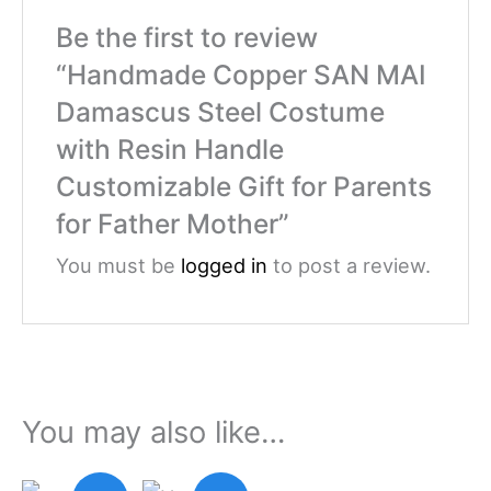
Be the first to review
“Handmade Copper SAN MAI
Damascus Steel Costume
with Resin Handle
Customizable Gift for Parents
for Father Mother”
You must be
logged in
to post a review.
You may also like…
Original
Current
Original
Current