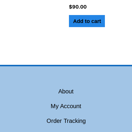
$
90.00
Add to cart
About
My Account
Order Tracking