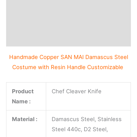
Description
Additional information
Reviews (0)
Handmade Copper SAN MAI Damascus Steel
Costume with Resin Handle Customizable
Product
Chef Cleaver Knife
Name :
Material :
Damascus Steel, Stainless
Steel 440c, D2 Steel,