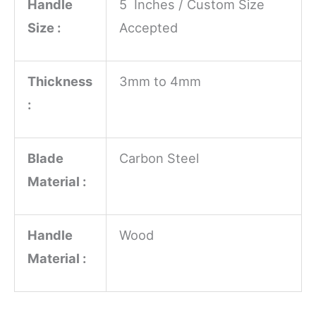
Handle
5 Inches / Custom Size
Size :
Accepted
Thickness
3mm to 4mm
:
Blade
Carbon Steel
Material :
Handle
Wood
Material :