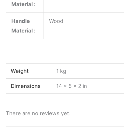
Material :
Handle
Wood
Material :
Weight
1 kg
Dimensions
14 × 5 × 2 in
There are no reviews yet.