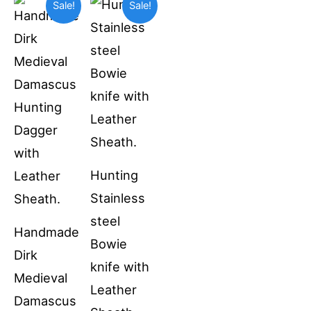
Sale!
Sale!
price
price
price
price
was:
is:
was:
is:
$69.99.
$55.00.
$49.99.
$36.99.
Hunting
Stainless
steel
Handmade
Bowie
Dirk
knife with
Medieval
Leather
Damascus