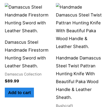
Damascus Steel
Handmade Firestorm
Hunting Sword with
Handmade Damascus
Leather Sheath.
Steel Twist Pattran
Hunting Knife With
Damascus Collection
$
89.99
Beautiful Paka Wood
Handle & Leather
Add to cart
Sheath.
Bushcraft