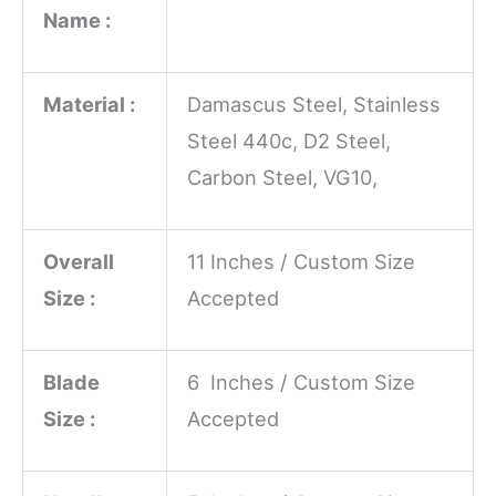
Name :
Material :
Damascus Steel, Stainless
Steel 440c, D2 Steel,
Carbon Steel, VG10,
Overall
11 Inches / Custom Size
Size :
Accepted
Blade
6 Inches / Custom Size
Size :
Accepted