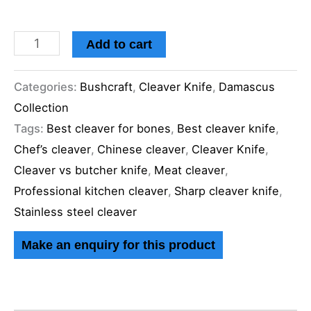
Add to cart
Categories:
Bushcraft
,
Cleaver Knife
,
Damascus
Collection
Tags:
Best cleaver for bones
,
Best cleaver knife
,
Chef’s cleaver
,
Chinese cleaver
,
Cleaver Knife
,
Cleaver vs butcher knife
,
Meat cleaver
,
Professional kitchen cleaver
,
Sharp cleaver knife
,
Stainless steel cleaver