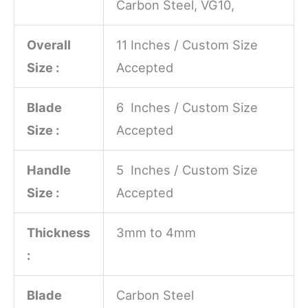
Carbon Steel, VG10,
Overall
11 Inches / Custom Size
Size :
Accepted
Blade
6 Inches / Custom Size
Size :
Accepted
Handle
5 Inches / Custom Size
Size :
Accepted
Thickness
3mm to 4mm
:
Blade
Carbon Steel