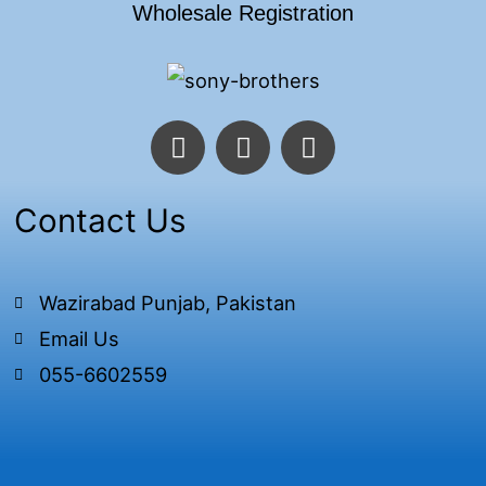
Wholesale Registration
F
T
I
a
w
n
c
i
s
e
t
t
Contact Us
b
t
a
o
e
g
o
r
r
Wazirabad Punjab, Pakistan
k
a
Email Us
-
m
f
055-6602559