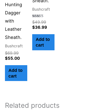
Sheath.
Hunting
Bushcraft
Dagger
with
Rated
$
49.99
4.50
$
36.99
Leather
out of 5
Sheath.
Add to
cart
Bushcraft
$
69.99
$
55.00
Add to
cart
Related products