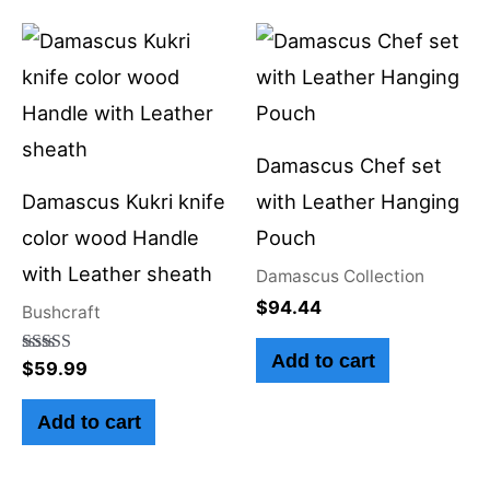
Damascus Chef set
Damascus Kukri knife
with Leather Hanging
color wood Handle
Pouch
with Leather sheath
Damascus Collection
$
94.44
Bushcraft
Add to cart
Rated
$
59.99
5.00
out of 5
Add to cart