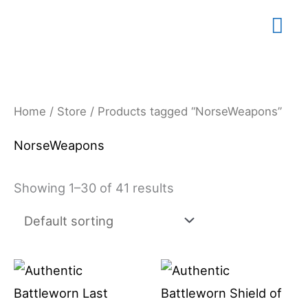
Skip
Mai
to
content
Me
Home
/
Store
/ Products tagged “NorseWeapons”
NorseWeapons
Showing 1–30 of 41 results