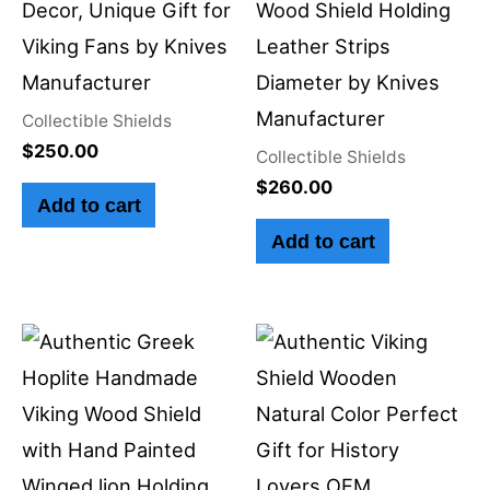
Decor, Unique Gift for
Wood Shield Holding
Viking Fans by Knives
Leather Strips
Manufacturer
Diameter by Knives
Manufacturer
Collectible Shields
$
250.00
Collectible Shields
$
260.00
Add to cart
Add to cart