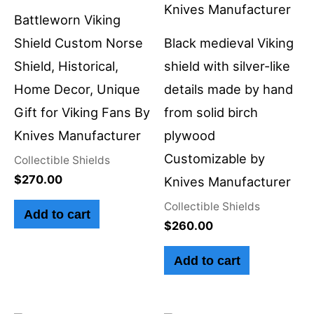
Battleworn Viking
Shield Custom Norse
Black medieval Viking
Shield, Historical,
shield with silver-like
Home Decor, Unique
details made by hand
Gift for Viking Fans By
from solid birch
Knives Manufacturer
plywood
Customizable by
Collectible Shields
$
270.00
Knives Manufacturer
Collectible Shields
Add to cart
$
260.00
Add to cart