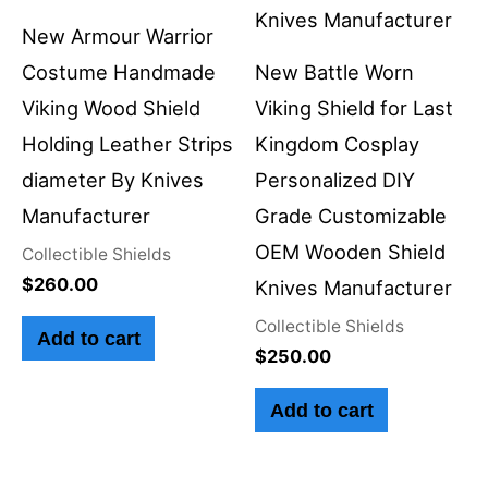
New Armour Warrior
Costume Handmade
New Battle Worn
Viking Wood Shield
Viking Shield for Last
Holding Leather Strips
Kingdom Cosplay
diameter By Knives
Personalized DIY
Manufacturer
Grade Customizable
OEM Wooden Shield
Collectible Shields
$
260.00
Knives Manufacturer
Collectible Shields
Add to cart
$
250.00
Add to cart