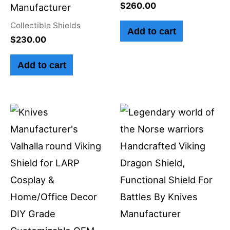
$
260.00
Manufacturer
Collectible Shields
Add to cart
$
230.00
Add to cart