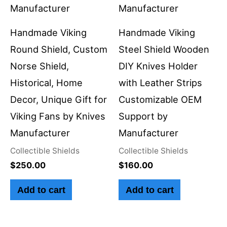
Handmade Viking
Handmade Viking
Round Shield, Custom
Steel Shield Wooden
Norse Shield,
DIY Knives Holder
Historical, Home
with Leather Strips
Decor, Unique Gift for
Customizable OEM
Viking Fans by Knives
Support by
Manufacturer
Manufacturer
Collectible Shields
Collectible Shields
$
250.00
$
160.00
Add to cart
Add to cart