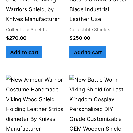
Warriors Shield, by
Blade Industrial
Knives Manufacturer
Leather Use
Collectible Shields
Collectible Shields
$
270.00
$
250.00
Add to cart
Add to cart