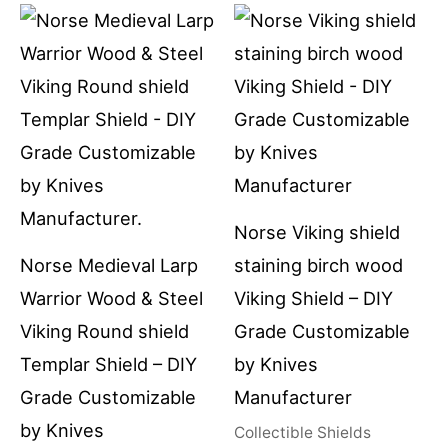
Norse Viking shield
Norse Medieval Larp
staining birch wood
Warrior Wood & Steel
Viking Shield – DIY
Viking Round shield
Grade Customizable
Templar Shield – DIY
by Knives
Grade Customizable
Manufacturer
by Knives
Collectible Shields