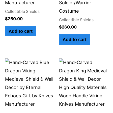
Manufacturer
Soldier/Warrior
Costume
Collectible Shields
$
250.00
Collectible Shields
$
260.00
Add to cart
Add to cart