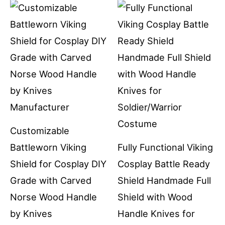
Customizable
Battleworn Viking
Fully Functional Viking
Shield for Cosplay DIY
Cosplay Battle Ready
Grade with Carved
Shield Handmade Full
Norse Wood Handle
Shield with Wood
by Knives
Handle Knives for