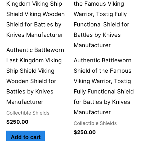
Authentic Battleworn
Last Kingdom Viking
Authentic Battleworn
Ship Shield Viking
Shield of the Famous
Wooden Shield for
Viking Warrior, Tostig
Battles by Knives
Fully Functional Shield
Manufacturer
for Battles by Knives
Manufacturer
Collectible Shields
$
250.00
Collectible Shields
$
250.00
Add to cart