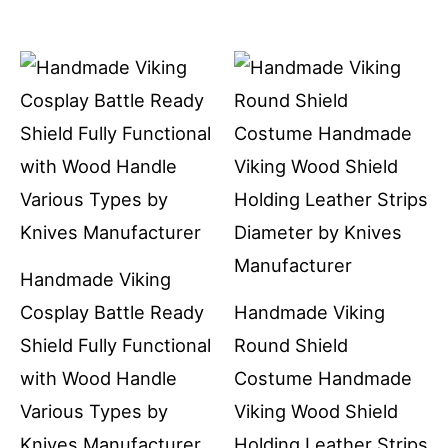
Handmade Viking
Cosplay Battle Ready
Handmade Viking
Shield Fully Functional
Round Shield
with Wood Handle
Costume Handmade
Various Types by
Viking Wood Shield
Knives Manufacturer
Holding Leather Strips