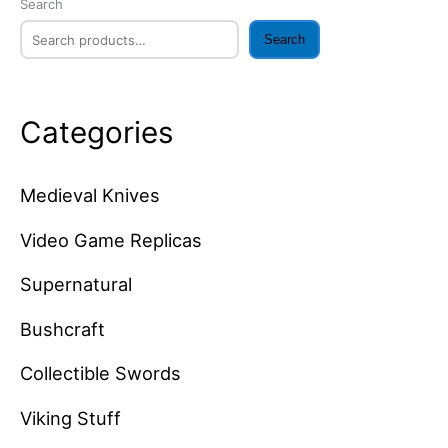
Search
Search
Categories
Medieval Knives
Video Game Replicas
Supernatural
Bushcraft
Collectible Swords
Viking Stuff