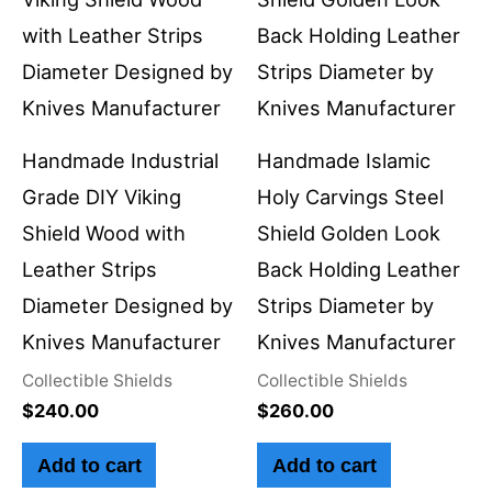
Handmade Industrial
Handmade Islamic
Grade DIY Viking
Holy Carvings Steel
Shield Wood with
Shield Golden Look
Leather Strips
Back Holding Leather
Diameter Designed by
Strips Diameter by
Knives Manufacturer
Knives Manufacturer
Collectible Shields
Collectible Shields
$
240.00
$
260.00
Add to cart
Add to cart