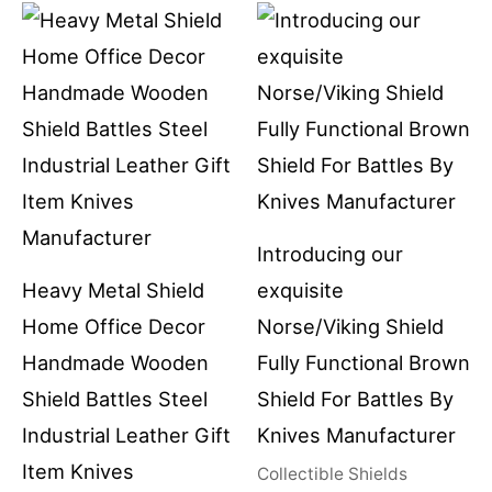
Introducing our
Heavy Metal Shield
exquisite
Home Office Decor
Norse/Viking Shield
Handmade Wooden
Fully Functional Brown
Shield Battles Steel
Shield For Battles By
Industrial Leather Gift
Knives Manufacturer
Item Knives
Collectible Shields