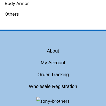
Body Armor
Others
About
My Account
Order Tracking
Wholesale Registration