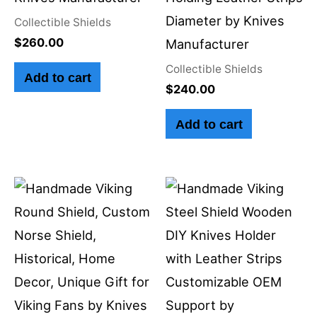
Diameter by Knives
Collectible Shields
$
260.00
Manufacturer
Collectible Shields
Add to cart
$
240.00
Add to cart