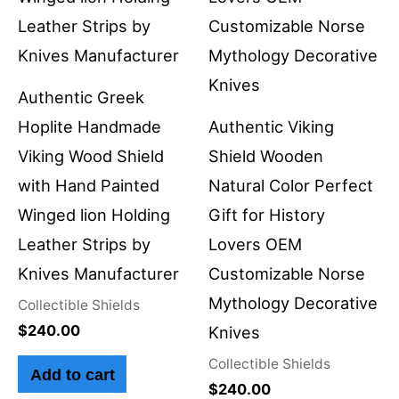
Authentic Greek
Hoplite Handmade
Authentic Viking
Viking Wood Shield
Shield Wooden
with Hand Painted
Natural Color Perfect
Winged lion Holding
Gift for History
Leather Strips by
Lovers OEM
Knives Manufacturer
Customizable Norse
Mythology Decorative
Collectible Shields
$
240.00
Knives
Collectible Shields
Add to cart
$
240.00