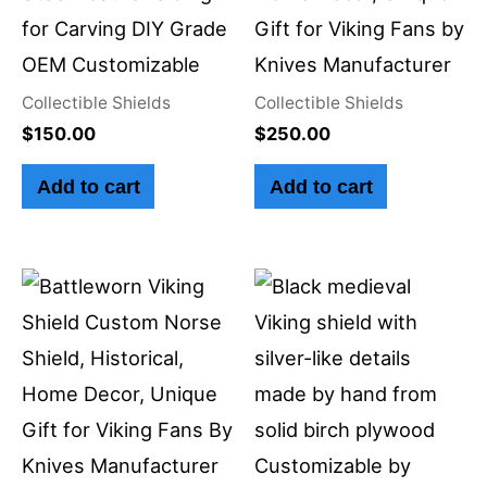
for Carving DIY Grade
Gift for Viking Fans by
OEM Customizable
Knives Manufacturer
Collectible Shields
Collectible Shields
$
150.00
$
250.00
Add to cart
Add to cart