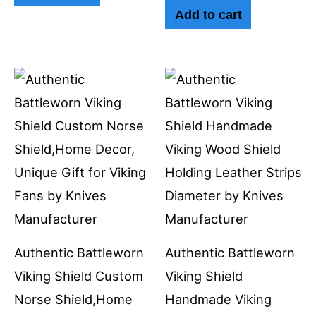
Add to cart
Authentic Battleworn
Authentic Battleworn
Viking Shield Custom
Viking Shield
Norse Shield,Home
Handmade Viking