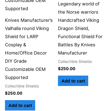
Legendary world of
the Norse warriors
Knives Manufacturer’s
Handcrafted Viking
Valhalla round Viking
Dragon Shield,
Shield for LARP
Functional Shield For
Cosplay &
Battles By Knives
Home/Office Decor
Manufacturer
DIY Grade
Collectible Shields
$
250.00
Customizable OEM
Supported
Add to cart
Collectible Shields
$
250.00
Add to cart