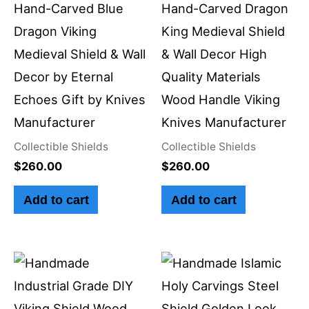
Hand-Carved Blue
Hand-Carved Dragon
Dragon Viking
King Medieval Shield
Medieval Shield & Wall
& Wall Decor High
Decor by Eternal
Quality Materials
Echoes Gift by Knives
Wood Handle Viking
Manufacturer
Knives Manufacturer
Collectible Shields
Collectible Shields
$
260.00
$
260.00
Add to cart
Add to cart