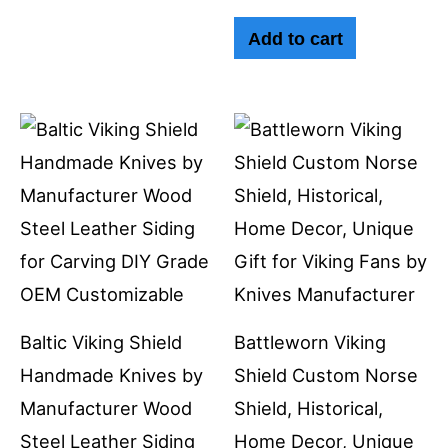
Add to cart
Baltic Viking Shield
Battleworn Viking
Handmade Knives by
Shield Custom Norse
Manufacturer Wood
Shield, Historical,
Steel Leather Siding
Home Decor, Unique