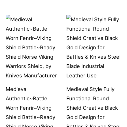
Medieval
Medieval Style Fully
Authentic~Battle
Functional Round
Worn Fenrir~Viking
Shield Creative Black
Shield Battle~Ready
Gold Design for
Shield Norse Viking
Battles & Knives Steel