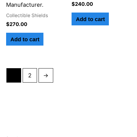
$
240.00
Manufacturer.
Collectible Shields
Add to cart
$
270.00
Add to cart
1
2
→