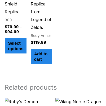
on
Shield
Replica
the
Replica
from
product
Legend of
300
page
$
79.99
–
Zelda.
$
94.99
Body Armor
$
119.99
Select
options
Add to
cart
Related products