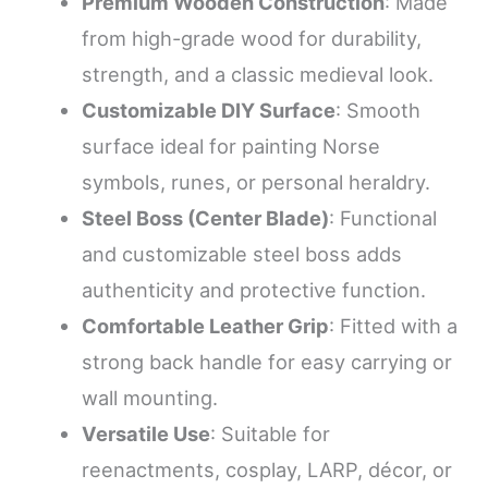
Premium Wooden Construction
: Made
from high-grade wood for durability,
strength, and a classic medieval look.
Customizable DIY Surface
: Smooth
surface ideal for painting Norse
symbols, runes, or personal heraldry.
Steel Boss (Center Blade)
: Functional
and customizable steel boss adds
authenticity and protective function.
Comfortable Leather Grip
: Fitted with a
strong back handle for easy carrying or
wall mounting.
Versatile Use
: Suitable for
reenactments, cosplay, LARP, décor, or