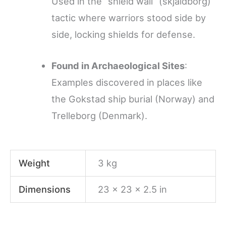
Used in the “shield wall” (skjaldborg)
tactic where warriors stood side by
side, locking shields for defense.
Found in Archaeological Sites
:
Examples discovered in places like
the Gokstad ship burial (Norway) and
Trelleborg (Denmark).
Weight
3 kg
Dimensions
23 × 23 × 2.5 in