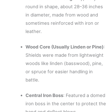
round in shape, about 28–36 inches
in diameter, made from wood and
sometimes reinforced with iron or
leather.
Wood Core (Usually Linden or Pine)
:
Shields were made from lightweight
woods like linden (basswood), pine,
or spruce for easier handling in
battle.
Central Iron Boss
: Featured a domed
iron boss in the center to protect the
hand and deflect blows.