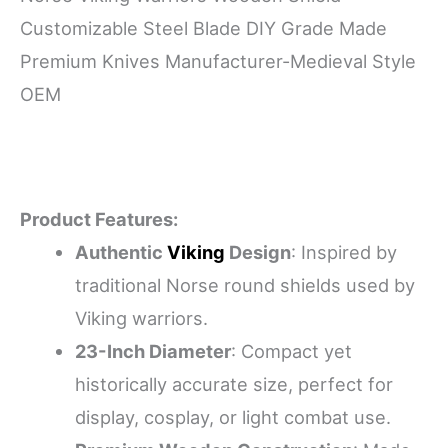
Customizable Steel Blade DIY Grade Made
Premium Knives Manufacturer-Medieval Style
OEM
Product Features:
Authentic
Viking
Design
: Inspired by
traditional Norse round shields used by
Viking warriors.
23-Inch Diameter
: Compact yet
historically accurate size, perfect for
display, cosplay, or light combat use.