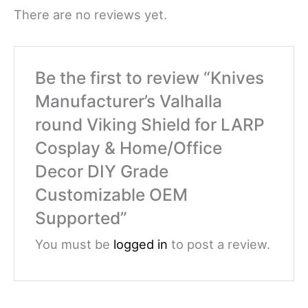
There are no reviews yet.
Be the first to review “Knives
Manufacturer’s Valhalla
round Viking Shield for LARP
Cosplay & Home/Office
Decor DIY Grade
Customizable OEM
Supported”
You must be
logged in
to post a review.