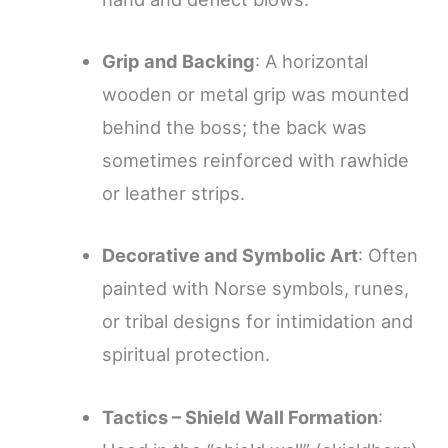
Grip and Backing
: A horizontal
wooden or metal grip was mounted
behind the boss; the back was
sometimes reinforced with rawhide
or leather strips.
Decorative and Symbolic Art
: Often
painted with Norse symbols, runes,
or tribal designs for intimidation and
spiritual protection.
Tactics – Shield Wall Formation
: