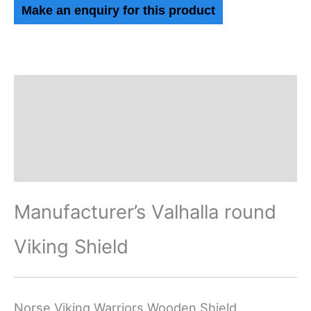
Description
Additional information
Reviews (0)
Manufacturer’s Valhalla round
Viking Shield
Norse Viking Warriors Wooden Shield