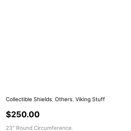
&
Home/Office
Decor
DIY
Grade
Customizable
OEM
Supported
quantity
Collectible Shields
,
Others
,
Viking Stuff
$
250.00
23″ Round Circumference.