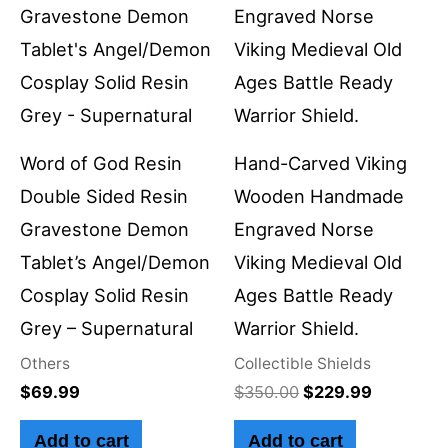
$350.00.
$229.99.
Word of God Resin
Hand-Carved Viking
Double Sided Resin
Wooden Handmade
Gravestone Demon
Engraved Norse
Tablet’s Angel/Demon
Viking Medieval Old
Cosplay Solid Resin
Ages Battle Ready
Grey – Supernatural
Warrior Shield.
Others
Collectible Shields
$
69.99
$
350.00
$
229.99
Add to cart
Add to cart