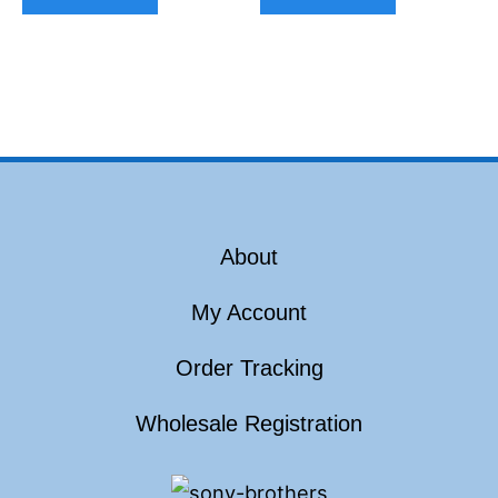
About
My Account
Order Tracking
Wholesale Registration