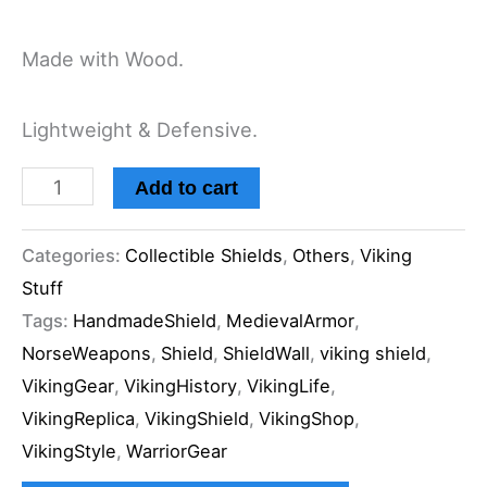
Made with Wood.
Lightweight & Defensive.
Add to cart
Categories:
Collectible Shields
,
Others
,
Viking
Stuff
Tags:
HandmadeShield
,
MedievalArmor
,
NorseWeapons
,
Shield
,
ShieldWall
,
viking shield
,
VikingGear
,
VikingHistory
,
VikingLife
,
VikingReplica
,
VikingShield
,
VikingShop
,
VikingStyle
,
WarriorGear