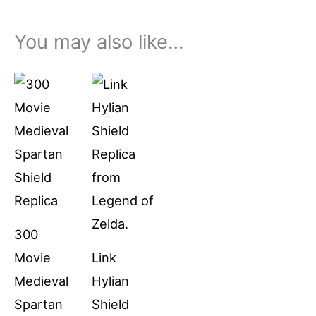
You may also like…
Price
This
range:
product
$79.99
through
has
$94.99
multiple
variants.
The
options
300
may
Movie
Link
be
Medieval
Hylian
chosen
Spartan
Shield