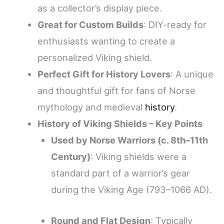
as a collector’s display piece.
Great for Custom Builds
: DIY-ready for
enthusiasts wanting to create a
personalized Viking shield.
Perfect Gift for History Lovers
: A unique
and thoughtful gift for fans of Norse
mythology and medieval
history
.
History of Viking Shields – Key Points
Used by Norse Warriors (c. 8th–11th
Century)
: Viking shields were a
standard part of a warrior’s gear
during the Viking Age (793–1066 AD).
Round and Flat Design
: Typically