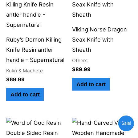
Viking Norse Dragon
Ruby’s Demon Killing
Seax Knife with
Knife Resin antler
Sheath
handle – Supernatural
Others
$
89.99
Kukri & Machete
$
69.99
Add to cart
Add to cart
Original
Current
Sale!
price
price
was:
is: