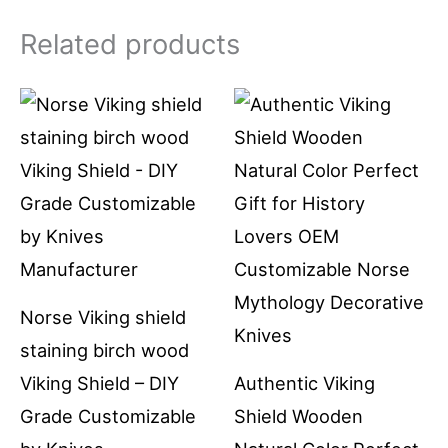
Related products
Norse Viking shield
staining birch wood
Viking Shield – DIY
Authentic Viking
Grade Customizable
Shield Wooden