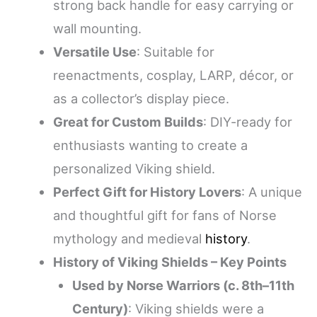
strong back handle for easy carrying or
wall mounting.
Versatile Use
: Suitable for
reenactments, cosplay, LARP, décor, or
as a collector’s display piece.
Great for Custom Builds
: DIY-ready for
enthusiasts wanting to create a
personalized Viking shield.
Perfect Gift for History Lovers
: A unique
and thoughtful gift for fans of Norse
mythology and medieval
history
.
History of Viking Shields – Key Points
Used by Norse Warriors (c. 8th–11th
Century)
: Viking shields were a