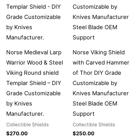
Norse Medieval Larp
Norse Viking Shield
Warrior Wood & Steel
with Carved Hammer
Viking Round shield
of Thor DIY Grade
Templar Shield – DIY
Customizable by
Grade Customizable
Knives Manufacturer
by Knives
Steel Blade OEM
Manufacturer.
Support
Collectible Shields
Collectible Shields
$
270.00
$
250.00