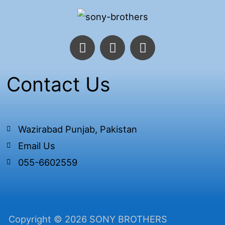
F
T
I
a
w
n
c
i
s
e
t
t
Contact Us
b
t
a
o
e
g
o
r
r
k
a
Wazirabad Punjab, Pakistan
-
m
Email Us
f
055-6602559
Copyright © 2026 SONY BROTHERS