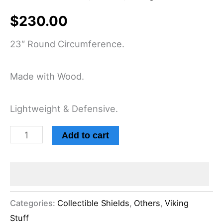
$
230.00
23″ Round Circumference.
Made with Wood.
Lightweight & Defensive.
Add to cart
Categories:
Collectible Shields
,
Others
,
Viking
Stuff