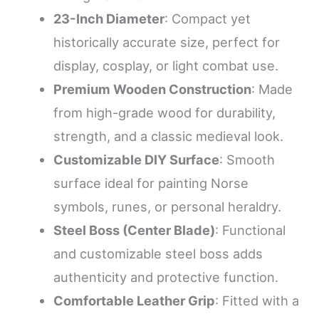
23-Inch Diameter
: Compact yet
historically accurate size, perfect for
display, cosplay, or light combat use.
Premium Wooden Construction
: Made
from high-grade wood for durability,
strength, and a classic medieval look.
Customizable DIY Surface
: Smooth
surface ideal for painting Norse
symbols, runes, or personal heraldry.
Steel Boss (Center Blade)
: Functional
and customizable steel boss adds
authenticity and protective function.
Comfortable Leather Grip
: Fitted with a