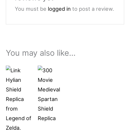
You must be
logged in
to post a review.
You may also like…
Price
This
range:
product
$79.99
through
has
$94.99
multiple
variants.
The
options