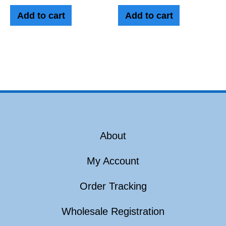
Add to cart
Add to cart
About
My Account
Order Tracking
Wholesale Registration