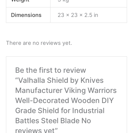
Dimensions
23 × 23 × 2.5 in
There are no reviews yet.
Be the first to review
“Valhalla Shield by Knives
Manufacturer Viking Warriors
Well-Decorated Wooden DIY
Grade Shield for Industrial
Battles Steel Blade No
reviews yet”