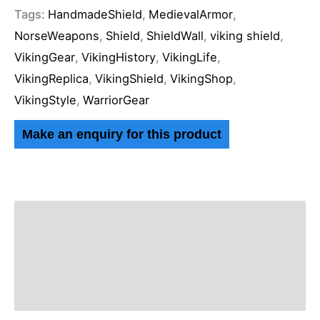
Tags:
HandmadeShield
,
MedievalArmor
,
NorseWeapons
,
Shield
,
ShieldWall
,
viking shield
,
VikingGear
,
VikingHistory
,
VikingLife
,
VikingReplica
,
VikingShield
,
VikingShop
,
VikingStyle
,
WarriorGear
Description
Additional information
Reviews (0)