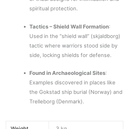
spiritual protection.
Tactics – Shield Wall Formation
:
Used in the “shield wall” (skjaldborg)
tactic where warriors stood side by
side, locking shields for defense.
Found in Archaeological Sites
:
Examples discovered in places like
the Gokstad ship burial (Norway) and
Trelleborg (Denmark).
Weight
3 kg