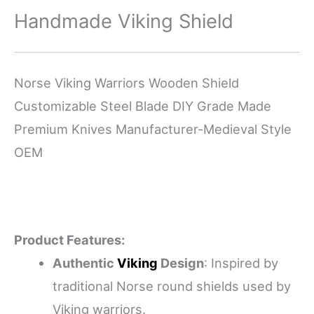
Handmade Viking Shield
Norse Viking Warriors Wooden Shield
Customizable Steel Blade DIY Grade Made
Premium Knives Manufacturer-Medieval Style
OEM
Product Features:
Authentic
Viking
Design
: Inspired by
traditional Norse round shields used by
Viking warriors.