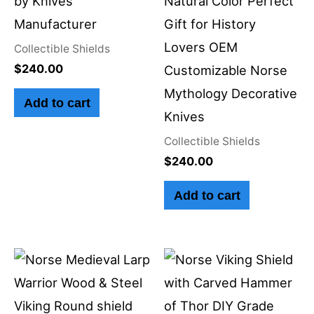
by Knives
Natural Color Perfect
Manufacturer
Gift for History
Lovers OEM
Collectible Shields
$
240.00
Customizable Norse
Mythology Decorative
Add to cart
Knives
Collectible Shields
$
240.00
Add to cart