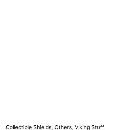
Wooden
DIY
Grade
Shield
for
Industrial
Battles
Steel
Blade
No
reviews
yet
quantity
Collectible Shields
,
Others
,
Viking Stuff