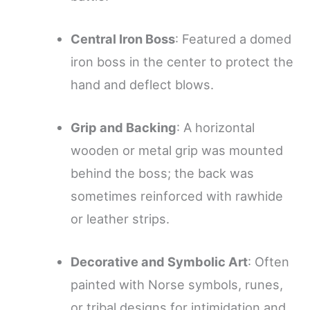
Central Iron Boss
: Featured a domed
iron boss in the center to protect the
hand and deflect blows.
Grip and Backing
: A horizontal
wooden or metal grip was mounted
behind the boss; the back was
sometimes reinforced with rawhide
or leather strips.
Decorative and Symbolic Art
: Often
painted with Norse symbols, runes,
or tribal designs for intimidation and