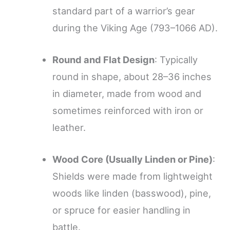
standard part of a warrior’s gear
during the Viking Age (793–1066 AD).
Round and Flat Design
: Typically
round in shape, about 28–36 inches
in diameter, made from wood and
sometimes reinforced with iron or
leather.
Wood Core (Usually Linden or Pine)
:
Shields were made from lightweight
woods like linden (basswood), pine,
or spruce for easier handling in
battle.