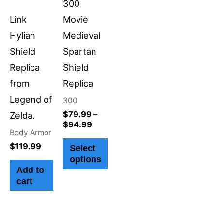
300
may
Link
Movie
be
Hylian
Medieval
chosen
Shield
Spartan
on
Replica
Shield
the
from
Replica
product
Legend of
300
page
$
79.99
–
Zelda.
$
94.99
Body Armor
$
119.99
Select
options
Add to
cart