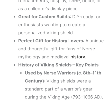
reenactments, cosplay, LARP, décor, or
as a collector’s display piece.
Great for Custom Builds
: DIY-ready for
enthusiasts wanting to create a
personalized Viking shield.
Perfect Gift for History Lovers
: A unique
and thoughtful gift for fans of Norse
mythology and medieval
history
.
History of Viking Shields – Key Points
Used by Norse Warriors (c. 8th–11th
Century)
: Viking shields were a
standard part of a warrior’s gear
during the Viking Age (793–1066 AD).