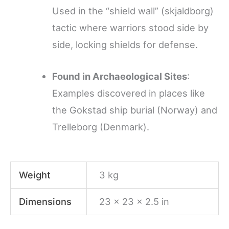
Used in the “shield wall” (skjaldborg)
tactic where warriors stood side by
side, locking shields for defense.
Found in Archaeological Sites
:
Examples discovered in places like
the Gokstad ship burial (Norway) and
Trelleborg (Denmark).
Weight
3 kg
Dimensions
23 × 23 × 2.5 in