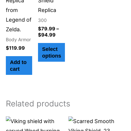
Replica
Shield
the
from
Replica
product
Legend of
300
page
$
79.99
–
Zelda.
$
94.99
Body Armor
$
119.99
Select
options
Add to
cart
Related products