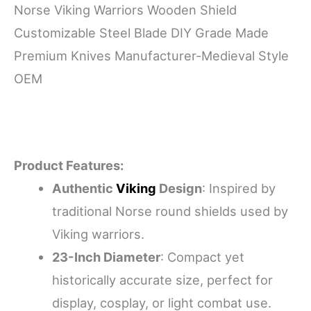
Norse Viking Warriors Wooden Shield
Customizable Steel Blade DIY Grade Made
Premium Knives Manufacturer-Medieval Style
OEM
Product Features:
Authentic
Viking
Design
: Inspired by
traditional Norse round shields used by
Viking warriors.
23-Inch Diameter
: Compact yet
historically accurate size, perfect for
display, cosplay, or light combat use.