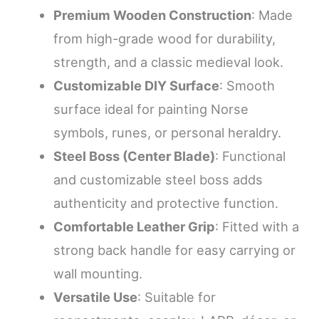
Premium Wooden Construction
: Made
from high-grade wood for durability,
strength, and a classic medieval look.
Customizable DIY Surface
: Smooth
surface ideal for painting Norse
symbols, runes, or personal heraldry.
Steel Boss (Center Blade)
: Functional
and customizable steel boss adds
authenticity and protective function.
Comfortable Leather Grip
: Fitted with a
strong back handle for easy carrying or
wall mounting.
Versatile Use
: Suitable for