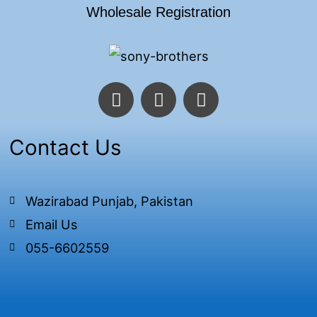
Wholesale Registration
F
T
I
a
w
n
c
i
s
e
t
t
Contact Us
b
t
a
o
e
g
o
r
r
Wazirabad Punjab, Pakistan
k
a
Email Us
-
m
f
055-6602559