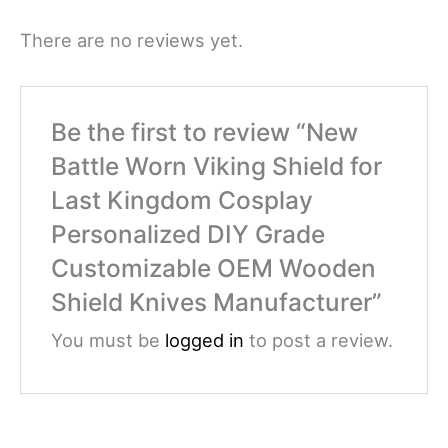
There are no reviews yet.
Be the first to review “New
Battle Worn Viking Shield for
Last Kingdom Cosplay
Personalized DIY Grade
Customizable OEM Wooden
Shield Knives Manufacturer”
You must be
logged in
to post a review.