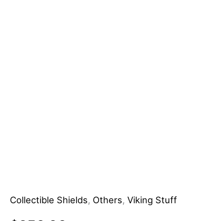
Personalized
DIY
Grade
Customizable
OEM
Wooden
Shield
Knives
Manufacturer
quantity
Collectible Shields
,
Others
,
Viking Stuff