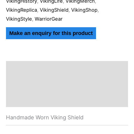
VikingHistory
,
VikingLife
,
VikingMerch
,
VikingReplica
,
VikingShield
,
VikingShop
,
VikingStyle
,
WarriorGear
Description
Additional information
Reviews (0)
Handmade Worn Viking Shield