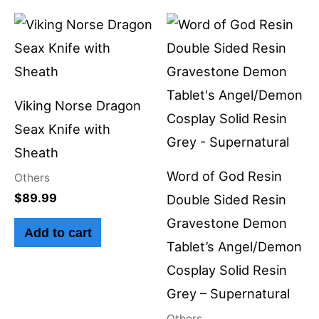
Viking Norse Dragon
Seax Knife with
Sheath
Word of God Resin
Others
$
89.99
Double Sided Resin
Gravestone Demon
Add to cart
Tablet’s Angel/Demon
Cosplay Solid Resin
Grey – Supernatural
Others