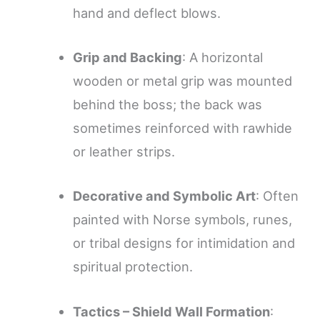
hand and deflect blows.
Grip and Backing
: A horizontal
wooden or metal grip was mounted
behind the boss; the back was
sometimes reinforced with rawhide
or leather strips.
Decorative and Symbolic Art
: Often
painted with Norse symbols, runes,
or tribal designs for intimidation and
spiritual protection.
Tactics – Shield Wall Formation
: