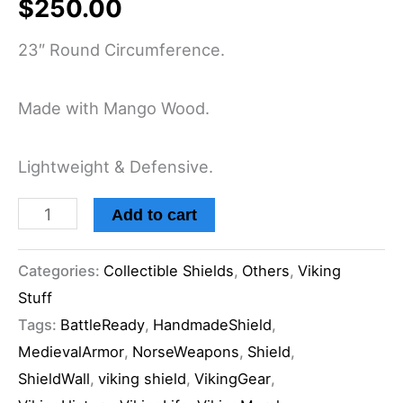
$
250.00
23″ Round Circumference.
Made with Mango Wood.
Lightweight & Defensive.
Add to cart
Categories:
Collectible Shields
,
Others
,
Viking
Stuff
Tags:
BattleReady
,
HandmadeShield
,
MedievalArmor
,
NorseWeapons
,
Shield
,
ShieldWall
,
viking shield
,
VikingGear
,