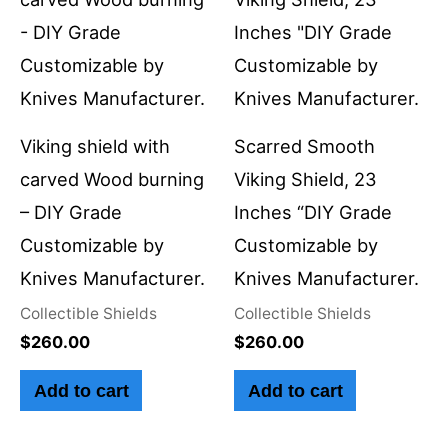
Viking shield with
Scarred Smooth
carved Wood burning
Viking Shield, 23
– DIY Grade
Inches “DIY Grade
Customizable by
Customizable by
Knives Manufacturer.
Knives Manufacturer.
Collectible Shields
Collectible Shields
$
260.00
$
260.00
Add to cart
Add to cart