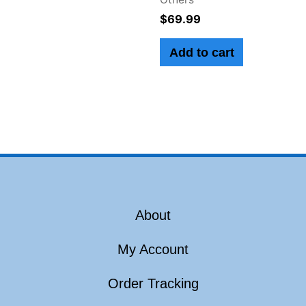
$
69.99
Add to cart
About
My Account
Order Tracking