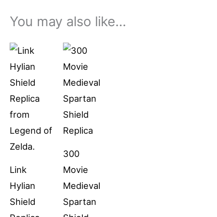
You may also like…
Price
This
range:
product
$79.99
through
has
$94.99
multiple
variants.
The
options
300
may
Link
Movie
be
Hylian
Medieval
chosen
Shield
Spartan
on