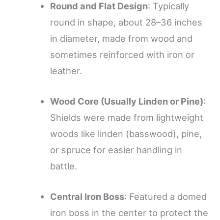
Round and Flat Design
: Typically
round in shape, about 28–36 inches
in diameter, made from wood and
sometimes reinforced with iron or
leather.
Wood Core (Usually Linden or Pine)
:
Shields were made from lightweight
woods like linden (basswood), pine,
or spruce for easier handling in
battle.
Central Iron Boss
: Featured a domed
iron boss in the center to protect the