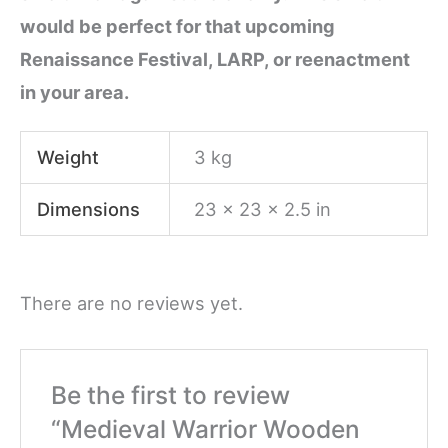
would be perfect for that upcoming
Renaissance Festival, LARP, or reenactment
in your area.
Weight
3 kg
Dimensions
23 × 23 × 2.5 in
There are no reviews yet.
Be the first to review
“Medieval Warrior Wooden