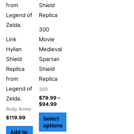
variants.
The
options
300
may
Link
Movie
be
Hylian
Medieval
chosen
Shield
Spartan
on
Replica
Shield
the
from
Replica
product
Legend of
300
page
$
79.99
–
Zelda.
$
94.99
Body Armor
$
119.99
Select
options
Add to