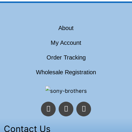
About
My Account
Order Tracking
Wholesale Registration
F
T
I
a
w
n
c
i
s
e
t
t
Contact Us