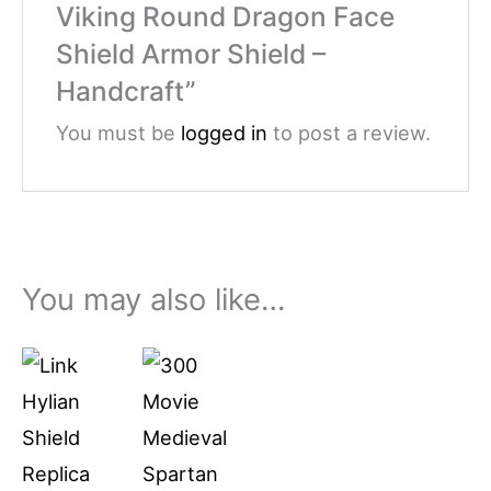
Viking Round Dragon Face
Shield Armor Shield –
Handcraft”
You must be
logged in
to post a review.
You may also like…
Price
This
range:
product
$79.99
through
has
$94.99
multiple