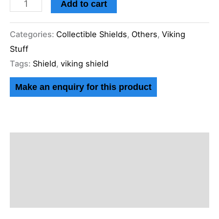
Add to cart
Categories:
Collectible Shields
,
Others
,
Viking
Stuff
Tags:
Shield
,
viking shield
Description
Additional information
Reviews (0)