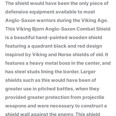
The shield would have been the only piece of
defensive equipment available to most
Anglo-Saxon warriors during the Viking Age.
This Viking Bjorn Anglo-Saxon Combat Shield
is a beautiful hand-painted wooden shield
featuring a quadrant black and red design
inspired by Viking and Norse shields of old. It
features a heavy metal boss in the center, and
has steel studs lining the border. Larger
shields such as this would have been of
greater use in pitched battles, when they
provided greater protection from projectile
weapons and were necessary to construct a
shield wall against the enemy. This shield