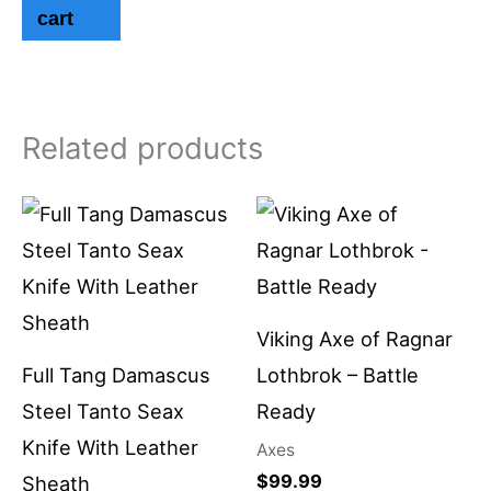
cart
Related products
Viking Axe of Ragnar
Full Tang Damascus
Lothbrok – Battle
Steel Tanto Seax
Ready
Knife With Leather
Axes
$
99.99
Sheath