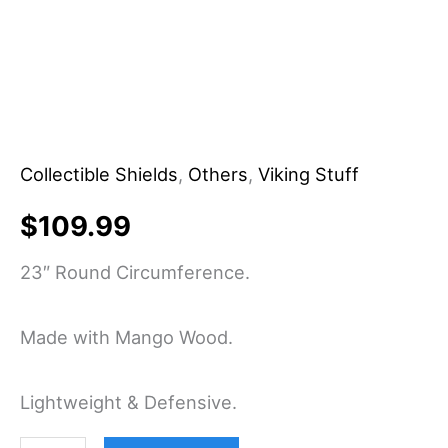
Shield
-
Handcraft
quantity
Collectible Shields
,
Others
,
Viking Stuff
$
109.99
23″ Round Circumference.
Made with Mango Wood.
Lightweight & Defensive.