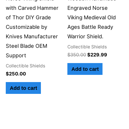
with Carved Hammer
Engraved Norse
of Thor DIY Grade
Viking Medieval Old
Customizable by
Ages Battle Ready
Knives Manufacturer
Warrior Shield.
Steel Blade OEM
Collectible Shields
$
350.00
$
229.99
Support
Collectible Shields
Add to cart
$
250.00
Add to cart