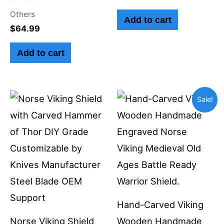
Others
Add to cart
$
64.99
Add to cart
Original
Current
Sale!
price
price
was:
is:
$350.00.
$229.99.
Hand-Carved Viking
Norse Viking Shield
Wooden Handmade