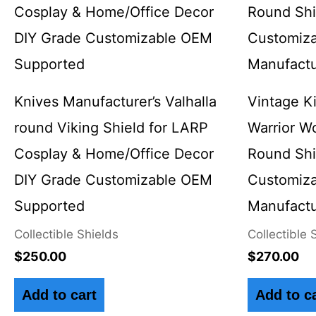
Knives Manufacturer’s Valhalla
Vintage K
round Viking Shield for LARP
Warrior W
Cosplay & Home/Office Decor
Round Sh
DIY Grade Customizable OEM
Customiza
Supported
Manufactu
Collectible Shields
Collectible 
$
250.00
$
270.00
Add to cart
Add to c