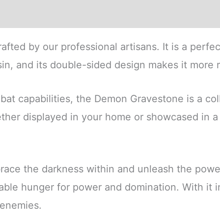
ews (0)
crafted by our professional artisans. It is a perfe
sin, and its double-sided design makes it more re
t capabilities, the Demon Gravestone is a collect
ether displayed in your home or showcased in a
race the darkness within and unleash the powe
tiable hunger for power and domination. With it
r enemies.