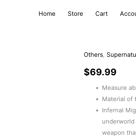
Home
Store
Cart
Acco
Others
,
Supernatu
Word
of
$
69.99
God
Measure abo
Resin
Material of
Double
Infernal Mi
Sided
underworld 
Resin
weapon that
Gravestone