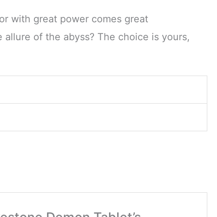
for with great power comes great
e allure of the abyss? The choice is yours,