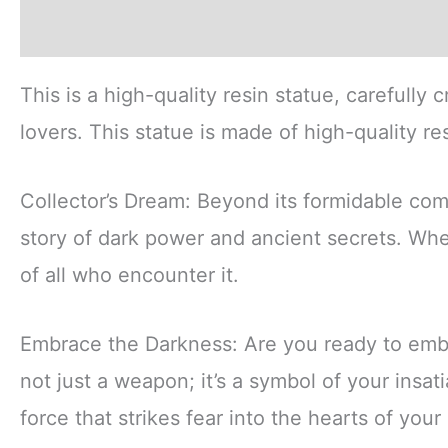
Description
Additional information
Revi
This is a high-quality resin statue, carefully 
lovers. This statue is made of high-quality re
Collector’s Dream: Beyond its formidable comba
story of dark power and ancient secrets. Wh
of all who encounter it.
Embrace the Darkness: Are you ready to emb
not just a weapon; it’s a symbol of your insa
force that strikes fear into the hearts of you