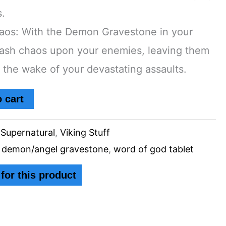
s.
aos: With the Demon Gravestone in your
ash chaos upon your enemies, leaving them
n the wake of your devastating assaults.
 cart
,
Supernatural
,
Viking Stuff
,
demon/angel gravestone
,
word of god tablet