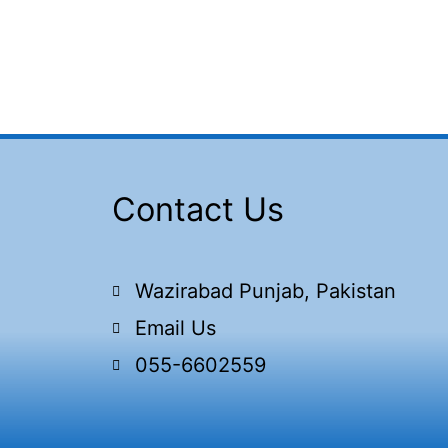
Contact Us
Wazirabad Punjab, Pakistan
Email Us
055-6602559