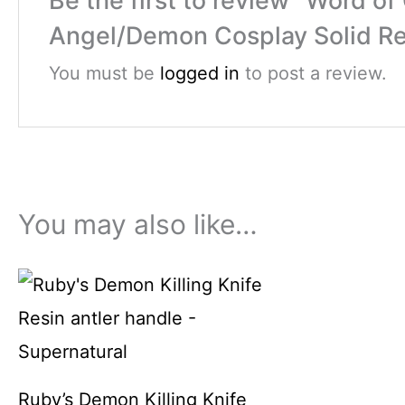
Be the first to review “Word 
Angel/Demon Cosplay Solid Res
You must be
logged in
to post a review.
You may also like…
Ruby’s Demon Killing Knife