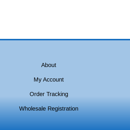
About
My Account
Order Tracking
Wholesale Registration