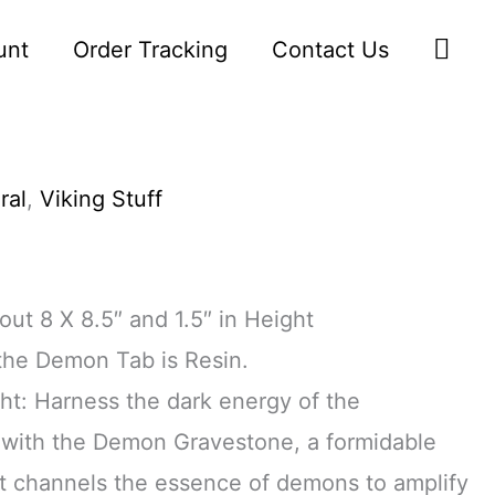
Sea
unt
Order Tracking
Contact Us
ral
,
Viking Stuff
ut 8 X 8.5″ and 1.5″ in Height
 the Demon Tab is Resin.
ght: Harness the dark energy of the
with the Demon Gravestone, a formidable
 channels the essence of demons to amplify