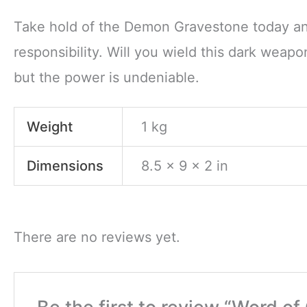
Take hold of the Demon Gravestone today and
responsibility. Will you wield this dark weap
but the power is undeniable.
Weight
1 kg
Dimensions
8.5 × 9 × 2 in
There are no reviews yet.