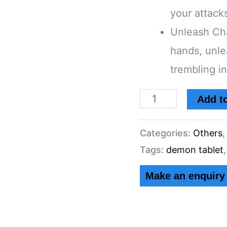
your attack
Demon
Unleash Ch
Tablet's
hands, unle
Angel/Demon
trembling i
Cosplay
Solid
Add to
Resin
Grey
Categories:
Others
-
Tags:
demon tablet
Supernatural
quantity