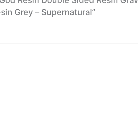
of God Resin Double Sided Resin Gr
in Grey – Supernatural”