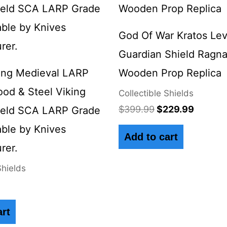
$399.99.
$229.9
God Of War Kratos Lev
Guardian Shield Ragn
ing Medieval LARP
Wooden Prop Replica
ood & Steel Viking
Collectible Shields
$
399.99
$
229.99
ield SCA LARP Grade
ble by Knives
Add to cart
rer.
Shields
art