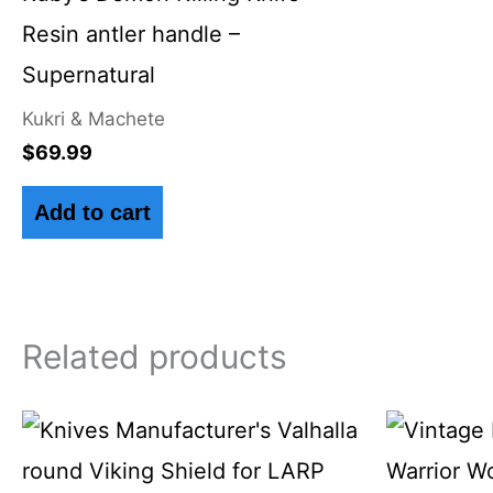
Resin antler handle –
Supernatural
Kukri & Machete
$
69.99
Add to cart
Related products