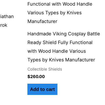
9.
iathan
arok
Handmade Viking Cosplay Battle
Ready Shield Fully Functional
with Wood Handle Various
Types by Knives Manufacturer
Collectible Shields
$
260.00
Add to cart