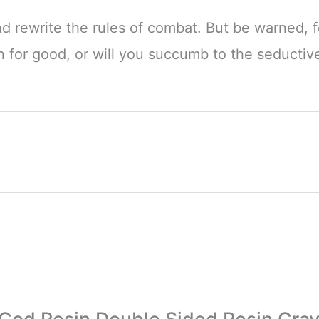
 rewrite the rules of combat. But be warned, 
on for good, or will you succumb to the seductiv