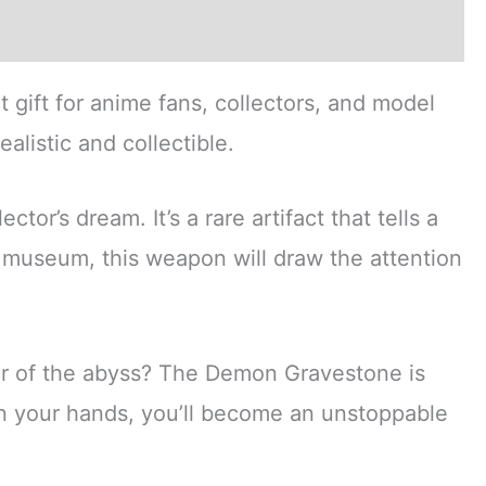
ct gift for anime fans, collectors, and model
alistic and collectible.
or’s dream. It’s a rare artifact that tells a
 museum, this weapon will draw the attention
r of the abyss? The Demon Gravestone is
 in your hands, you’ll become an unstoppable