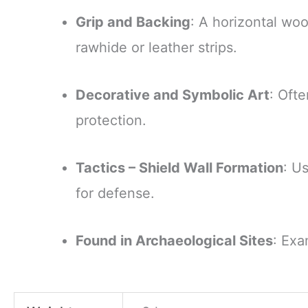
Grip and Backing
: A horizontal wo
rawhide or leather strips.
Decorative and Symbolic Art
: Ofte
protection.
Tactics – Shield Wall Formation
: U
for defense.
Found in Archaeological Sites
: Exa