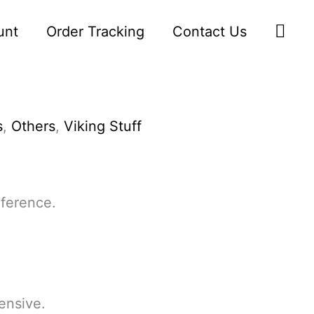
Sea
unt
Order Tracking
Contact Us
s
,
Others
,
Viking Stuff
ference.
ensive.