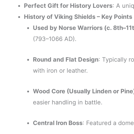
Perfect Gift for History Lovers
: A uni
History of Viking Shields – Key Points
Used by Norse Warriors (c. 8th–11
(793–1066 AD).
Round and Flat Design
: Typically 
with iron or leather.
Wood Core (Usually Linden or Pine
easier handling in battle.
Central Iron Boss
: Featured a domed