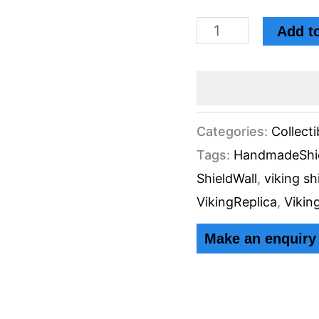
Holding
Add to
Leather
Strips
Diameter
by
Categories:
Collecti
Tags:
HandmadeShi
Knives
ShieldWall
,
viking sh
Manufacturer
VikingReplica
,
Vikin
quantity