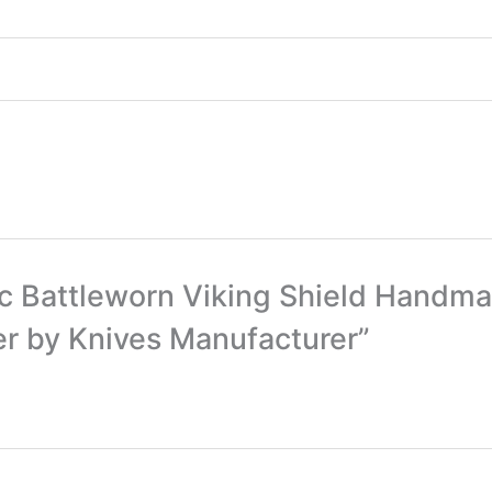
ntic Battleworn Viking Shield Hand
er by Knives Manufacturer”