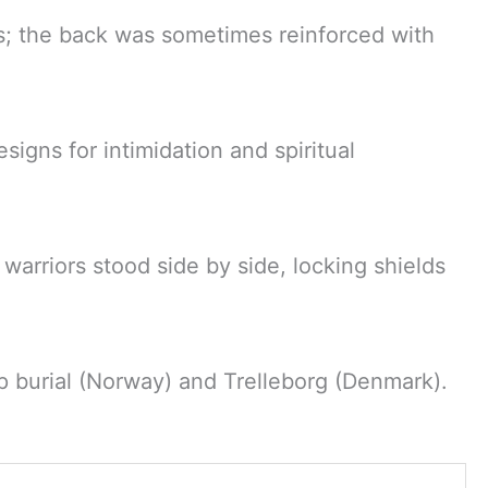
s; the back was sometimes reinforced with
signs for intimidation and spiritual
 warriors stood side by side, locking shields
p burial (Norway) and Trelleborg (Denmark).