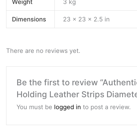
Weight
3 kg
Dimensions
23 × 23 × 2.5 in
There are no reviews yet.
Be the first to review “Authe
Holding Leather Strips Diamet
You must be
logged in
to post a review.