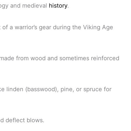
ology and medieval
history
.
 of a warrior’s gear during the Viking Age
r, made from wood and sometimes reinforced
e linden (basswood), pine, or spruce for
d deflect blows.