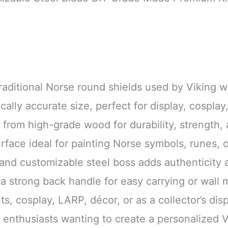
traditional Norse round shields used by Viking wa
cally accurate size, perfect for display, cosplay
 from high-grade wood for durability, strength, 
rface ideal for painting Norse symbols, runes, o
 and customizable steel boss adds authenticity 
h a strong back handle for easy carrying or wall
ts, cosplay, LARP, décor, or as a collector’s dis
r enthusiasts wanting to create a personalized V