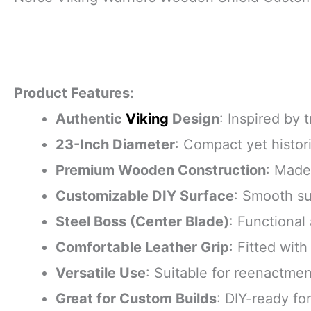
Product Features:
Authentic
Viking
Design
: Inspired by 
23-Inch Diameter
: Compact yet histori
Premium Wooden Construction
: Made
Customizable DIY Surface
: Smooth su
Steel Boss (Center Blade)
: Functional
Comfortable Leather Grip
: Fitted wit
Versatile Use
: Suitable for reenactmen
Great for Custom Builds
: DIY-ready fo