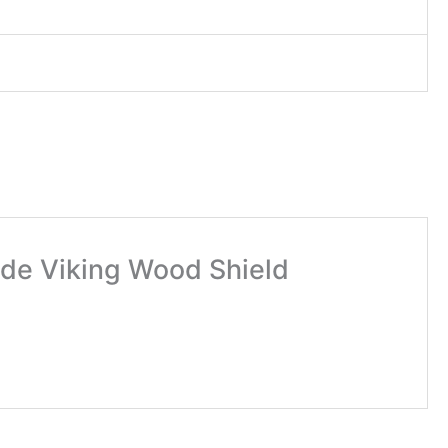
made Viking Wood Shield