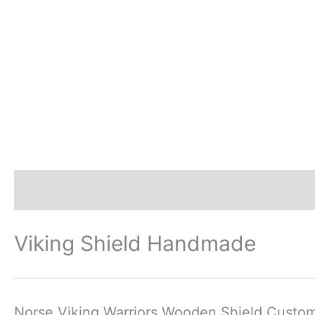
Description
Additional information
Revi
Viking Shield Handmade
Norse Viking Warriors Wooden Shield Custo