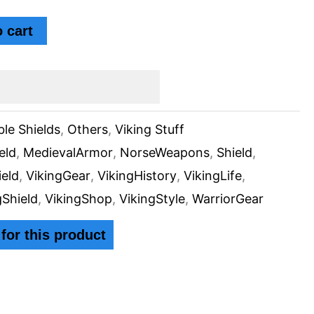
 cart
ble Shields
,
Others
,
Viking Stuff
eld
,
MedievalArmor
,
NorseWeapons
,
Shield
,
ield
,
VikingGear
,
VikingHistory
,
VikingLife
,
gShield
,
VikingShop
,
VikingStyle
,
WarriorGear