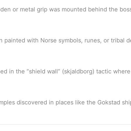
oden or metal grip was mounted behind the bos
n painted with Norse symbols, runes, or tribal de
sed in the “shield wall” (skjaldborg) tactic where
mples discovered in places like the Gokstad shi