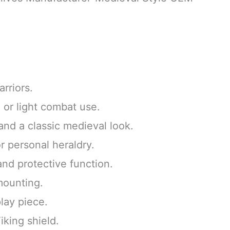
rriors.
, or light combat use.
and a classic medieval look.
r personal heraldry.
and protective function.
 mounting.
play piece.
iking shield.