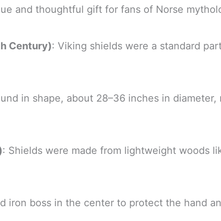
que and thoughtful gift for fans of Norse myth
th Century)
: Viking shields were a standard part
round in shape, about 28–36 inches in diamete
)
: Shields were made from lightweight woods lik
 iron boss in the center to protect the hand an