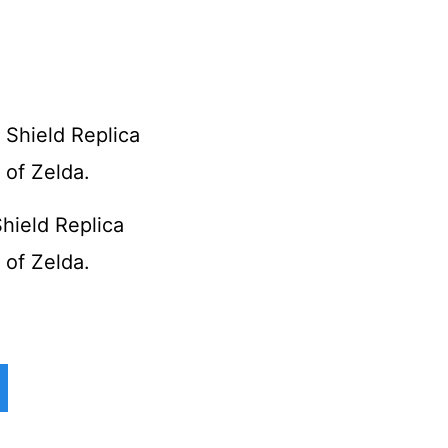
Shield Replica
of Zelda.