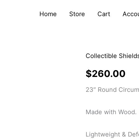
Home
Store
Cart
Acco
Collectible Shield
Authentic
Battleworn
$
260.00
Viking
23″ Round Circum
Shield
Handmade
Made with Wood.
Viking
Wood
Lightweight & Def
Shield