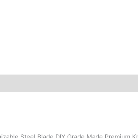
ews (0)
mizable Steel Blade DIY Grade Made Premium K