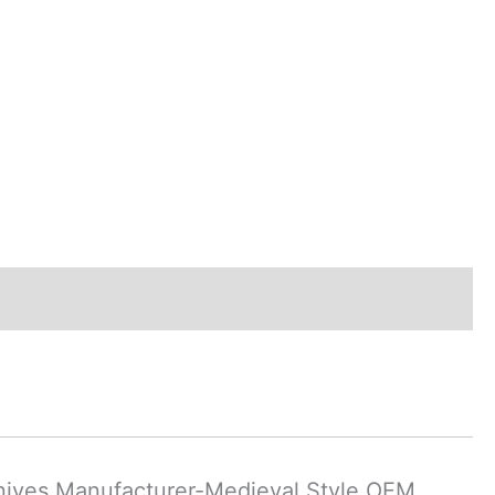
nives Manufacturer-Medieval Style OEM