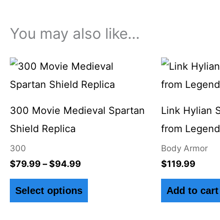
You may also like…
Price
This
range:
product
$79.99
through
has
$94.99
300 Movie Medieval Spartan
Link Hylian 
multiple
Shield Replica
from Legend 
variants.
300
Body Armor
The
$
79.99
–
$
94.99
$
119.99
options
Select options
Add to cart
may
be