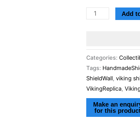
Wall
Add to
Decor
by
Eternal
Echoes
Categories:
Collecti
Tags:
HandmadeShi
Gift
ShieldWall
,
viking sh
by
VikingReplica
,
Vikin
Knives
Manufacturer
quantity