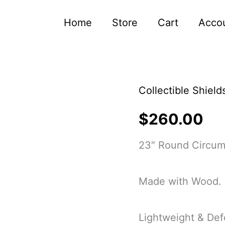
Home
Store
Cart
Acco
Collectible Shield
Hand-
Carved
$
260.00
Blue
23″ Round Circum
Dragon
Viking
Made with Wood.
Medieval
Shield
Lightweight & Def
&