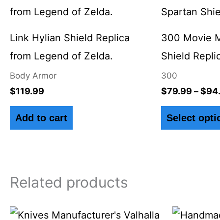
Link Hylian Shield Replica
300 Movie M
from Legend of Zelda.
Shield Repli
Body Armor
300
$
119.99
$
79.99
–
$
94
Add to cart
Select opti
Related products