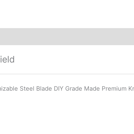
ews (0)
ield
mizable Steel Blade DIY Grade Made Premium K