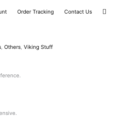
Sea
unt
Order Tracking
Contact Us
s
,
Others
,
Viking Stuff
ference.
ensive.