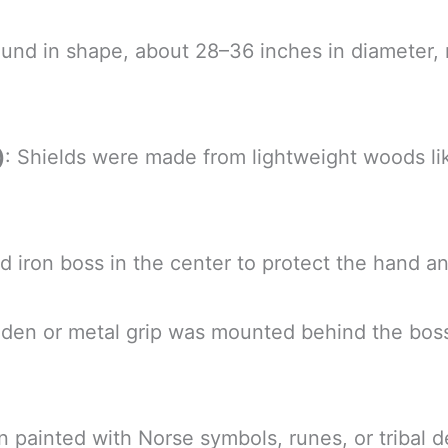
round in shape, about 28–36 inches in diamete
)
: Shields were made from lightweight woods lik
 iron boss in the center to protect the hand an
oden or metal grip was mounted behind the bos
n painted with Norse symbols, runes, or tribal de