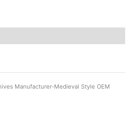
nives Manufacturer-Medieval Style OEM