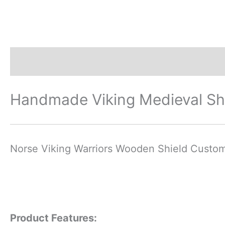
Description
Additional information
Revi
Handmade Viking Medieval Sh
Norse Viking Warriors Wooden Shield Custo
Product Features: