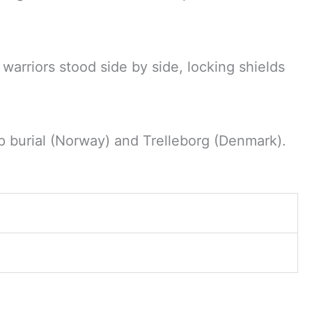
 warriors stood side by side, locking shields
p burial (Norway) and Trelleborg (Denmark).