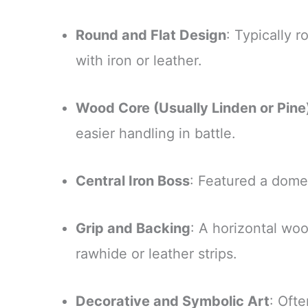
Round and Flat Design
: Typically 
with iron or leather.
Wood Core (Usually Linden or Pine
easier handling in battle.
Central Iron Boss
: Featured a domed
Grip and Backing
: A horizontal wo
rawhide or leather strips.
Decorative and Symbolic Art
: Ofte