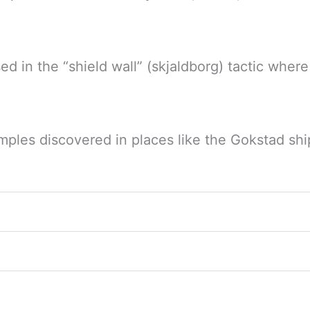
sed in the “shield wall” (skjaldborg) tactic where
mples discovered in places like the Gokstad shi