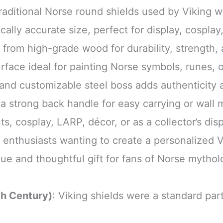
traditional Norse round shields used by Viking wa
cally accurate size, perfect for display, cosplay
 from high-grade wood for durability, strength, 
rface ideal for painting Norse symbols, runes, o
 and customizable steel boss adds authenticity 
h a strong back handle for easy carrying or wall
ts, cosplay, LARP, décor, or as a collector’s dis
r enthusiasts wanting to create a personalized V
que and thoughtful gift for fans of Norse myth
th Century)
: Viking shields were a standard part