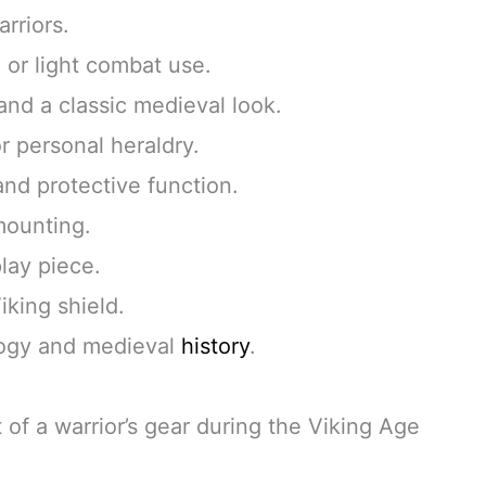
rriors.
, or light combat use.
and a classic medieval look.
r personal heraldry.
and protective function.
 mounting.
play piece.
iking shield.
ology and medieval
history
.
 of a warrior’s gear during the Viking Age