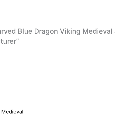
arved Blue Dragon Viking Medieval 
turer”
Price
This