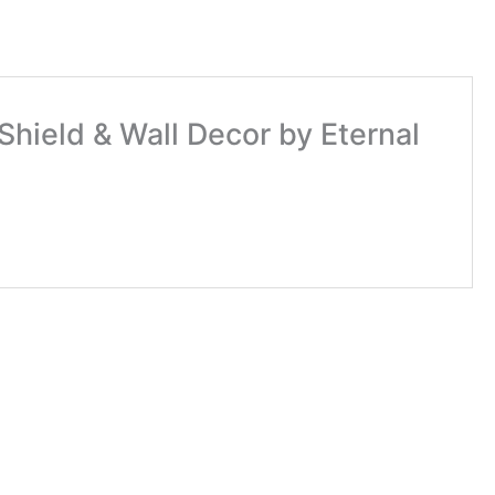
Shield & Wall Decor by Eternal