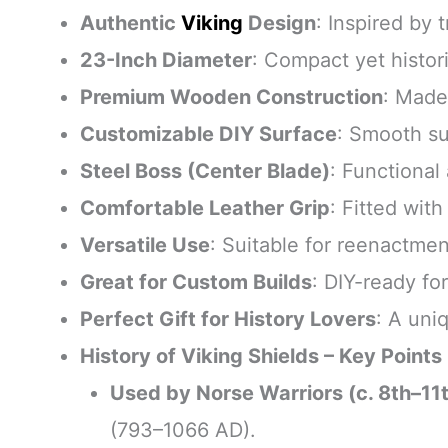
Authentic
Viking
Design
: Inspired by 
23-Inch Diameter
: Compact yet histori
Premium Wooden Construction
: Made
Customizable DIY Surface
: Smooth su
Steel Boss (Center Blade)
: Functional
Comfortable Leather Grip
: Fitted wit
Versatile Use
: Suitable for reenactmen
Great for Custom Builds
: DIY-ready fo
Perfect Gift for History Lovers
: A uni
History of Viking Shields – Key Points
Used by Norse Warriors (c. 8th–11
(793–1066 AD).