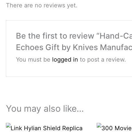
There are no reviews yet.
Be the first to review “Hand-C
Echoes Gift by Knives Manufac
You must be
logged in
to post a review.
You may also like…