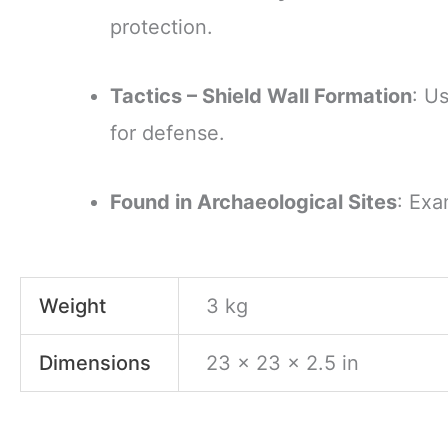
protection.
Tactics – Shield Wall Formation
: U
for defense.
Found in Archaeological Sites
: Exa
Weight
3 kg
Dimensions
23 × 23 × 2.5 in