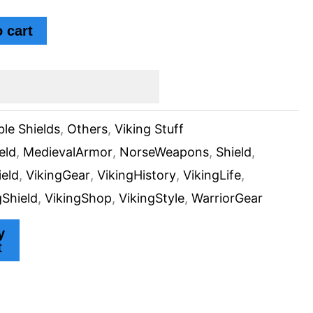
 cart
ble Shields
,
Others
,
Viking Stuff
eld
,
MedievalArmor
,
NorseWeapons
,
Shield
,
ield
,
VikingGear
,
VikingHistory
,
VikingLife
,
gShield
,
VikingShop
,
VikingStyle
,
WarriorGear