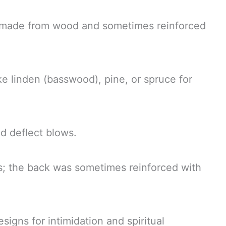
r, made from wood and sometimes reinforced
e linden (basswood), pine, or spruce for
d deflect blows.
s; the back was sometimes reinforced with
signs for intimidation and spiritual