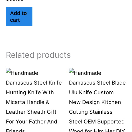
Add to
cart
Related products