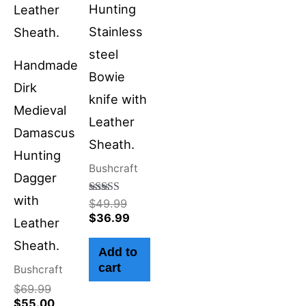
Hunting
Stainless
steel
Handmade
Bowie
Dirk
knife with
Medieval
Leather
Damascus
Sheath.
Hunting
Bushcraft
Dagger
with
Rated
$
49.99
4.50
$
36.99
Leather
out of 5
Sheath.
Add to
cart
Bushcraft
$
69.99
$
55.00