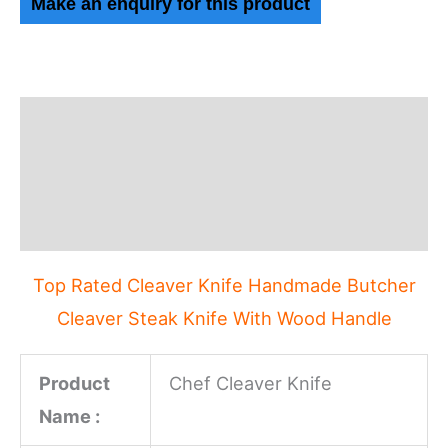
Description
Additional information
Reviews (0)
Top Rated Cleaver Knife Handmade Butcher
Cleaver Steak Knife With Wood Handle
Product
Chef Cleaver Knife
Name :