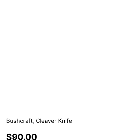
Bushcraft
,
Cleaver Knife
$
90.00