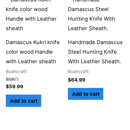
Damascus Kukri knife
Handmade Damascus
color wood Handle
Steel Hunting Knife
with Leather sheath
With Leather Sheath.
Bushcraft
Bushcraft
$
64.99
Rated
$
59.99
5.00
Add to cart
out of 5
Add to cart