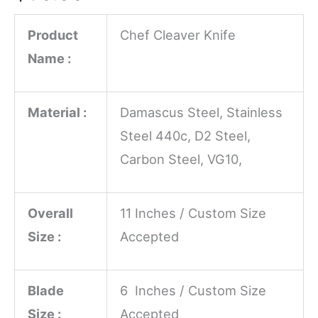
Product
Chef Cleaver Knife
Name :
Material :
Damascus Steel, Stainless
Steel 440c, D2 Steel,
Carbon Steel, VG10,
Overall
11 Inches / Custom Size
Size :
Accepted
Blade
6 Inches / Custom Size
Size :
Accepted