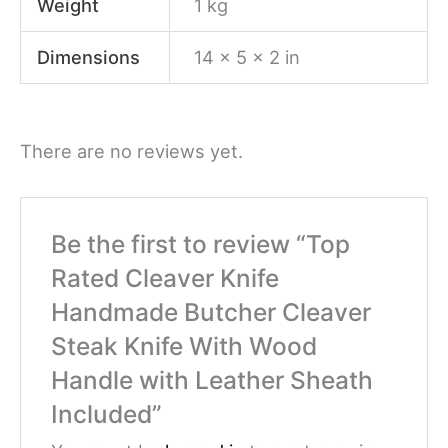
Weight
1 kg
Dimensions
14 × 5 × 2 in
There are no reviews yet.
Be the first to review “Top
Rated Cleaver Knife
Handmade Butcher Cleaver
Steak Knife With Wood
Handle with Leather Sheath
Included”