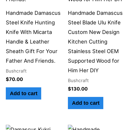
Handmade Damascus
Handmade Damascus
Steel Knife Hunting
Steel Blade Ulu Knife
Knife With Micarta
Custom New Design
Handle & Leather
Kitchen Cutting
Sheath Gift For Your
Stainless Steel OEM
Father And Friends.
Supported Wood for
Him Her DIY
Bushcraft
$
70.00
Bushcraft
$
130.00
Add to cart
Add to cart