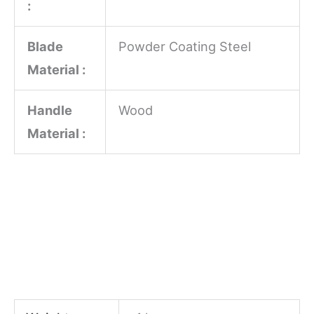
:
Blade
Powder Coating Steel
Material :
Handle
Wood
Material :