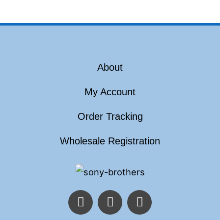
About
My Account
Order Tracking
Wholesale Registration
F
T
I
a
w
n
c
i
s