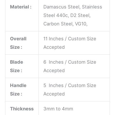
Material :
Damascus Steel, Stainless
Steel 440c, D2 Steel,
Carbon Steel, VG10,
Overall
11 Inches / Custom Size
Size :
Accepted
Blade
6 Inches / Custom Size
Size :
Accepted
Handle
5 Inches / Custom Size
Size :
Accepted
Thickness
3mm to 4mm