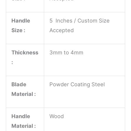
Handle
5 Inches / Custom Size
Size :
Accepted
Thickness
3mm to 4mm
:
Blade
Powder Coating Steel
Material :
Handle
Wood
Material :