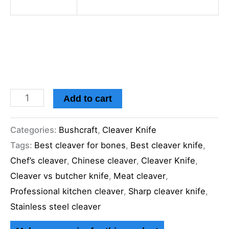
Add to cart
Categories:
Bushcraft
,
Cleaver Knife
Tags:
Best cleaver for bones
,
Best cleaver knife
,
Chef’s cleaver
,
Chinese cleaver
,
Cleaver Knife
,
Cleaver vs butcher knife
,
Meat cleaver
,
Professional kitchen cleaver
,
Sharp cleaver knife
,
Stainless steel cleaver