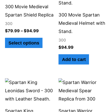
through
has
$94.99
300 Movie Medieval
multiple
Spartan Shield Replica
300 Movie Spartan
variants.
Medieval Helmet with
300
The
$
79.99
–
$
94.99
Stand.
options
300
Select options
may
$
94.99
be
Add to cart
chosen
on
the
product
page
Spartan King
Spartan Warrior