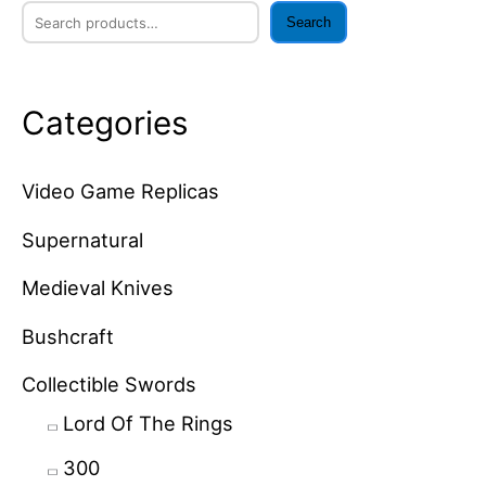
Search
Categories
Video Game Replicas
Supernatural
Medieval Knives
Bushcraft
Collectible Swords
Lord Of The Rings
300