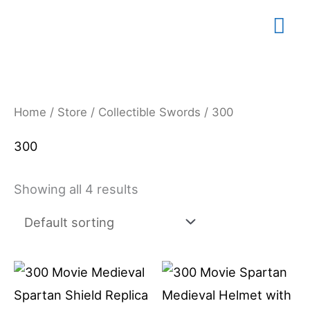
Skip
Mai
to
content
Me
Home
/
Store
/
Collectible Swords
/ 300
300
Showing all 4 results
Price
This
range:
product
$79.99