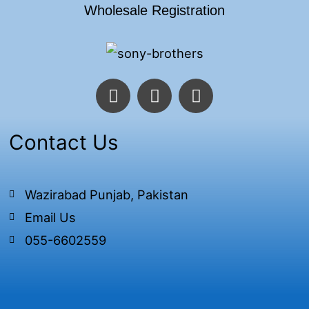
Wholesale Registration
F
T
I
a
w
n
c
i
s
e
t
t
Contact Us
b
t
a
o
e
g
o
r
r
Wazirabad Punjab, Pakistan
k
a
Email Us
-
m
f
055-6602559