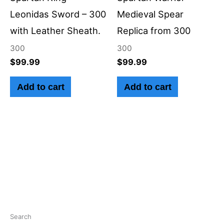
Leonidas Sword – 300
Medieval Spear
with Leather Sheath.
Replica from 300
300
300
$
99.99
$
99.99
Add to cart
Add to cart
Search