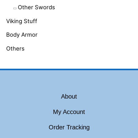
Other Swords
Viking Stuff
Body Armor
Others
About
My Account
Order Tracking