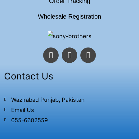
Order Tracking
Wholesale Registration
F
T
I
a
w
n
c
i
s
e
t
t
Contact Us
b
t
a
o
e
g
o
r
r
Wazirabad Punjab, Pakistan
k
a
Email Us
-
m
f
055-6602559