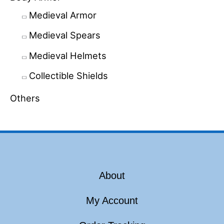
Medieval Armor
Medieval Spears
Medieval Helmets
Collectible Shields
Others
About
My Account