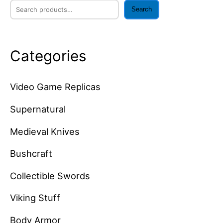
Search
Categories
Video Game Replicas
Supernatural
Medieval Knives
Bushcraft
Collectible Swords
Viking Stuff
Body Armor