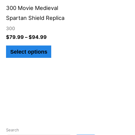
through
has
$94.99
300 Movie Medieval
multiple
Spartan Shield Replica
variants.
300
The
$
79.99
–
$
94.99
options
Select options
may
be
chosen
on
the
product
page
Search