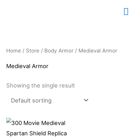
Skip
Mai
to
content
Me
Home
/
Store
/
Body Armor
/ Medieval Armor
Medieval Armor
Showing the single result
Price
This
range:
product
$79.99