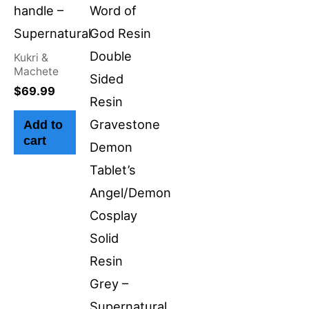
handle –
Word of
Supernatural
God Resin
Double
Kukri &
Machete
Sided
$
69.99
Resin
Gravestone
Add to
cart
Demon
Tablet’s
Angel/Demon
Cosplay
Solid
Resin
Grey –
Supernatural