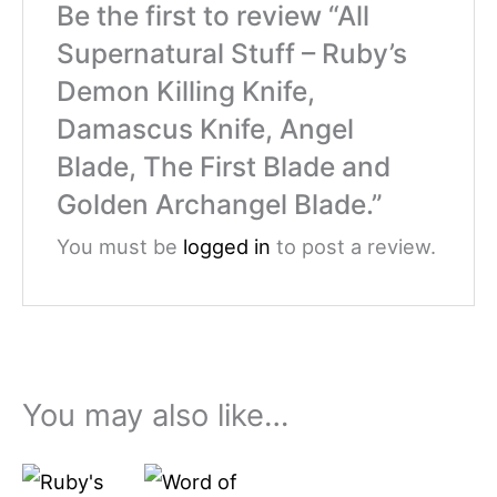
Be the first to review “All
Supernatural Stuff – Ruby’s
Demon Killing Knife,
Damascus Knife, Angel
Blade, The First Blade and
Golden Archangel Blade.”
You must be
logged in
to post a review.
You may also like…