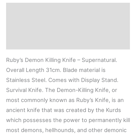
Description
Additional information
Reviews (0)
Ruby’s Demon Killing Knife – Supernatural.
Overall Length 31cm. Blade material is
Stainless Steel. Comes with Display Stand.
Survival Knife. The Demon-Killing Knife, or
most commonly known as Ruby’s Knife, is an
ancient knife that was created by the Kurds
which possesses the power to permanently kill
most demons, hellhounds, and other demonic