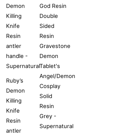
Ruby’s
Demon
Killing
Knife
Resin
antler