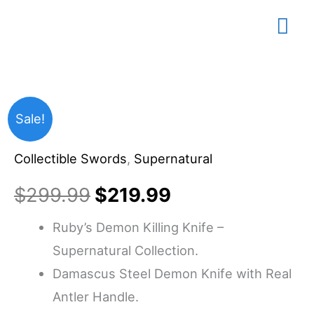
Skip
Mai
to
content
Me
All
Original
Current
Sale!
Supernatural
price
price
Collectible Swords
,
Supernatural
Stuff
-
was:
is:
$
299.99
$
219.99
Ruby’s
$299.99.
$219.99.
Ruby’s Demon Killing Knife –
Demon
Supernatural Collection.
Killing
Damascus Steel Demon Knife with Real
Knife,
Antler Handle.
Damascus