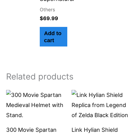
Others
$
69.99
Add to
cart
Related products
300 Movie Spartan
Link Hylian Shield