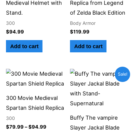
Medieval Helmet with
Replica from Legend
Stand.
of Zelda Black Edition
300
Body Armor
$
94.99
$
119.99
Add to cart
Add to cart
Price
Original
Current
This
Sale!
range:
price
price
product
$79.99
was:
is:
through
$99.99.
$89.99.
has
$94.99
300 Movie Medieval
multiple
Spartan Shield Replica
variants.
Buffy The vampire
300
The
$
79.99
–
$
94.99
Slayer Jackal Blade
options