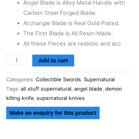
Angel Blade is Alloy Metal Handle with
Knife,
Carbon Steel Forged Blade.
Angel
Archangle Blade is Real Gold Plated.
Blade,
The First Blade is All Resin-Made.
The
All these Pieces are realistic and acc
First
Blade
Add to cart
and
Golden
Categories:
Collectible Swords
,
Supernatural
Archangel
Tags:
all stuff supernatural
,
angel blade
,
demon
Blade.
killing knife
,
supernatural knives
quantity