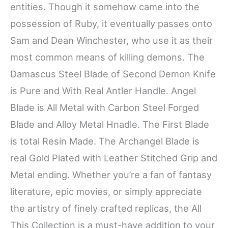
entities. Though it somehow came into the
possession of Ruby, it eventually passes onto
Sam and Dean Winchester, who use it as their
most common means of killing demons. The
Damascus Steel Blade of Second Demon Knife
is Pure and With Real Antler Handle. Angel
Blade is All Metal with Carbon Steel Forged
Blade and Alloy Metal Hnadle. The First Blade
is total Resin Made. The Archangel Blade is
real Gold Plated with Leather Stitched Grip and
Metal ending. Whether you’re a fan of fantasy
literature, epic movies, or simply appreciate
the artistry of finely crafted replicas, the All
This Collection is a must-have addition to your