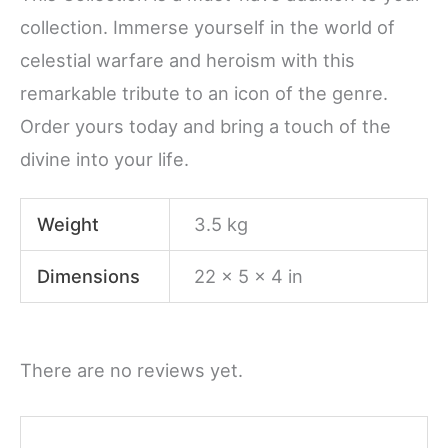
collection. Immerse yourself in the world of
celestial warfare and heroism with this
remarkable tribute to an icon of the genre.
Order yours today and bring a touch of the
divine into your life.
Weight
3.5 kg
Dimensions
22 × 5 × 4 in
There are no reviews yet.