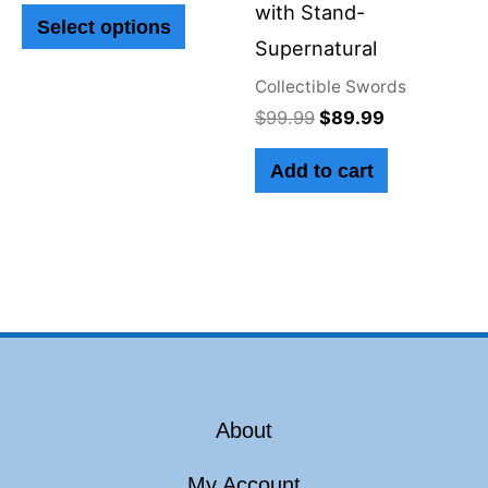
with Stand-
Select options
may
Supernatural
be
Collectible Swords
chosen
$
99.99
$
89.99
on
Add to cart
the
product
page
About
My Account