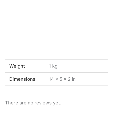
Weight
1 kg
Dimensions
14 × 5 × 2 in
There are no reviews yet.