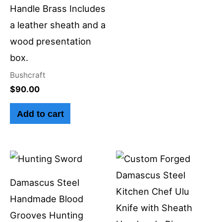
Handle Brass Includes
a leather sheath and a
wood presentation
box.
Bushcraft
$
90.00
Add to cart
Damascus Steel
Handmade Blood
Grooves Hunting