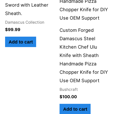
Sword with Leather
Sheath.
Damascus Collection
$
99.99
Custom Forged
Damascus Steel
Add to cart
Kitchen Chef Ulu
Knife with Sheath
Handmade Pizza
Chopper Knife for DIY
Use OEM Support
Bushcraft
$
100.00
Add to cart