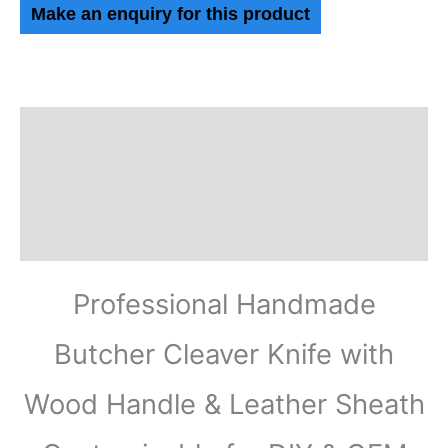
Description
Additional information
Reviews (0)
Professional Handmade
Butcher Cleaver Knife with
Wood Handle & Leather Sheath