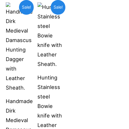
Original
Current
Original
Current
Sale!
Sale!
price
price
price
price
was:
is:
was:
is:
$69.99.
$55.00.
$49.99.
$36.99.
Hunting
Stainless
steel
Handmade
Bowie
Dirk
knife with
Medieval
Leather