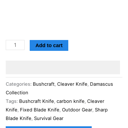
Add to cart
Categories:
Bushcraft
,
Cleaver Knife
,
Damascus
Collection
Tags:
Bushcraft Knife
,
carbon knife
,
Cleaver
Knife
,
Fixed Blade Knife
,
Outdoor Gear
,
Sharp
Blade Knife
,
Survival Gear