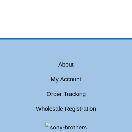
About
My Account
Order Tracking
Wholesale Registration