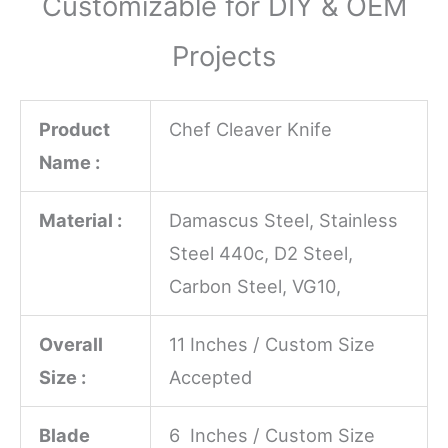
Customizable for DIY & OEM
Projects
Product
Chef Cleaver Knife
Name :
Material :
Damascus Steel, Stainless
Steel 440c, D2 Steel,
Carbon Steel, VG10,
Overall
11 Inches / Custom Size
Size :
Accepted
Blade
6 Inches / Custom Size