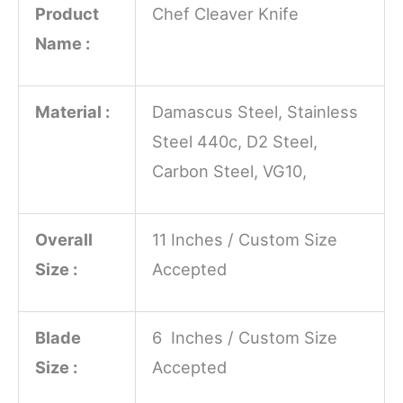
Product
Chef Cleaver Knife
Name :
Material :
Damascus Steel, Stainless
Steel 440c, D2 Steel,
Carbon Steel, VG10,
Overall
11 Inches / Custom Size
Size :
Accepted
Blade
6 Inches / Custom Size
Size :
Accepted