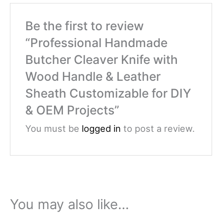
Be the first to review
“Professional Handmade
Butcher Cleaver Knife with
Wood Handle & Leather
Sheath Customizable for DIY
& OEM Projects”
You must be
logged in
to post a review.
You may also like…