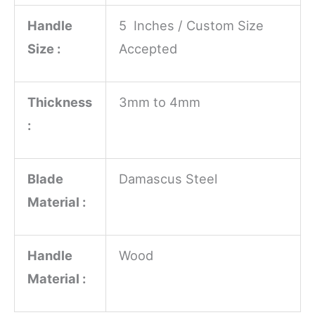
Handle
5 Inches / Custom Size
Size :
Accepted
Thickness
3mm to 4mm
:
Blade
Damascus Steel
Material :
Handle
Wood
Material :