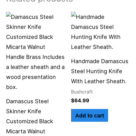
Handmade Damascus
Steel Hunting Knife
With Leather Sheath.
Bushcraft
$
64.99
Damascus Steel
Skinner Knife
Add to cart
Customized Black
Micarta Walnut