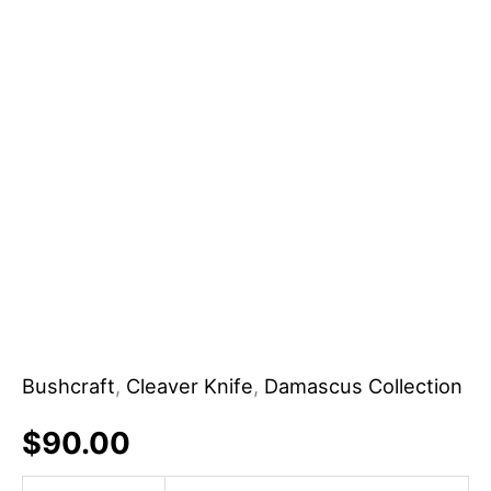
Bushcraft
,
Cleaver Knife
,
Damascus Collection
$
90.00