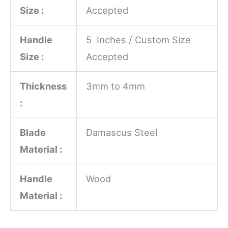
Size :
Accepted
Handle
5 Inches / Custom Size
Size :
Accepted
Thickness
3mm to 4mm
:
Blade
Damascus Steel
Material :
Handle
Wood
Material :