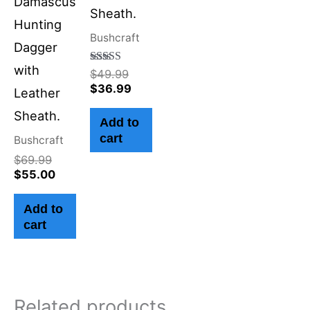
Damascus
Sheath.
Hunting
Bushcraft
Dagger
with
Rated
$
49.99
4.50
$
36.99
Leather
out of 5
Sheath.
Add to
cart
Bushcraft
$
69.99
$
55.00
Add to
cart
Related products