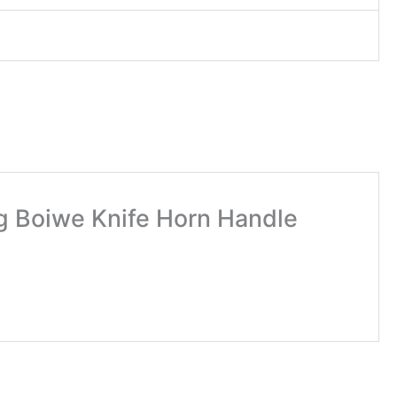
g Boiwe Knife Horn Handle