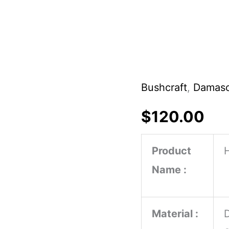
Bushcraft
,
Damasc
Custom
Handmade
$
120.00
Damascus
Steel
Product
Hunting
Name :
Boiwe
Knife
Material :
Horn