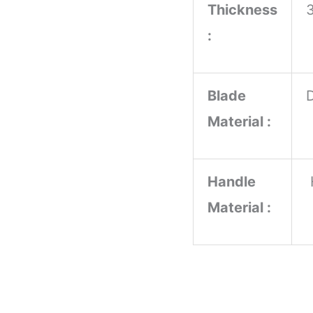
Thickness
:
Blade
Material :
Handle
Material :