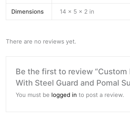
Dimensions
14 × 5 × 2 in
There are no reviews yet.
Be the first to review “Cust
With Steel Guard and Pomal Su
You must be
logged in
to post a review.