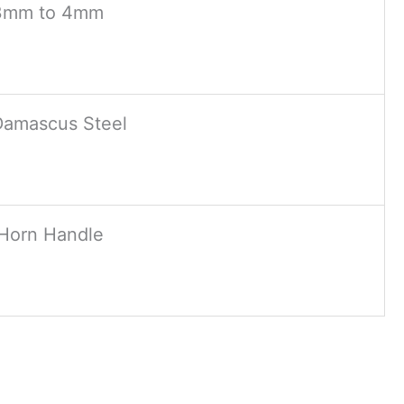
3mm to 4mm
Damascus Steel
Horn Handle