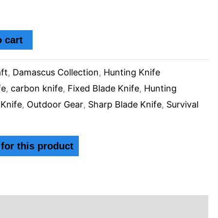
 cart
ft
,
Damascus Collection
,
Hunting Knife
fe
,
carbon knife
,
Fixed Blade Knife
,
Hunting
 Knife
,
Outdoor Gear
,
Sharp Blade Knife
,
Survival