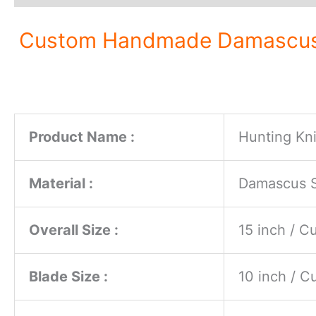
Custom Handmade Damascus St
Product Name :
Hunting Kni
Material :
Damascus St
Overall Size :
15 inch / 
Blade Size :
10 inch / 