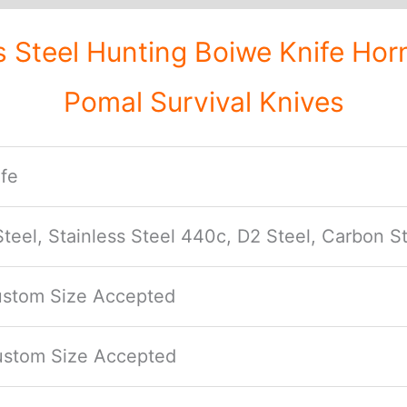
eel Hunting Boiwe Knife Horn
Pomal Survival Knives
fe
eel, Stainless Steel 440c, D2 Steel, Carbon St
Custom Size Accepted
Custom Size Accepted