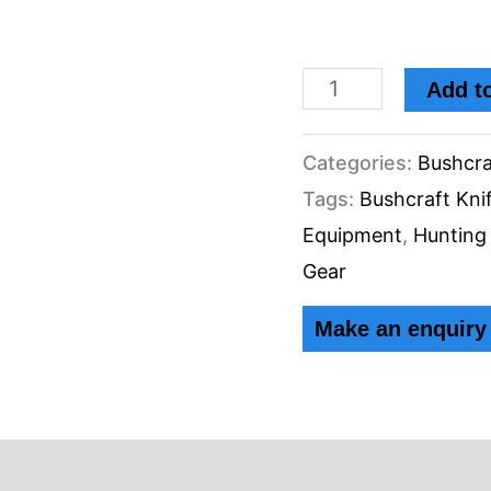
Add to
Categories:
Bushcra
Tags:
Bushcraft Kni
Equipment
,
Hunting
Gear
ews (0)