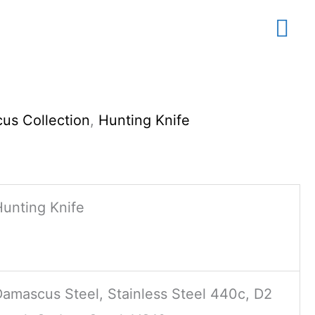
Mai
Me
us Collection
,
Hunting Knife
Hunting Knife
Damascus Steel, Stainless Steel 440c, D2