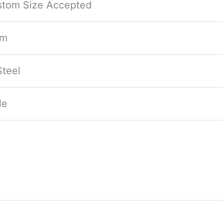
ustom Size Accepted
mm
teel
le