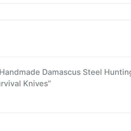
om Handmade Damascus Steel Huntin
rvival Knives”