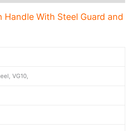
 Handle With Steel Guard and
eel, VG10,