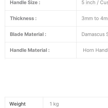
Handle Size :
5 inch / C
Thickness :
3mm to 4
Blade Material :
Damascus S
Handle Material :
Horn Hand
Weight
1 kg