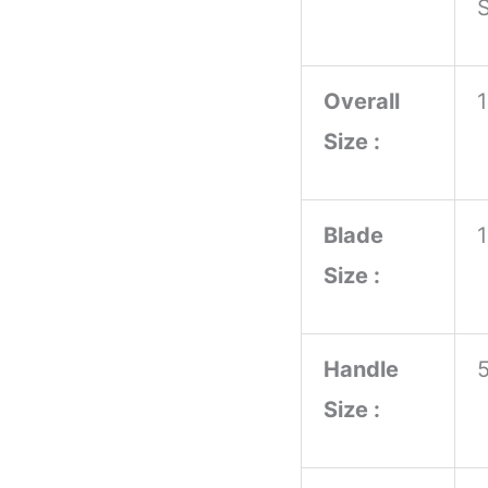
S
Handle
With
Overall
Steel
Size :
Guard
and
Pomal
Blade
Survival
Size :
Knives
quantity
Handle
Size :