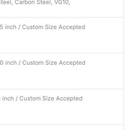
teel, Carbon Steel, VG10,
15 inch / Custom Size Accepted
10 inch / Custom Size Accepted
5 inch / Custom Size Accepted