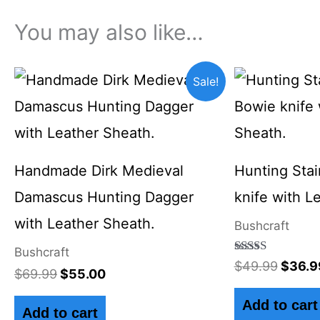
You may also like…
Original
Current
Origin
Sale!
price
price
price
was:
is:
was:
$69.99.
$55.00.
$49.9
Handmade Dirk Medieval
Hunting Stai
Damascus Hunting Dagger
knife with L
with Leather Sheath.
Bushcraft
Bushcraft
Rated
$
49.99
$
36.9
$
69.99
$
55.00
4.50
out of 5
Add to cart
Add to cart