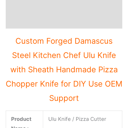
Additional information
Reviews (0)
Custom Forged Damascus
Steel Kitchen Chef Ulu Knife
with Sheath Handmade Pizza
Chopper Knife for DIY Use OEM
Support
Product
Ulu Knife / Pizza Cutter