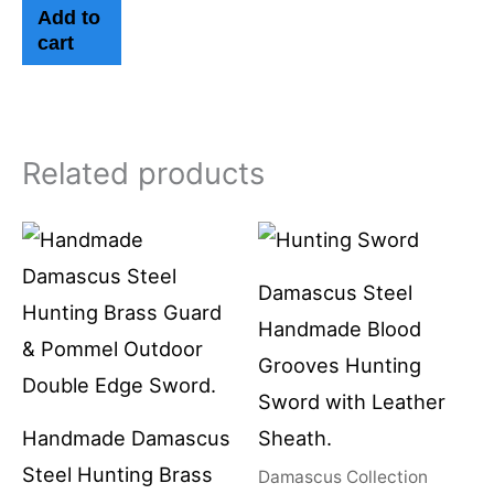
Add to
cart
Related products
Damascus Steel
Handmade Blood
Grooves Hunting
Sword with Leather
Handmade Damascus
Sheath.
Steel Hunting Brass
Damascus Collection