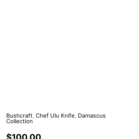
Sheath
Handmade
Pizza
Chopper
Knife
for
DIY
Use
OEM
Support
quantity
Bushcraft
,
Chef Ulu Knife
,
Damascus
Collection
$
100.00