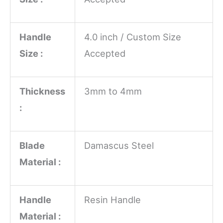
Handle
4.0 inch / Custom Size
Size :
Accepted
Thickness
3mm to 4mm
:
Blade
Damascus Steel
Material :
Handle
Resin Handle
Material :