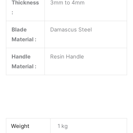
Thickness
3mm to 4mm
:
Blade
Damascus Steel
Material :
Handle
Resin Handle
Material :
Weight
1 kg