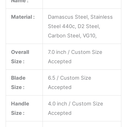
Name :
Material :
Damascus Steel, Stainless
Steel 440c, D2 Steel,
Carbon Steel, VG10,
Overall
7.0 inch / Custom Size
Size :
Accepted
Blade
6.5 / Custom Size
Size :
Accepted
Handle
4.0 inch / Custom Size
Size :
Accepted