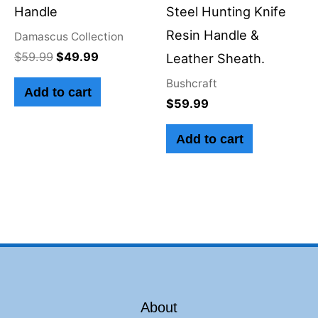
Handle
Steel Hunting Knife
Resin Handle &
Damascus Collection
$
59.99
$
49.99
Leather Sheath.
Bushcraft
Add to cart
$
59.99
Add to cart
About