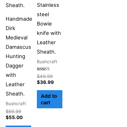
Stainless
steel
Handmade
Bowie
Dirk
knife with
Medieval
Leather
Damascus
Sheath.
Hunting
Bushcraft
Dagger
with
Rated
$
49.99
4.50
$
36.99
Leather
out of 5
Sheath.
Add to
cart
Bushcraft
$
69.99
$
55.00