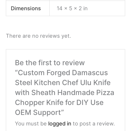
Dimensions
14 × 5 × 2 in
There are no reviews yet.
Be the first to review
“Custom Forged Damascus
Steel Kitchen Chef Ulu Knife
with Sheath Handmade Pizza
Chopper Knife for DIY Use
OEM Support”
You must be
logged in
to post a review.