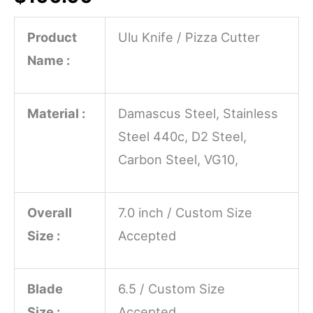
Product
Ulu Knife / Pizza Cutter
Name :
Material :
Damascus Steel, Stainless
Steel 440c, D2 Steel,
Carbon Steel, VG10,
Overall
7.0 inch / Custom Size
Size :
Accepted
Blade
6.5 / Custom Size
Size :
Accepted