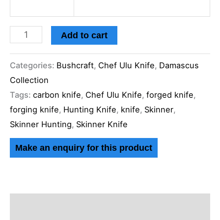
Add to cart
Categories:
Bushcraft
,
Chef Ulu Knife
,
Damascus
Collection
Tags:
carbon knife
,
Chef Ulu Knife
,
forged knife
,
forging knife
,
Hunting Knife
,
knife
,
Skinner
,
Skinner Hunting
,
Skinner Knife
Description