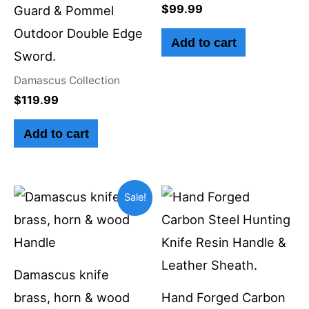
$
99.99
Guard & Pommel
Outdoor Double Edge
Add to cart
Sword.
Damascus Collection
$
119.99
Add to cart
Original
Current
Sale!
price
price
was:
is:
$59.99.
$49.99.
Damascus knife
brass, horn & wood
Hand Forged Carbon