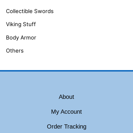
Collectible Swords
Viking Stuff
Body Armor
Others
About
My Account
Order Tracking