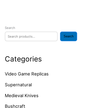
Search
Search
Categories
Video Game Replicas
Supernatural
Medieval Knives
Bushcraft