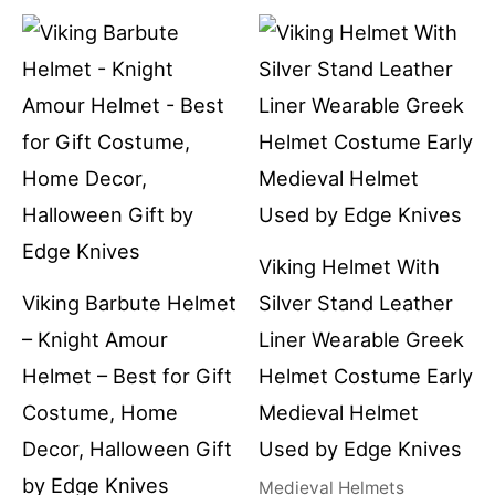
Viking Helmet With
Viking Barbute Helmet
Silver Stand Leather
– Knight Amour
Liner Wearable Greek
Helmet – Best for Gift
Helmet Costume Early
Costume, Home
Medieval Helmet
Decor, Halloween Gift
Used by Edge Knives
by Edge Knives
Medieval Helmets