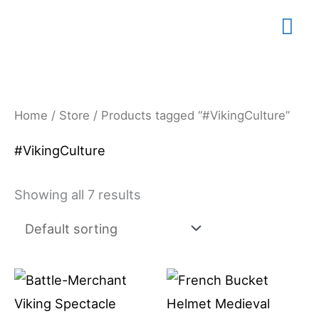
Skip
Mai
to
content
Me
Home
/
Store
/ Products tagged “#VikingCulture”
#VikingCulture
Showing all 7 results