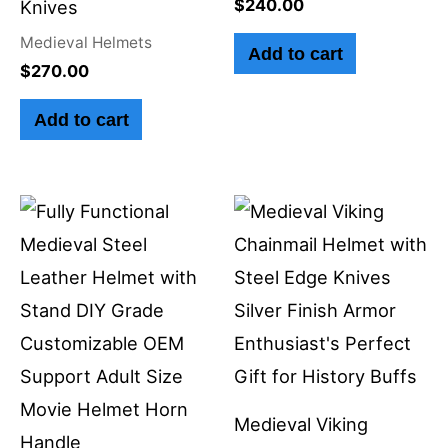
$
240.00
Knives
Medieval Helmets
Add to cart
$
270.00
Add to cart
Medieval Viking