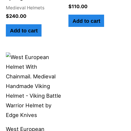
$
110.00
Medieval Helmets
$
240.00
Add to cart
Add to cart
West European