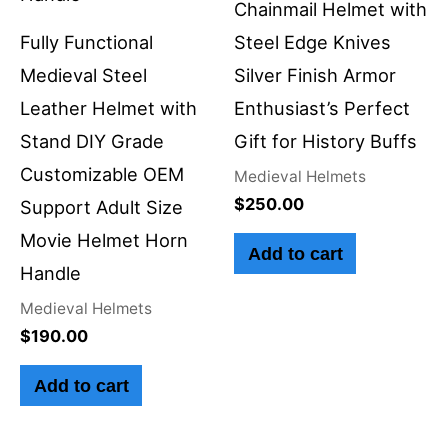
Chainmail Helmet with
Fully Functional
Steel Edge Knives
Medieval Steel
Silver Finish Armor
Leather Helmet with
Enthusiast’s Perfect
Stand DIY Grade
Gift for History Buffs
Customizable OEM
Medieval Helmets
$
250.00
Support Adult Size
Movie Helmet Horn
Add to cart
Handle
Medieval Helmets
$
190.00
Add to cart