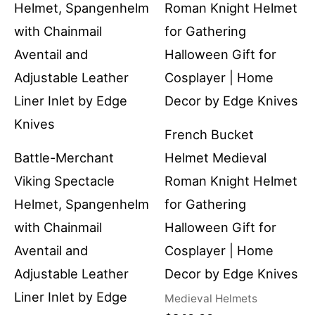
French Bucket
Battle-Merchant
Helmet Medieval
Viking Spectacle
Roman Knight Helmet
Helmet, Spangenhelm
for Gathering
with Chainmail
Halloween Gift for
Aventail and
Cosplayer | Home
Adjustable Leather
Decor by Edge Knives
Liner Inlet by Edge
Medieval Helmets