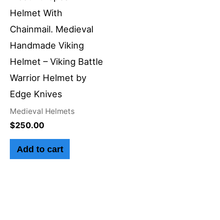
Helmet With
Chainmail. Medieval
Handmade Viking
Helmet – Viking Battle
Warrior Helmet by
Edge Knives
Medieval Helmets
$
250.00
Add to cart