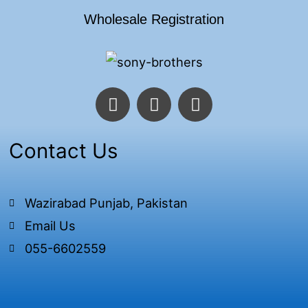
Wholesale Registration
F
T
I
a
w
n
c
i
s
e
t
t
Contact Us
b
t
a
o
e
g
o
r
r
Wazirabad Punjab, Pakistan
k
a
Email Us
-
m
f
055-6602559