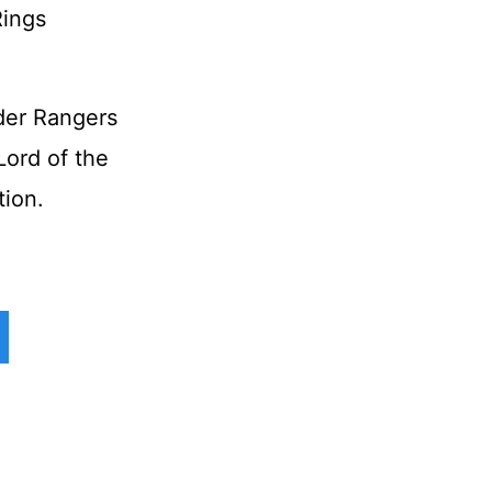
der Rangers
ord of the
tion.