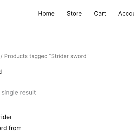
Home
Store
Cart
Acco
/ Products tagged “Strider sword”
d
single result