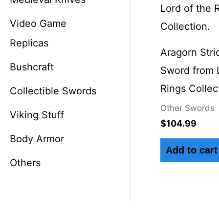
Video Game
Replicas
Aragorn Stri
Bushcraft
Sword from L
Rings Collec
Collectible Swords
Other Swords
Viking Stuff
$
104.99
Body Armor
Add to cart
Others