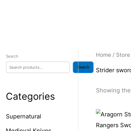
Skip
to
content
Home
/
Store
Search
Search
Strider swor
Showing the 
Categories
Supernatural
Medieval Knives