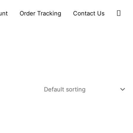
Sea
unt
Order Tracking
Contact Us