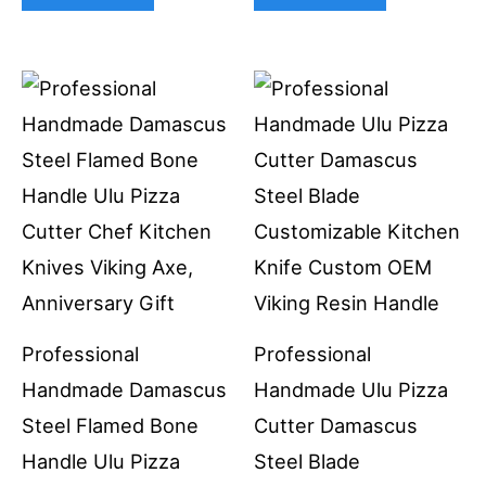
Professional
Professional
Handmade Damascus
Handmade Ulu Pizza
Steel Flamed Bone
Cutter Damascus
Handle Ulu Pizza
Steel Blade