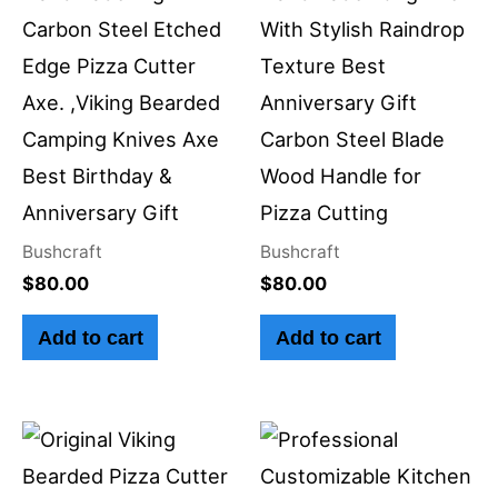
Carbon Steel Etched
With Stylish Raindrop
Edge Pizza Cutter
Texture Best
Axe. ,Viking Bearded
Anniversary Gift
Camping Knives Axe
Carbon Steel Blade
Best Birthday &
Wood Handle for
Anniversary Gift
Pizza Cutting
Bushcraft
Bushcraft
$
80.00
$
80.00
Add to cart
Add to cart