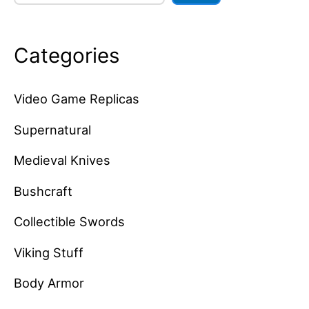
Categories
Video Game Replicas
Supernatural
Medieval Knives
Bushcraft
Collectible Swords
Viking Stuff
Body Armor