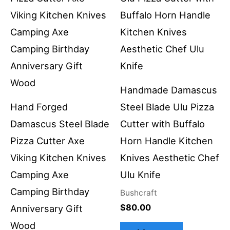
Handmade Damascus
Hand Forged
Steel Blade Ulu Pizza
Damascus Steel Blade
Cutter with Buffalo
Pizza Cutter Axe
Horn Handle Kitchen
Viking Kitchen Knives
Knives Aesthetic Chef
Camping Axe
Ulu Knife
Camping Birthday
Bushcraft
$
80.00
Anniversary Gift
Wood