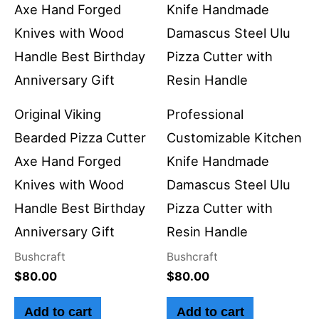
Original Viking
Professional
Bearded Pizza Cutter
Customizable Kitchen
Axe Hand Forged
Knife Handmade
Knives with Wood
Damascus Steel Ulu
Handle Best Birthday
Pizza Cutter with
Anniversary Gift
Resin Handle
Bushcraft
Bushcraft
$
80.00
$
80.00
Add to cart
Add to cart