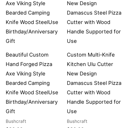
Beautiful Custom
Custom Multi-Knife
Hand Forged Pizza
Kitchen Ulu Cutter
Axe Viking Style
New Design
Bearded Camping
Damascus Steel Pizza
Knife Wood SteelUse
Cutter with Wood
Birthday/Anniversary
Handle Supported for
Gift
Use
Bushcraft
Bushcraft