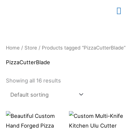
Skip
Mai
to
content
Me
Home
/
Store
/ Products tagged “PizzaCutterBlade”
PizzaCutterBlade
Showing all 16 results