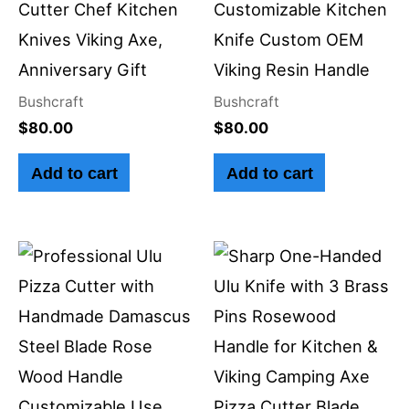
Cutter Chef Kitchen
Customizable Kitchen
Knives Viking Axe,
Knife Custom OEM
Anniversary Gift
Viking Resin Handle
Bushcraft
Bushcraft
$
80.00
$
80.00
Add to cart
Add to cart