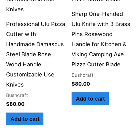
Sharp One-Handed
Professional Ulu Pizza
Ulu Knife with 3 Brass
Cutter with
Pins Rosewood
Handmade Damascus
Handle for Kitchen &
Steel Blade Rose
Viking Camping Axe
Wood Handle
Pizza Cutter Blade
Customizable Use
Bushcraft
$
80.00
Knives
Bushcraft
Add to cart
$
80.00
Add to cart