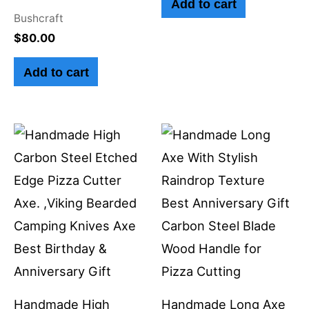
Add to cart
Bushcraft
$
80.00
Add to cart
Handmade High
Handmade Long Axe