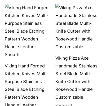
Viking Pizza Axe
Viking Hand Forged
Handmade Stainless
Kitchen Knives Multi-
Steel Blade Multi-
Purpose Stainless
Knife Cutter with
Steel Blade Etching
Rosewood Handle
Pattern Wooden
Customizable
Handle Leather
Bushcraft