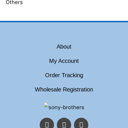
Others
About
My Account
Order Tracking
Wholesale Registration
F
T
I