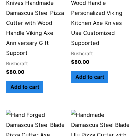
Knives Handmade
Wood Handle
Damascus Steel Pizza
Personalized Viking
Cutter with Wood
Kitchen Axe Knives
Handle Viking Axe
Use Customized
Anniversary Gift
Supported
Support
Bushcraft
$
80.00
Bushcraft
$
80.00
Add to cart
Add to cart