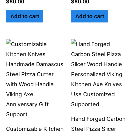
$
80.00
$
80.00
Add to cart
Add to cart
Hand Forged Carbon
Customizable Kitchen
Steel Pizza Slicer