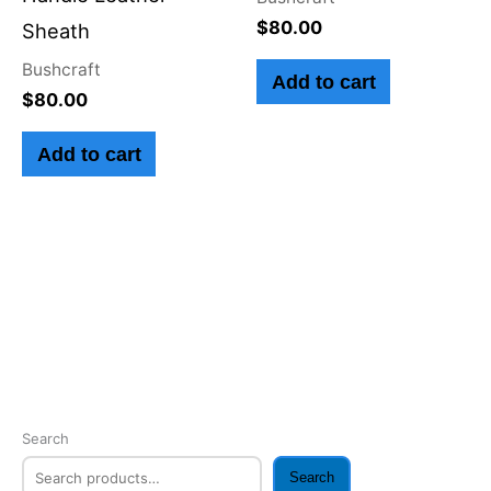
$
80.00
Sheath
Bushcraft
Add to cart
$
80.00
Add to cart
Search
Search