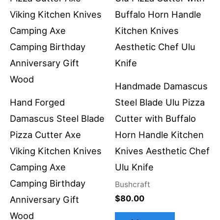
Handmade Damascus
Hand Forged
Steel Blade Ulu Pizza
Damascus Steel Blade
Cutter with Buffalo
Pizza Cutter Axe
Horn Handle Kitchen
Viking Kitchen Knives
Knives Aesthetic Chef
Camping Axe
Ulu Knife
Camping Birthday
Bushcraft
$
80.00
Anniversary Gift
Wood