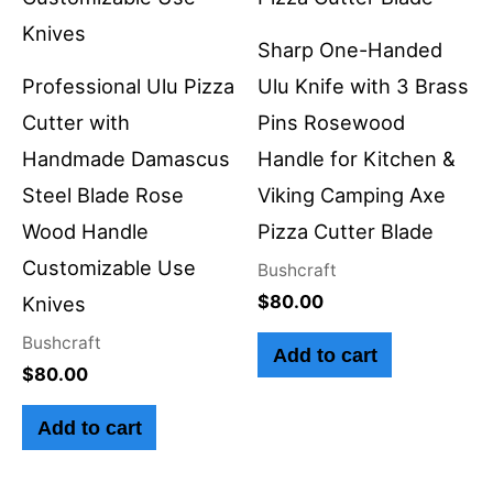
Sharp One-Handed
Professional Ulu Pizza
Ulu Knife with 3 Brass
Cutter with
Pins Rosewood
Handmade Damascus
Handle for Kitchen &
Steel Blade Rose
Viking Camping Axe
Wood Handle
Pizza Cutter Blade
Customizable Use
Bushcraft
$
80.00
Knives
Bushcraft
Add to cart
$
80.00
Add to cart