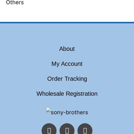
Others
About
My Account
Order Tracking
Wholesale Registration
F
T
I