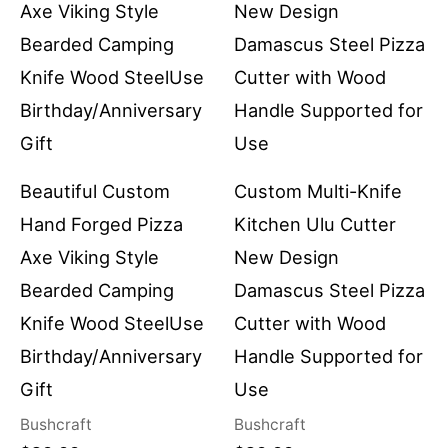
Beautiful Custom
Custom Multi-Knife
Hand Forged Pizza
Kitchen Ulu Cutter
Axe Viking Style
New Design
Bearded Camping
Damascus Steel Pizza
Knife Wood SteelUse
Cutter with Wood
Birthday/Anniversary
Handle Supported for
Gift
Use
Bushcraft
Bushcraft