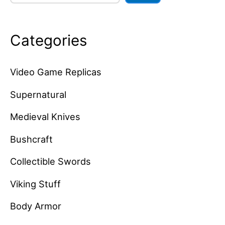
Categories
Video Game Replicas
Supernatural
Medieval Knives
Bushcraft
Collectible Swords
Viking Stuff
Body Armor