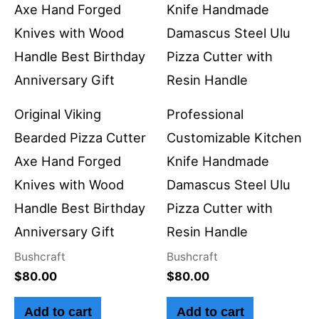
Original Viking
Professional
Bearded Pizza Cutter
Customizable Kitchen
Axe Hand Forged
Knife Handmade
Knives with Wood
Damascus Steel Ulu
Handle Best Birthday
Pizza Cutter with
Anniversary Gift
Resin Handle
Bushcraft
Bushcraft
$
80.00
$
80.00
Add to cart
Add to cart