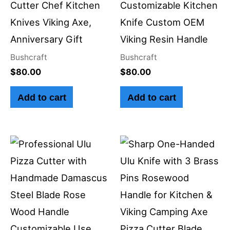
Cutter Chef Kitchen
Customizable Kitchen
Knives Viking Axe,
Knife Custom OEM
Anniversary Gift
Viking Resin Handle
Bushcraft
Bushcraft
$
80.00
$
80.00
Add to cart
Add to cart