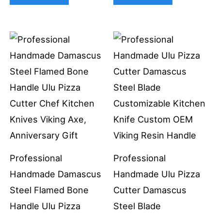
Professional
Professional
Handmade Damascus
Handmade Ulu Pizza
Steel Flamed Bone
Cutter Damascus
Handle Ulu Pizza
Steel Blade