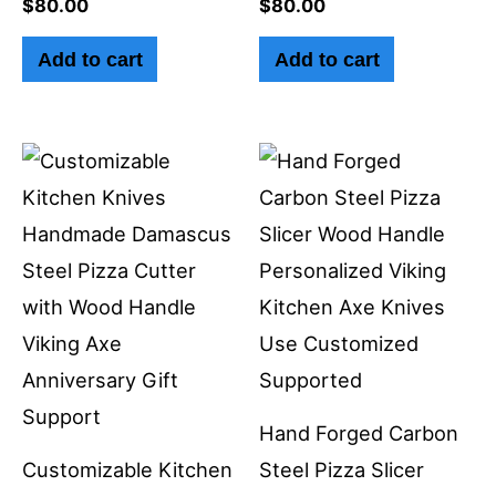
$
80.00
$
80.00
Add to cart
Add to cart
Hand Forged Carbon
Customizable Kitchen
Steel Pizza Slicer