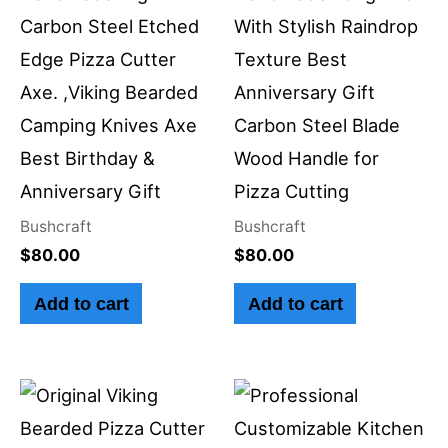
Carbon Steel Etched
With Stylish Raindrop
Edge Pizza Cutter
Texture Best
Axe. ,Viking Bearded
Anniversary Gift
Camping Knives Axe
Carbon Steel Blade
Best Birthday &
Wood Handle for
Anniversary Gift
Pizza Cutting
Bushcraft
Bushcraft
$
80.00
$
80.00
Add to cart
Add to cart