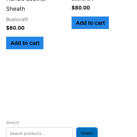
$
80.00
Sheath
Bushcraft
Add to cart
$
80.00
Add to cart
Search
Search