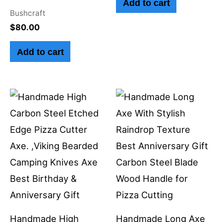
Add to cart
Bushcraft
$
80.00
Add to cart
Handmade High
Handmade Long Axe