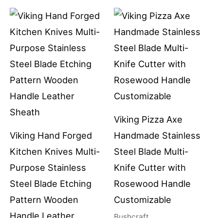
Viking Pizza Axe
Viking Hand Forged
Handmade Stainless
Kitchen Knives Multi-
Steel Blade Multi-
Purpose Stainless
Knife Cutter with
Steel Blade Etching
Rosewood Handle
Pattern Wooden
Customizable
Handle Leather
Bushcraft