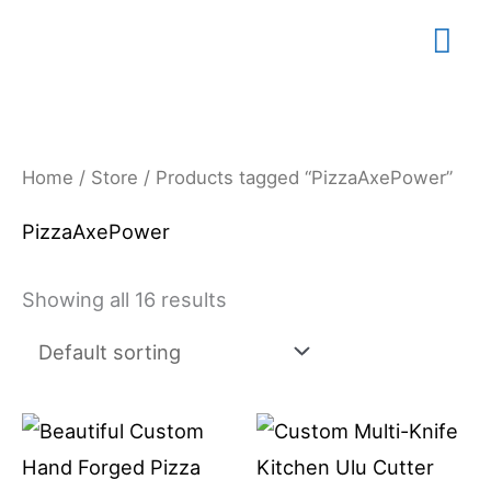
Skip
Mai
to
content
Me
Home
/
Store
/ Products tagged “PizzaAxePower”
PizzaAxePower
Showing all 16 results