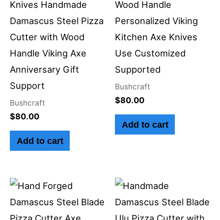
Knives Handmade
Wood Handle
Damascus Steel Pizza
Personalized Viking
Cutter with Wood
Kitchen Axe Knives
Handle Viking Axe
Use Customized
Anniversary Gift
Supported
Support
Bushcraft
$
80.00
Bushcraft
$
80.00
Add to cart
Add to cart