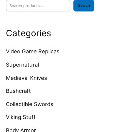
Search
Categories
Video Game Replicas
Supernatural
Medieval Knives
Bushcraft
Collectible Swords
Viking Stuff
Body Armor