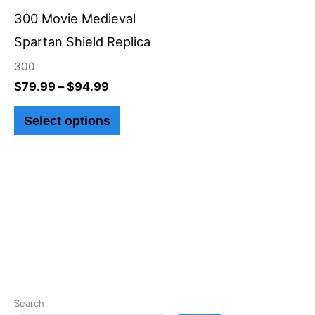
through
has
$94.99
300 Movie Medieval
multiple
Spartan Shield Replica
variants.
300
The
$
79.99
–
$
94.99
options
Select options
may
be
chosen
on
the
product
page
Search