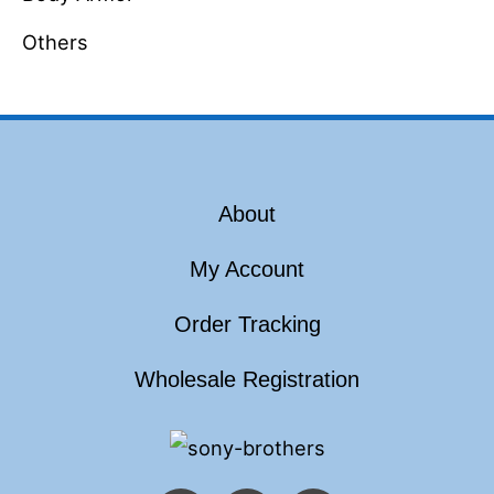
Others
About
My Account
Order Tracking
Wholesale Registration