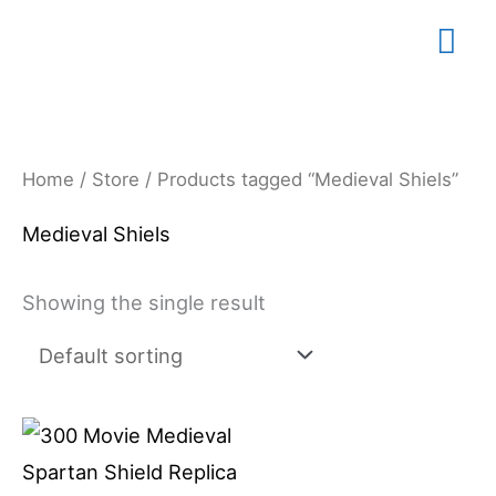
Skip
Mai
to
content
Me
Home
/
Store
/ Products tagged “Medieval Shiels”
Medieval Shiels
Showing the single result
Price
This
range:
product
$79.99