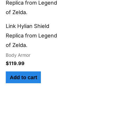
Link Hylian Shield
Replica from Legend
of Zelda.
Body Armor
$
119.99
Add to cart