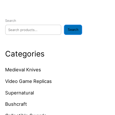
Search
Search
Categories
Medieval Knives
Video Game Replicas
Supernatural
Bushcraft