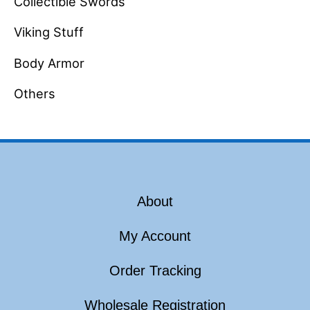
Collectible Swords
Viking Stuff
Body Armor
Others
About
My Account
Order Tracking
Wholesale Registration