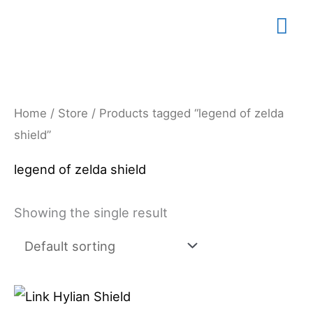
Skip
Mai
to
content
Me
Home
/
Store
/ Products tagged “legend of zelda
shield”
legend of zelda shield
Showing the single result