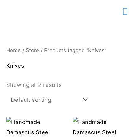
Skip
Mai
to
content
Me
Home
/
Store
/ Products tagged “Knives”
Knives
Showing all 2 results