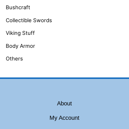
Bushcraft
Collectible Swords
Viking Stuff
Body Armor
Others
About
My Account