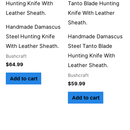
Handmade Damascus
Steel Hunting Knife
Handmade Damascus
With Leather Sheath.
Steel Tanto Blade
Hunting Knife With
Bushcraft
$
64.99
Leather Sheath.
Bushcraft
Add to cart
$
59.99
Add to cart