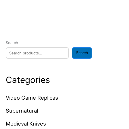
Search
Search
Categories
Video Game Replicas
Supernatural
Medieval Knives