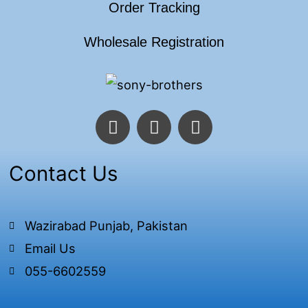
Order Tracking
Wholesale Registration
F
T
I
a
w
n
c
i
s
e
t
t
Contact Us
b
t
a
o
e
g
o
r
r
Wazirabad Punjab, Pakistan
k
a
Email Us
-
m
f
055-6602559