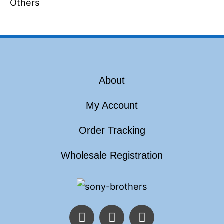
Others
About
My Account
Order Tracking
Wholesale Registration
F
T
I
a
w
n