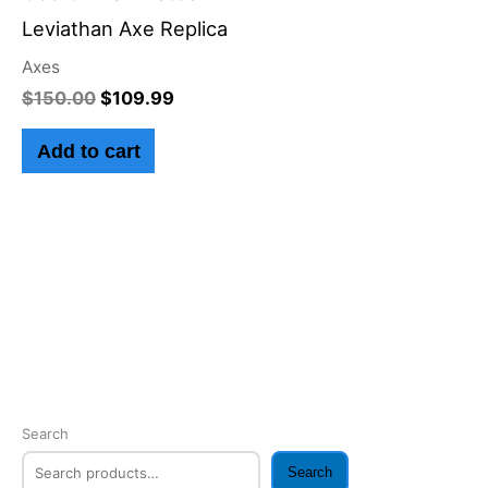
$150.00.
$109.99.
Leviathan Axe Replica
Axes
$
150.00
$
109.99
Add to cart
Search
Search