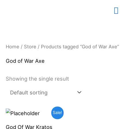
Skip
Mai
to
content
Me
Home
/
Store
/ Products tagged “God of War Axe”
God of War Axe
Showing the single result
Original
Current
Sale!
price
price
was:
is:
God Of War Kratos