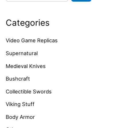
Categories
Video Game Replicas
Supernatural
Medieval Knives
Bushcraft
Collectible Swords
Viking Stuff
Body Armor