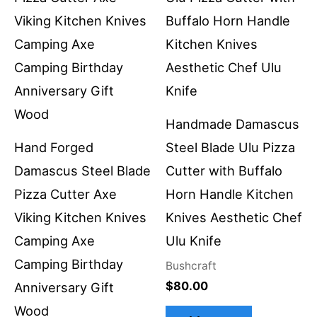
Handmade Damascus
Hand Forged
Steel Blade Ulu Pizza
Damascus Steel Blade
Cutter with Buffalo
Pizza Cutter Axe
Horn Handle Kitchen
Viking Kitchen Knives
Knives Aesthetic Chef
Camping Axe
Ulu Knife
Camping Birthday
Bushcraft
$
80.00
Anniversary Gift
Wood