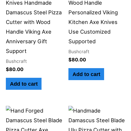
Knives Handmade
Wood Handle
Damascus Steel Pizza
Personalized Viking
Cutter with Wood
Kitchen Axe Knives
Handle Viking Axe
Use Customized
Anniversary Gift
Supported
Support
Bushcraft
$
80.00
Bushcraft
$
80.00
Add to cart
Add to cart