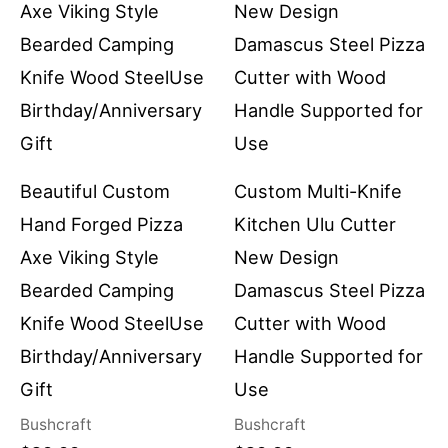
Beautiful Custom
Custom Multi-Knife
Hand Forged Pizza
Kitchen Ulu Cutter
Axe Viking Style
New Design
Bearded Camping
Damascus Steel Pizza
Knife Wood SteelUse
Cutter with Wood
Birthday/Anniversary
Handle Supported for
Gift
Use
Bushcraft
Bushcraft