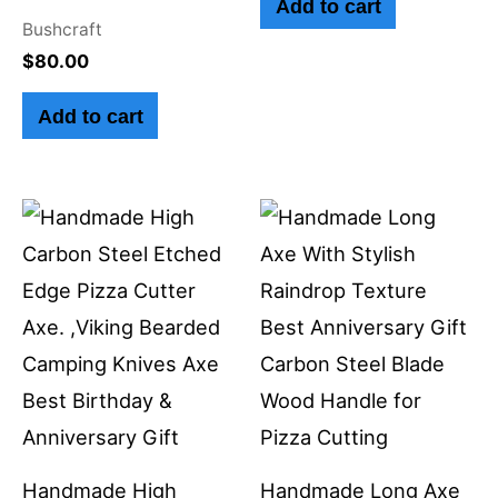
Add to cart
Bushcraft
$
80.00
Add to cart
Handmade High
Handmade Long Axe