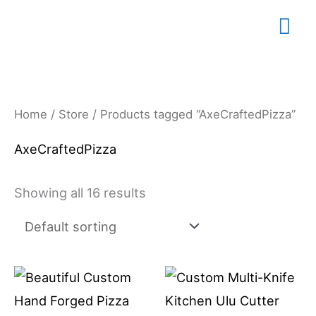
Skip
Mai
to
content
Me
Home
/
Store
/ Products tagged “AxeCraftedPizza”
AxeCraftedPizza
Showing all 16 results