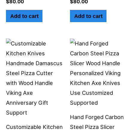
$
80.00
$
80.00
Add to cart
Add to cart
Hand Forged Carbon
Customizable Kitchen
Steel Pizza Slicer