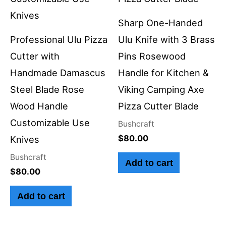
Sharp One-Handed
Professional Ulu Pizza
Ulu Knife with 3 Brass
Cutter with
Pins Rosewood
Handmade Damascus
Handle for Kitchen &
Steel Blade Rose
Viking Camping Axe
Wood Handle
Pizza Cutter Blade
Customizable Use
Bushcraft
$
80.00
Knives
Bushcraft
Add to cart
$
80.00
Add to cart