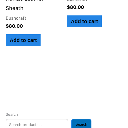
$
80.00
Sheath
Bushcraft
Add to cart
$
80.00
Add to cart
Search
Search