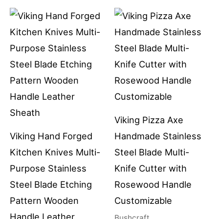
Viking Pizza Axe
Viking Hand Forged
Handmade Stainless
Kitchen Knives Multi-
Steel Blade Multi-
Purpose Stainless
Knife Cutter with
Steel Blade Etching
Rosewood Handle
Pattern Wooden
Customizable
Handle Leather
Bushcraft