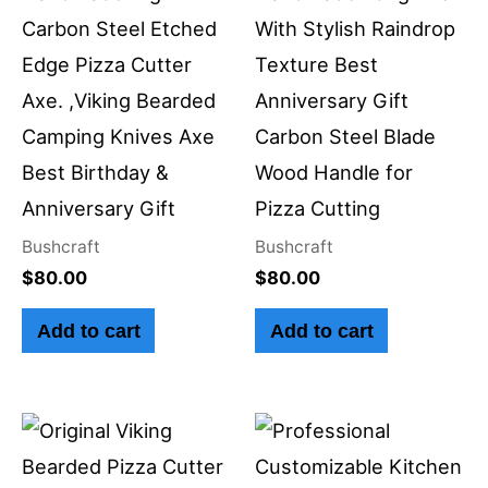
Carbon Steel Etched
With Stylish Raindrop
Edge Pizza Cutter
Texture Best
Axe. ,Viking Bearded
Anniversary Gift
Camping Knives Axe
Carbon Steel Blade
Best Birthday &
Wood Handle for
Anniversary Gift
Pizza Cutting
Bushcraft
Bushcraft
$
80.00
$
80.00
Add to cart
Add to cart