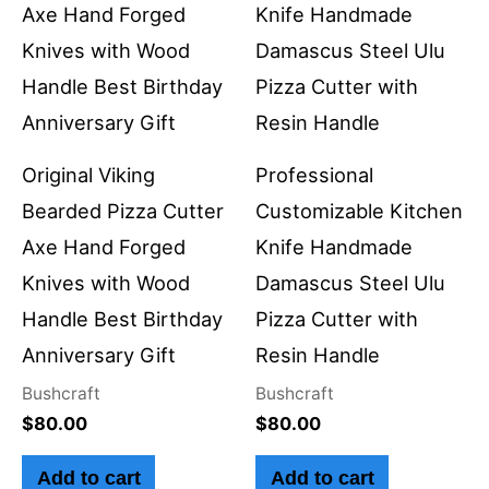
Original Viking
Professional
Bearded Pizza Cutter
Customizable Kitchen
Axe Hand Forged
Knife Handmade
Knives with Wood
Damascus Steel Ulu
Handle Best Birthday
Pizza Cutter with
Anniversary Gift
Resin Handle
Bushcraft
Bushcraft
$
80.00
$
80.00
Add to cart
Add to cart