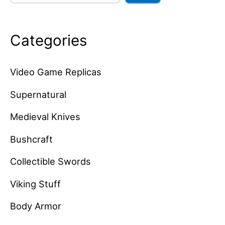
Categories
Video Game Replicas
Supernatural
Medieval Knives
Bushcraft
Collectible Swords
Viking Stuff
Body Armor