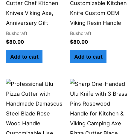
Cutter Chef Kitchen
Customizable Kitchen
Knives Viking Axe,
Knife Custom OEM
Anniversary Gift
Viking Resin Handle
Bushcraft
Bushcraft
$
80.00
$
80.00
Add to cart
Add to cart