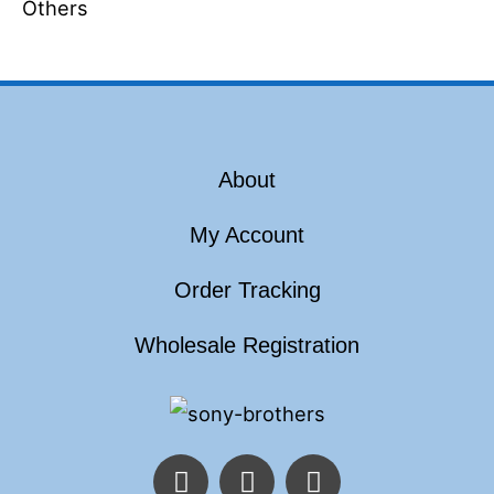
Others
About
My Account
Order Tracking
Wholesale Registration
F
T
I