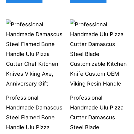
Professional
Professional
Handmade Damascus
Handmade Ulu Pizza
Steel Flamed Bone
Cutter Damascus
Handle Ulu Pizza
Steel Blade