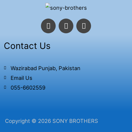
F
T
I
a
w
n
c
i
s
e
t
t
Contact Us
b
t
a
o
e
g
o
r
r
Wazirabad Punjab, Pakistan
k
a
Email Us
-
m
f
055-6602559
Copyright © 2026 SONY BROTHERS