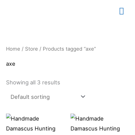
Skip
Mai
to
content
Me
Home
/
Store
/ Products tagged “axe”
axe
Showing all 3 results