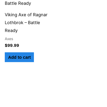
Viking Axe of Ragnar
Lothbrok – Battle
Ready
Axes
$
99.99
Add to cart