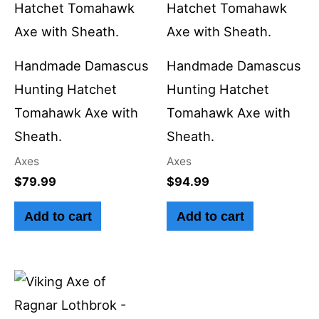
Handmade Damascus
Handmade Damascus
Hunting Hatchet
Hunting Hatchet
Tomahawk Axe with
Tomahawk Axe with
Sheath.
Sheath.
Axes
Axes
$
79.99
$
94.99
Add to cart
Add to cart