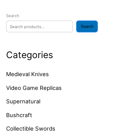
Search
Search
Categories
Medieval Knives
Video Game Replicas
Supernatural
Bushcraft
Collectible Swords