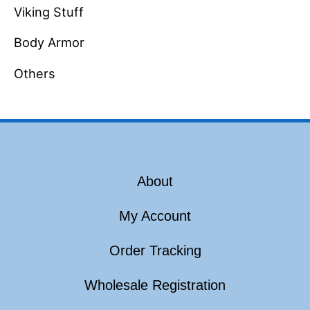
Viking Stuff
Body Armor
Others
About
My Account
Order Tracking
Wholesale Registration