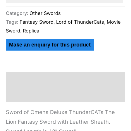
Category:
Other Swords
Tags:
Fantasy Sword
,
Lord of ThunderCats
,
Movie
Sword
,
Replica
Description
Reviews (0)
Sword of Omens Deluxe ThunderCATs The
Lion Fantasy Sword with Leather Sheath.