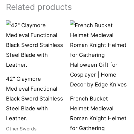
Related products
42″ Claymore
Medieval Functional
Black Sword Stainless
French Bucket
Steel Blade with
Helmet Medieval
Leather.
Roman Knight Helmet
for Gathering
Other Swords