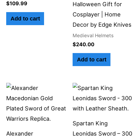
$
109.99
Halloween Gift for
Cosplayer | Home
Add to cart
Decor by Edge Knives
Medieval Helmets
$
240.00
Add to cart
Spartan King
Alexander
Leonidas Sword – 300