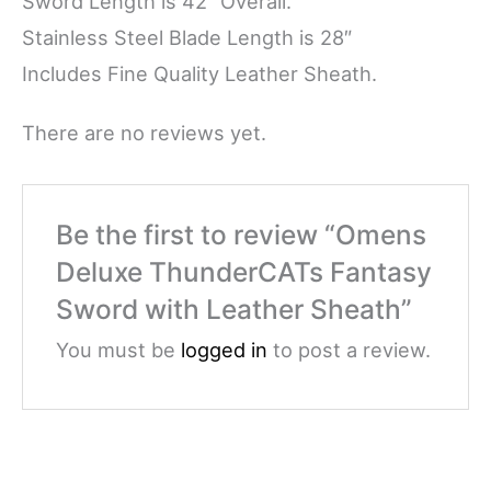
Sword Length is 42″ Overall.
Stainless Steel Blade Length is 28″
Includes Fine Quality Leather Sheath.
There are no reviews yet.
Be the first to review “Omens
Deluxe ThunderCATs Fantasy
Sword with Leather Sheath”
You must be
logged in
to post a review.