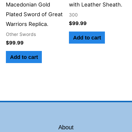
Macedonian Gold
with Leather Sheath.
Plated Sword of Great
300
$
99.99
Warriors Replica.
Other Swords
Add to cart
$
99.99
Add to cart
About