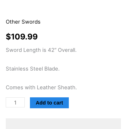
Other Swords
$
109.99
Sword Length is 42″ Overall.
Stainless Steel Blade.
Comes with Leather Sheath.
Add to cart