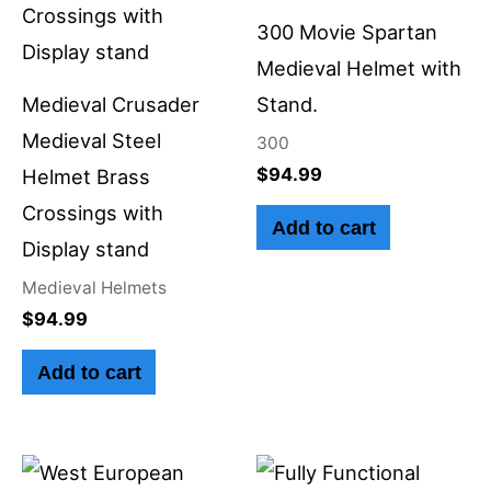
300 Movie Spartan
Medieval Helmet with
Medieval Crusader
Stand.
Medieval Steel
300
$
94.99
Helmet Brass
Crossings with
Add to cart
Display stand
Medieval Helmets
$
94.99
Add to cart