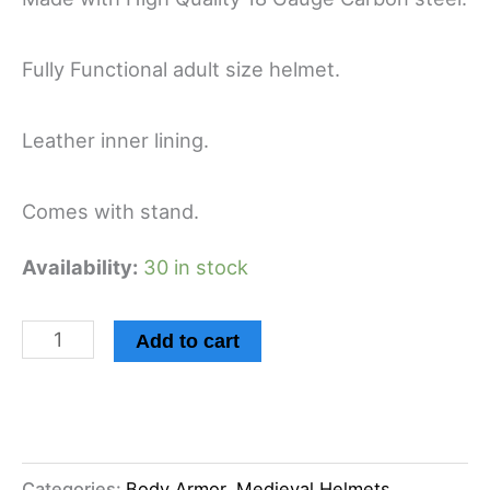
Fully Functional adult size helmet.
Leather inner lining.
Comes with stand.
Availability:
30 in stock
Add to cart
Categories:
Body Armor
,
Medieval Helmets