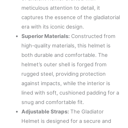
meticulous attention to detail, it
captures the essence of the gladiatorial
era with its iconic design.
Superior Materials:
Constructed from
high-quality materials, this helmet is
both durable and comfortable. The
helmet’s outer shell is forged from
rugged steel, providing protection
against impacts, while the interior is
lined with soft, cushioned padding for a
snug and comfortable fit.
Adjustable Straps:
The Gladiator
Helmet is designed for a secure and