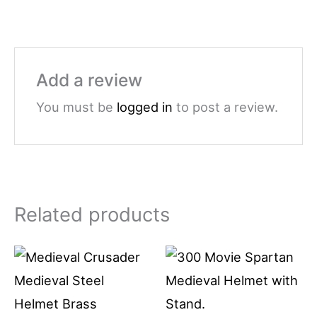
Add a review
You must be
logged in
to post a review.
Related products