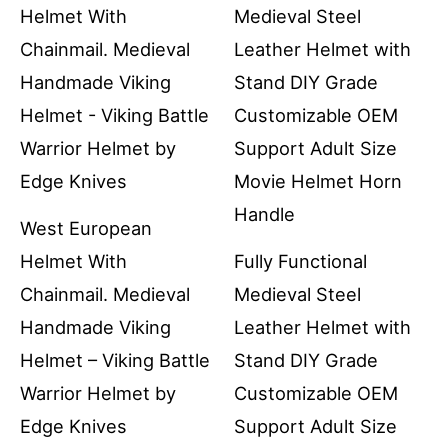
West European
Helmet With
Fully Functional
Chainmail. Medieval
Medieval Steel
Handmade Viking
Leather Helmet with
Helmet – Viking Battle
Stand DIY Grade
Warrior Helmet by
Customizable OEM
Edge Knives
Support Adult Size