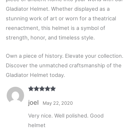
Gladiator Helmet. Whether displayed as a
stunning work of art or worn for a theatrical
reenactment, this helmet is a symbol of
strength, honor, and timeless style.
Own a piece of history. Elevate your collection.
Discover the unmatched craftsmanship of the
Gladiator Helmet today.
Rated
5
out
joel
of 5
May 22, 2020
Very nice. Well polished. Good
helmet