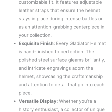
customizable fit. It features adjustable
leather straps that ensure the helmet
stays in place during intense battles or
as an attention-grabbing centerpiece in
your collection.
Exquisite Finish:
Every Gladiator Helmet
is hand-finished to perfection. The
polished steel surface gleams brilliantly,
and intricate engravings adorn the
helmet, showcasing the craftsmanship
and attention to detail that go into each
piece.
Versatile Display:
Whether you’re a
history enthusiast, a collector of unique