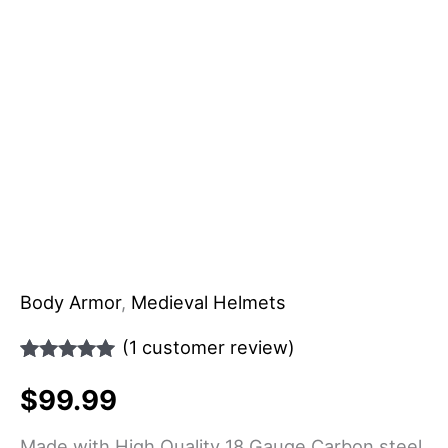
Body Armor
,
Medieval Helmets
(
1
customer review)
Rated
1
5.00
$
99.99
out of 5
based on
customer
Made with High Quality 18 Gauge Carbon steel.
rating