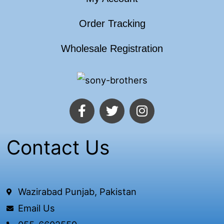
Order Tracking
Wholesale Registration
F
T
I
a
w
n
c
i
s
e
t
t
Contact Us
b
t
a
o
e
g
o
r
r
k
a
Wazirabad Punjab, Pakistan
-
m
Email Us
f