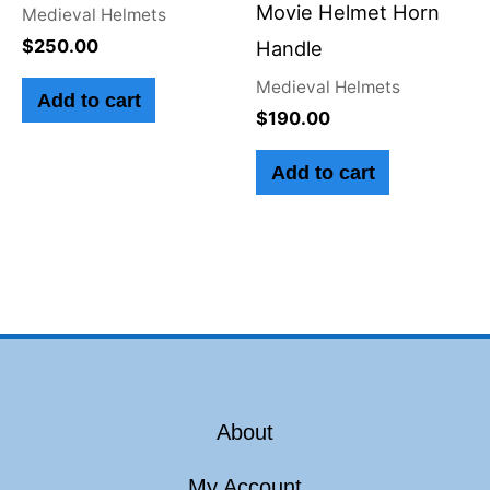
Movie Helmet Horn
Medieval Helmets
$
250.00
Handle
Medieval Helmets
Add to cart
$
190.00
Add to cart
About
My Account