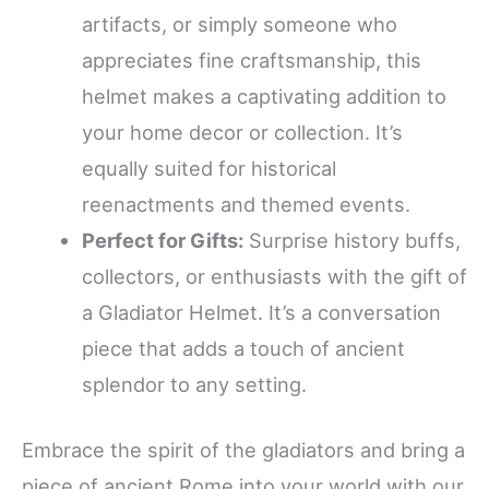
artifacts, or simply someone who
appreciates fine craftsmanship, this
helmet makes a captivating addition to
your home decor or collection. It’s
equally suited for historical
reenactments and themed events.
Perfect for Gifts:
Surprise history buffs,
collectors, or enthusiasts with the gift of
a Gladiator Helmet. It’s a conversation
piece that adds a touch of ancient
splendor to any setting.
Embrace the spirit of the gladiators and bring a
piece of ancient Rome into your world with our