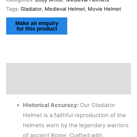
Tags:
Gladiator
,
Medieval Helmet
,
Movie Helmet
Description
Reviews (1)
Historical Accuracy:
Our Gladiator
Helmet is a faithful reproduction of the
helmets worn by the legendary warriors
of ancient Rome. Crafted with